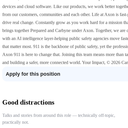
devices and cloud software. Like our products, we work better togeth
from our customers, communities and each other. Life at Axon is fast
drive real change. Constantly grow as you work hard for a mission 
brings together Prepared and Carbyne under Axon. Together, we are cr
with an AI intelligence layer-helping public safety agencies move fast
that matter most. 911 is the backbone of public safety, yet the profes
Axon 911 is here to change that. Joining this team means more than t
and building a safer, more connected world. Your Impact, © 2026 Caree
Apply for this position
Good distractions
Talks and stories from around this role — technically off-topic,
practically not.