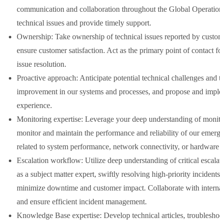
communication and collaboration throughout the Global Operation
technical issues and provide timely support.
Ownership: Take ownership of technical issues reported by custome
ensure customer satisfaction. Act as the primary point of contact f
issue resolution.
Proactive approach: Anticipate potential technical challenges and 
improvement in our systems and processes, and propose and imple
experience.
Monitoring expertise: Leverage your deep understanding of monito
monitor and maintain the performance and reliability of our emerg
related to system performance, network connectivity, or hardware 
Escalation workflow: Utilize deep understanding of critical escalat
as a subject matter expert, swiftly resolving high-priority inciden
minimize downtime and customer impact. Collaborate with internal
and ensure efficient incident management.
Knowledge Base expertise: Develop technical articles, troubleshoot