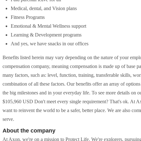
Medical, dental, and Vision plans
Fitness Programs
Emotional & Mental Wellness support
Learning & Development programs
And yes, we have snacks in our offices
Benefits listed herein may vary depending on the nature of your empl
compensation company, meaning compensation is made up of base pay
many factors, such as: level, function, training, transferable skills, 
combination of all these factors. Our benefits offer an array of option
the big milestones and in your everyday life. To see more details on o
$105,960 USD Don't meet every single requirement? That's ok. At A
want to reinvent the world to be a safer, better place. We are also co
serve.
About the company
At Axon, we're on a mission to Protect Life. We're explorers, pursuing 