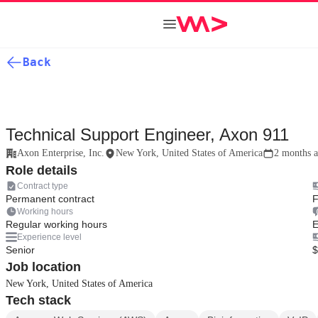
Back
Technical Support Engineer, Axon 911
Axon Enterprise, Inc.
New York, United States of America
2 months 
Role details
Contract type
Permanent contract
F
Working hours
Regular working hours
E
Experience level
Senior
$
Job location
New York, United States of America
Tech stack