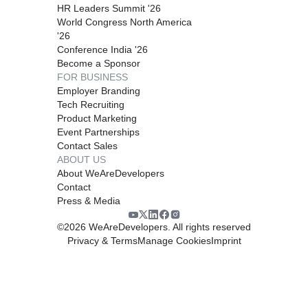
HR Leaders Summit '26
World Congress North America
'26
Conference India '26
Become a Sponsor
FOR BUSINESS
Employer Branding
Tech Recruiting
Product Marketing
Event Partnerships
Contact Sales
ABOUT US
About WeAreDevelopers
Contact
Press & Media
©
2026
WeAreDevelopers. All rights reserved
Privacy & Terms
Manage Cookies
Imprint