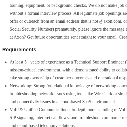
training, equipment, or background checks. We do not make job o
without a formal interview process. All legitimate job openings are 
offer or outreach from an email address that is not @axon.com, or 
Social Security Number) prematurely, please ignore the message and
at Axon? Get future opportunities sent straight to your email. Crea
Requirements
At least 5+ years of experience as a Technical Support Engineer (Ti
mission-critical environment, with a demonstrated ability to colla
take strong ownership of customer outcomes and operational respon
Networking: Strong foundational knowledge of networking concep
troubleshooting network issues using tools like Wireshark or simila
and connectivity issues in a cloud-based SaaS environment.
VoIP & Unified Communications: In-depth understanding of VoIP 
SIP signaling, interpret call flows, and troubleshoot common erro
and cloud-based telephony solutions.