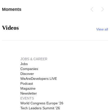
Moments
Videos
View all
JOBS & CAREER
Jobs
Companies
Discover
WeAreDevelopers LIVE
Podcast
Magazine
Newsletter
EVENTS
World Congress Europe '26
Tech Leaders Summit '26