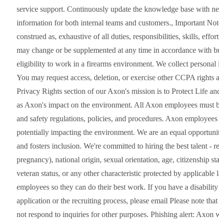
service support. Continuously update the knowledge base with new
information for both internal teams and customers., Important Note
construed as, exhaustive of all duties, responsibilities, skills, eff
may change or be supplemented at any time in accordance with bu
eligibility to work in a firearms environment. We collect persona
You may request access, deletion, or exercise other CCPA rights at
Privacy Rights section of our Axon's mission is to Protect Life an
as Axon's impact on the environment. All Axon employees must be
and safety regulations, policies, and procedures. Axon employees 
potentially impacting the environment. We are an equal opportunit
and fosters inclusion. We're committed to hiring the best talent - re
pregnancy), national origin, sexual orientation, age, citizenship stat
veteran status, or any other characteristic protected by applicabl
employees so they can do their best work. If you have a disability
application or the recruiting process, please email Please note th
not respond to inquiries for other purposes. Phishing alert: Axon w