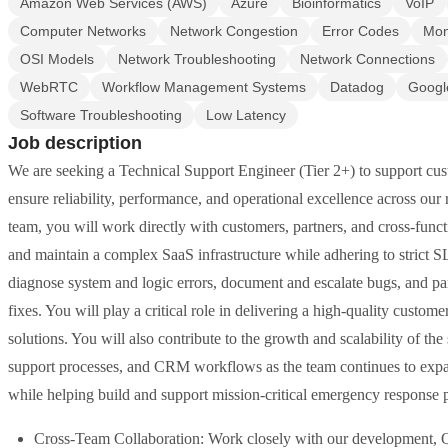
Amazon Web Services (AWS)
Azure
Bioinformatics
VoIP
Computer Networks
Network Congestion
Error Codes
Mon
OSI Models
Network Troubleshooting
Network Connections
WebRTC
Workflow Management Systems
Datadog
Googl
Software Troubleshooting
Low Latency
Job description
We are seeking a Technical Support Engineer (Tier 2+) to support cus
ensure reliability, performance, and operational excellence across o
team, you will work directly with customers, partners, and cross-fun
and maintain a complex SaaS infrastructure while adhering to strict SLA
diagnose system and logic errors, document and escalate bugs, and pa
fixes. You will play a critical role in delivering a high-quality cust
solutions. You will also contribute to the growth and scalability of th
support processes, and CRM workflows as the team continues to expan
while helping build and support mission-critical emergency response 
Cross-Team Collaboration: Work closely with our development, Q