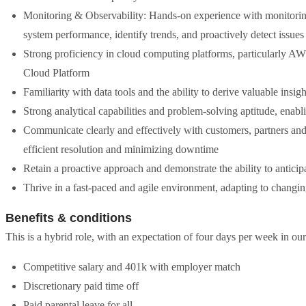
Monitoring & Observability: Hands-on experience with monitoring 
system performance, identify trends, and proactively detect issue
Strong proficiency in cloud computing platforms, particularly A
Cloud Platform
Familiarity with data tools and the ability to derive valuable insig
Strong analytical capabilities and problem-solving aptitude, enabl
Communicate clearly and effectively with customers, partners and 
efficient resolution and minimizing downtime
Retain a proactive approach and demonstrate the ability to anticip
Thrive in a fast-paced and agile environment, adapting to changin
Benefits & conditions
This is a hybrid role, with an expectation of four days per week in ou
Competitive salary and 401k with employer match
Discretionary paid time off
Paid parental leave for all