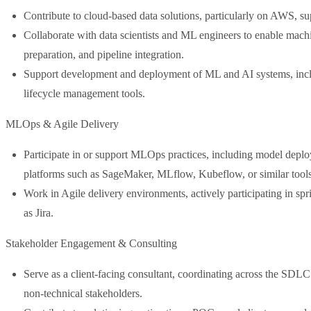
Contribute to cloud-based data solutions, particularly on AWS, s
Collaborate with data scientists and ML engineers to enable machi
preparation, and pipeline integration.
Support development and deployment of ML and AI systems, incl
lifecycle management tools.
MLOps & Agile Delivery
Participate in or support MLOps practices, including model deploy
platforms such as SageMaker, MLflow, Kubeflow, or similar tools
Work in Agile delivery environments, actively participating in spr
as Jira.
Stakeholder Engagement & Consulting
Serve as a client-facing consultant, coordinating across the SDL
non-technical stakeholders.