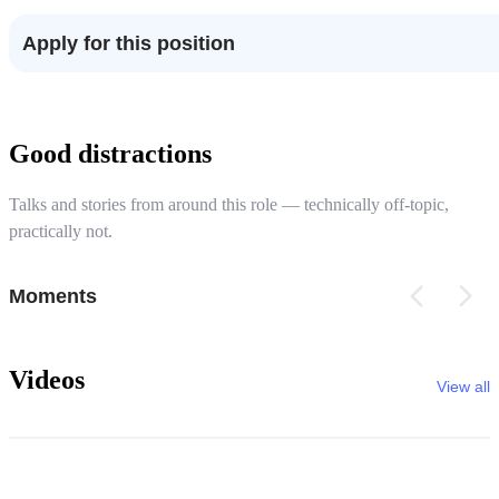
Apply for this position
Good distractions
Talks and stories from around this role — technically off-topic,
practically not.
Moments
Videos
View all