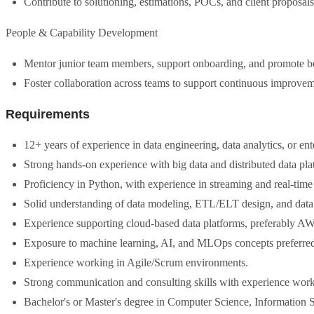
Contribute to solutioning, estimations, POCs, and client proposals,
People & Capability Development
Mentor junior team members, support onboarding, and promote best
Foster collaboration across teams to support continuous improvem
Requirements
12+ years of experience in data engineering, data analytics, or ent
Strong hands-on experience with big data and distributed data pla
Proficiency in Python, with experience in streaming and real-time
Solid understanding of data modeling, ETL/ELT design, and data q
Experience supporting cloud-based data platforms, preferably A
Exposure to machine learning, AI, and MLOps concepts preferre
Experience working in Agile/Scrum environments.
Strong communication and consulting skills with experience workin
Bachelor's or Master's degree in Computer Science, Information Sy