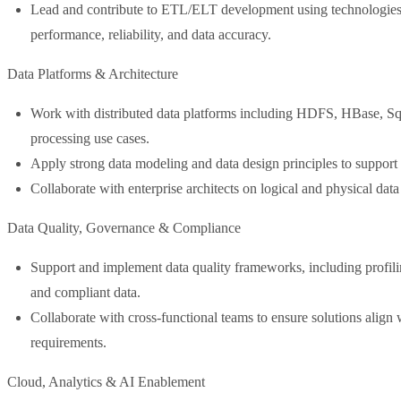
Lead and contribute to ETL/ELT development using technologies
performance, reliability, and data accuracy.
Data Platforms & Architecture
Work with distributed data platforms including HDFS, HBase, S
processing use cases.
Apply strong data modeling and data design principles to support a
Collaborate with enterprise architects on logical and physical da
Data Quality, Governance & Compliance
Support and implement data quality frameworks, including profiling
and compliant data.
Collaborate with cross-functional teams to ensure solutions align w
requirements.
Cloud, Analytics & AI Enablement