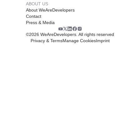
ABOUT US
About WeAreDevelopers
Contact
Press & Media
©
2026
WeAreDevelopers. All rights reserved
Privacy & Terms
Manage Cookies
Imprint