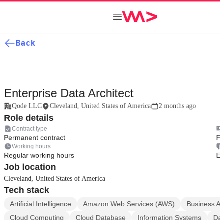
Back
Enterprise Data Architect
Qode LLC
Cleveland, United States of America
2 months ago
Role details
Contract type
Permanent contract
F
Working hours
Regular working hours
E
Job location
Cleveland, United States of America
Tech stack
Artificial Intelligence
Amazon Web Services (AWS)
Business A
Cloud Computing
Cloud Database
Information Systems
Da