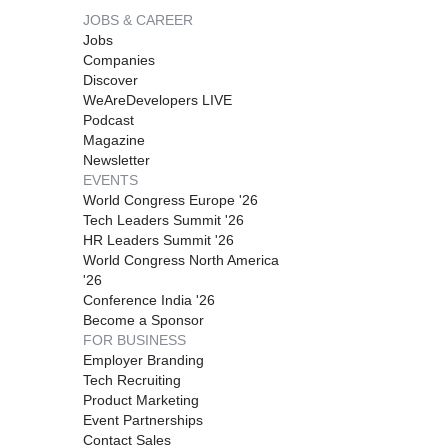
JOBS & CAREER
Jobs
Companies
Discover
WeAreDevelopers LIVE
Podcast
Magazine
Newsletter
EVENTS
World Congress Europe '26
Tech Leaders Summit '26
HR Leaders Summit '26
World Congress North America
'26
Conference India '26
Become a Sponsor
FOR BUSINESS
Employer Branding
Tech Recruiting
Product Marketing
Event Partnerships
Contact Sales