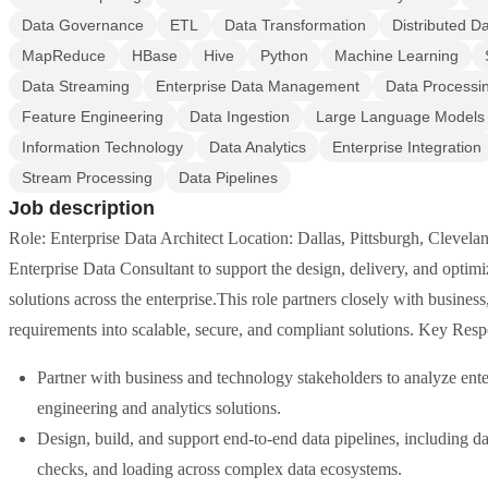
Data Governance
ETL
Data Transformation
Distributed D
MapReduce
HBase
Hive
Python
Machine Learning
Data Streaming
Enterprise Data Management
Data Processi
Feature Engineering
Data Ingestion
Large Language Models
Information Technology
Data Analytics
Enterprise Integration
Stream Processing
Data Pipelines
Job description
Role: Enterprise Data Architect Location: Dallas, Pittsburgh, Clevel
Enterprise Data Consultant to support the design, delivery, and optimi
solutions across the enterprise.This role partners closely with busines
requirements into scalable, secure, and compliant solutions. Key Resp
Partner with business and technology stakeholders to analyze enter
engineering and analytics solutions.
Design, build, and support end-to-end data pipelines, including da
checks, and loading across complex data ecosystems.