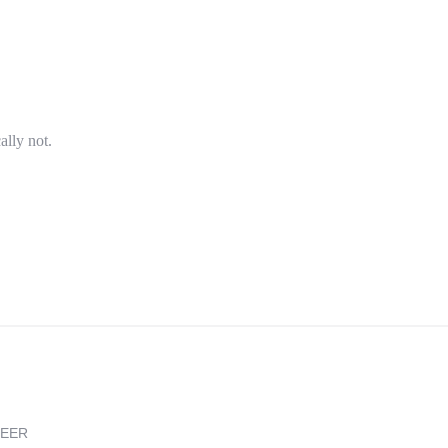
ally not.
REER