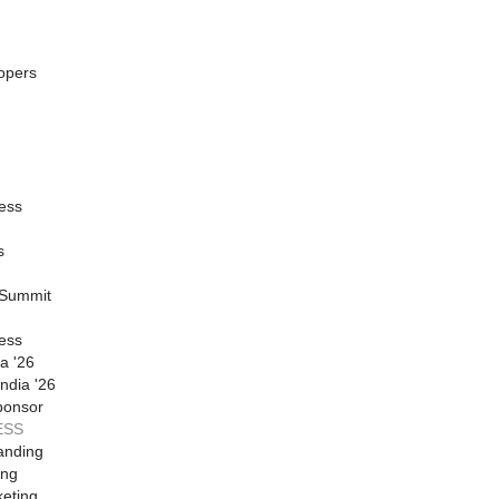
opers
ess
s
 Summit
ess
a '26
ndia '26
ponsor
ESS
anding
ing
eting