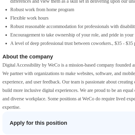
differences and view them as a skill set in delivering upon our un
Robust work from home program
Flexible work hours
Robust reasonable accommodation for professionals with disabilit
Encouragement to take ownership of your role, and pride in your
A level of deep professional trust between coworkers., $35 - $35 
About the company
Digital Accessibility by WeCo is a mission-based company founded and le
We partner with organizations to make websites, software, and mobile
experience, and user feedback. Our team is passionate about creating o
build more inclusive digital experiences. We are proud to be an equal
and diverse workplace. Some positions at WeCo do require lived experie
expertise.
Apply for this position