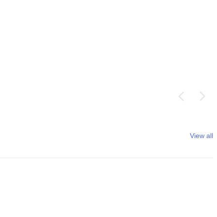
View all