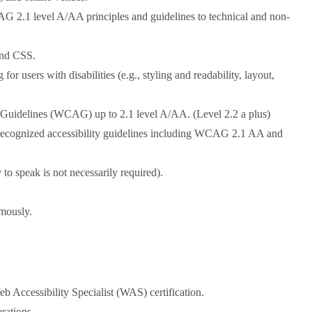
AG 2.1 level A/AA principles and guidelines to technical and non-
and CSS.
r users with disabilities (e.g., styling and readability, layout,
y Guidelines (WCAG) up to 2.1 level A/AA. (Level 2.2 a plus)
y recognized accessibility guidelines including WCAG 2.1 AA and
 to speak is not necessarily required).
omously.
b Accessibility Specialist (WAS) certification.
rations.