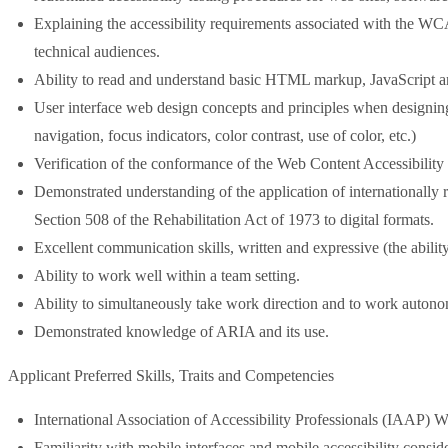
Explaining the accessibility requirements associated with the WC
technical audiences.
Ability to read and understand basic HTML markup, JavaScript 
User interface web design concepts and principles when designing fo
navigation, focus indicators, color contrast, use of color, etc.)
Verification of the conformance of the Web Content Accessibilit
Demonstrated understanding of the application of internationall
Section 508 of the Rehabilitation Act of 1973 to digital formats.
Excellent communication skills, written and expressive (the ability
Ability to work well within a team setting.
Ability to simultaneously take work direction and to work auton
Demonstrated knowledge of ARIA and its use.
Applicant Preferred Skills, Traits and Competencies
International Association of Accessibility Professionals (IAAP) We
Familiarity with mobile interfaces and mobile accessibility conside