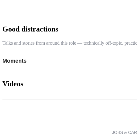
Good distractions
Talks and stories from around this role — technically off-topic, practic
Moments
Videos
JOBS & CA