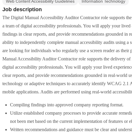
Web Content Accessibility Guidelines
Information Technology
Job description
The Digital Manual Accessibility Auditor Contractor role supports the 
a team of digital accessibility professionals. You will apply your lived
findings in clear reports, and provide recommendations grounded in rea
ability to independently complete manual accessibility audits using a 
are looking for individuals who regularly use a screen reader as their
Manual Accessibility Auditor Contractor role supports the delivery of 
digital accessibility professionals. You will apply your lived experienc
clear reports, and provide recommendations grounded in real-world use
technology or adaptive techniques to accurately identify WCAG 2.1 A
mobile applications. Audits are performed using real-world accessibil
Compiling findings into approved company reporting format.
Utilize established company processes to provide accurate reme
not been met based on the current implementation of features or e
Written recommendations and guidance must be clear and understa