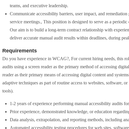
teams, and executive leadership.
Communicate accessibility barriers, user impact, and remediation 
service meetings., This position is designed to serve as a period
Our aim is to build a long-term contract relationship with experi
deliver accurate manual audit results within deadlines, during pea
Requirements
Do you have experience in WCAG?, For current hiring needs, this role
audits using a screen reader as the primary method of accessing digita
reader as their primary means of accessing digital content and systems.
adaptive techniques as part of routine access to websites, software, or
tools).
1-2 years of experience performing manual accessibility audits for 
Prior experience, demonstrated knowledge, or education regardin
Data analysis, extrapolation, and reporting methods, including ana
Automated accessibility testing procedures for web sites, softwar