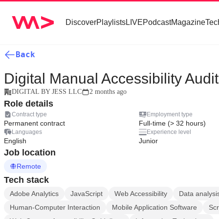
Discover
Playlists
LIVE
Podcast
Magazine
Tec
Back
Digital Manual Accessibility Audi
DIGITAL BY JESS LLC
2 months ago
Role details
Contract type
Employment type
Permanent contract
Full-time (> 32 hours)
Languages
Experience level
English
Junior
Job location
Remote
Tech stack
Adobe Analytics
JavaScript
Web Accessibility
Data analysi
Human-Computer Interaction
Mobile Application Software
Sc