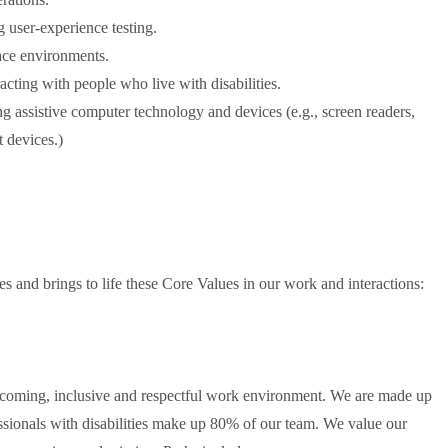
 user-experience testing.
ace environments.
racting with people who live with disabilities.
 assistive computer technology and devices (e.g., screen readers,
t devices.)
and brings to life these Core Values in our work and interactions:
lcoming, inclusive and respectful work environment. We are made up
essionals with disabilities make up 80% of our team. We value our