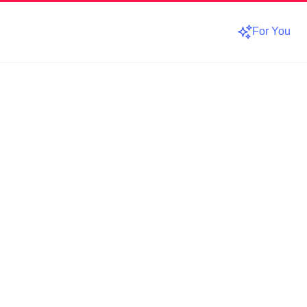
For You