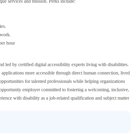
ique services and mission. Perks include:
ies.
 work.
per hour
d by certified digital accessibility experts living with disabilities.
 applications more accessible through direct human connection, lived
pportunities for talented professionals while helping organizations
 opportunity employer committed to fostering a welcoming, inclusive,
nce with disability as a job-related qualification and subject matter