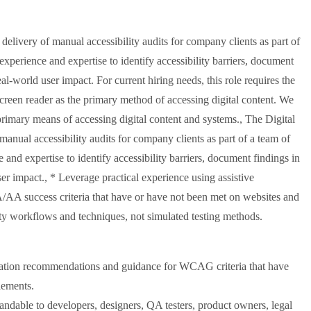
delivery of manual accessibility audits for company clients as part of
 experience and expertise to identify accessibility barriers, document
l-world user impact. For current hiring needs, this role requires the
screen reader as the primary method of accessing digital content. We
 primary means of accessing digital content and systems., The Digital
manual accessibility audits for company clients as part of a team of
e and expertise to identify accessibility barriers, document findings in
r impact., * Leverage practical experience using assistive
/AA success criteria that have or have not been met on websites and
ity workflows and techniques, not simulated testing methods.
diation recommendations and guidance for WCAG criteria that have
lements.
ndable to developers, designers, QA testers, product owners, legal