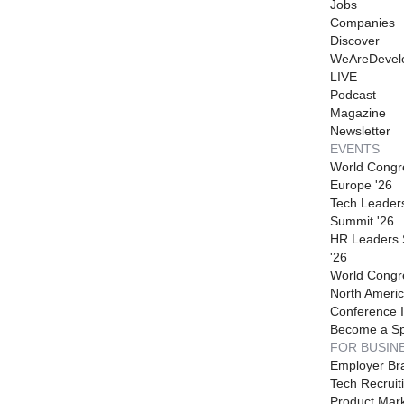
Jobs
Companies
Discover
WeAreDevel
LIVE
Podcast
Magazine
Newsletter
EVENTS
World Congr
Europe '26
Tech Leader
Summit '26
HR Leaders
'26
World Congr
North Americ
Conference I
Become a S
FOR BUSIN
Employer Br
Tech Recruit
Product Mark