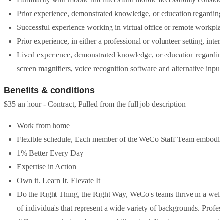
Prior experience, demonstrated knowledge, or education regarding
Successful experience working in virtual office or remote workpl
Prior experience, in either a professional or volunteer setting, inte
Lived experience, demonstrated knowledge, or education regarding
screen magnifiers, voice recognition software and alternative inpu
Benefits & conditions
$35 an hour - Contract, Pulled from the full job description
Work from home
Flexible schedule, Each member of the WeCo Staff Team embodies 
1% Better Every Day
Expertise in Action
Own it. Learn It. Elevate It
Do the Right Thing, the Right Way, WeCo's teams thrive in a we
of individuals that represent a wide variety of backgrounds. Prof