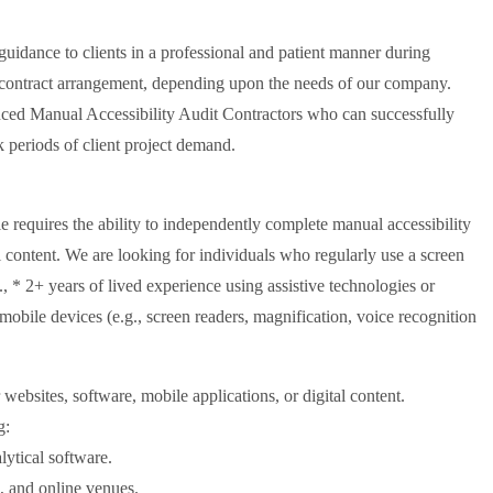
guidance to clients in a professional and patient manner during
ic contract arrangement, depending upon the needs of our company.
enced Manual Accessibility Audit Contractors who can successfully
k periods of client project demand.
 requires the ability to independently complete manual accessibility
l content. We are looking for individuals who regularly use a screen
, * 2+ years of lived experience using assistive technologies or
 mobile devices (e.g., screen readers, magnification, voice recognition
websites, software, mobile applications, or digital content.
g:
lytical software.
e, and online venues.