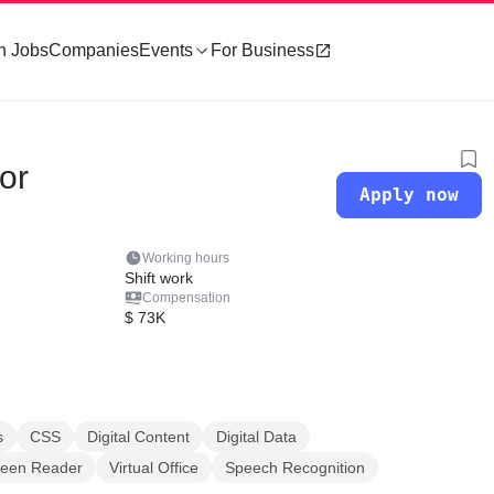
h Jobs
Companies
Events
For Business
tor
Apply now
Working hours
Shift work
Compensation
$ 73K
s
CSS
Digital Content
Digital Data
reen Reader
Virtual Office
Speech Recognition