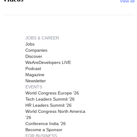
View all
JOBS & CAREER
Jobs
Companies
Discover
WeAreDevelopers LIVE
Podcast
Magazine
Newsletter
EVENTS
World Congress Europe '26
Tech Leaders Summit '26
HR Leaders Summit '26
World Congress North America
'26
Conference India '26
Become a Sponsor
FOR BUSINESS