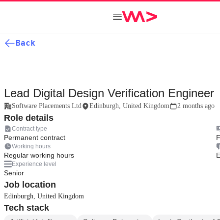
Back
Lead Digital Design Verification Engineer
Software Placements Ltd
Edinburgh, United Kingdom
2 months ago
Role details
Contract type
Permanent contract
F
Working hours
Regular working hours
E
Experience level
Senior
Job location
Edinburgh, United Kingdom
Tech stack