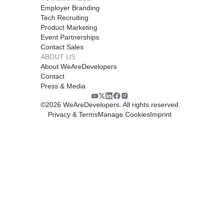
Employer Branding
Tech Recruiting
Product Marketing
Event Partnerships
Contact Sales
ABOUT US
About WeAreDevelopers
Contact
Press & Media
©
2026
WeAreDevelopers. All rights reserved
Privacy & Terms
Manage Cookies
Imprint