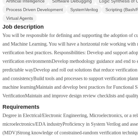
Artificial Intelligence
Software Debugging
Logic Synthesis of C
Process Driven Development
SystemVerilog
Scripting (Bash
Virtual Agents
Job description
You will be responsible for defining and supporting the adoption of c
and Machine Learning. You will have a horizontal role working with mu
verification best practices. Responsibilities: Develop and support ad
verification environmentsDevelop methodology guidance and end to end
predictable wayDevelop and roll out solutions that reduce verificat
and consistencyBuild tools and processes to support verification p
machine learningMaintain and develop best practices for Functional 
VerificationMaintain and improve design review checklists and quali
Requirements
Degree in Electrical/Electronic Engineering, Microelectronics, or a re
microelectronics/EDA industryProficiency in System Verilog and asse
(MDV)Strong knowledge of constrained-random verification techniqu