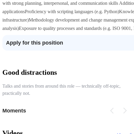
with strong planning, interpersonal, and communication skills Addition
applicationsProficiency with scripting languages (e.g. Python)Knowle
infrastructure)Methodology development and change management expe
analysis)Exposure to quality processes and standards (e.g. ISO 9001
Apply for this position
Good distractions
Talks and stories from around this role — technically off-topic,
practically not.
Moments
Videos