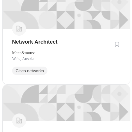
Network Architect
Mann&mouse
Wels, Austria
Cisco networks