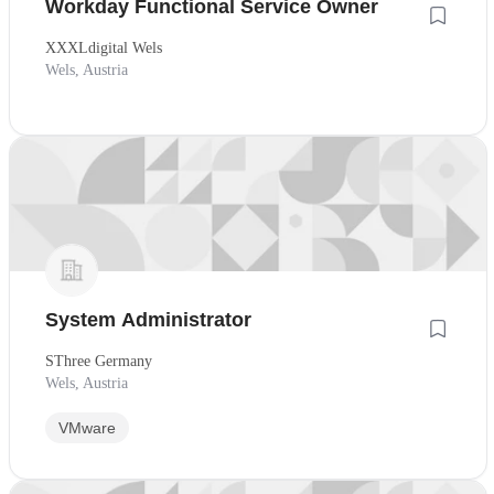
Workday Functional Service Owner
XXXLdigital Wels
Wels, Austria
System Administrator
SThree Germany
Wels, Austria
VMware