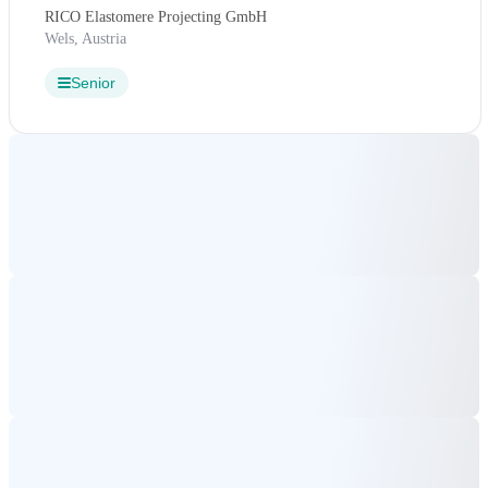
RICO Elastomere Projecting GmbH
Wels, Austria
Senior