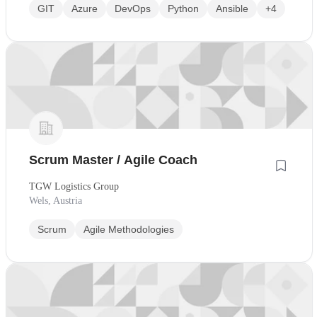
GIT
Azure
DevOps
Python
Ansible
+4
Scrum Master / Agile Coach
TGW Logistics Group
Wels, Austria
Scrum
Agile Methodologies