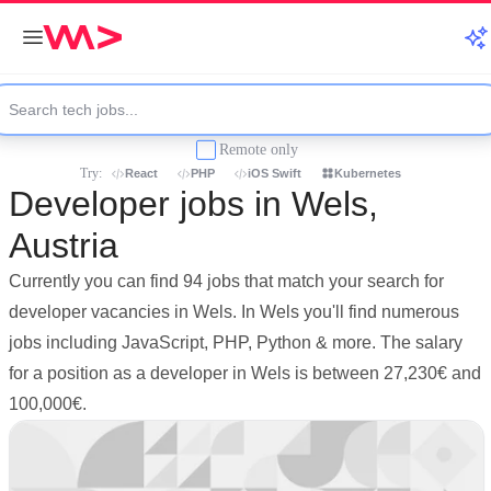
Remote only
Try:
React
PHP
iOS Swift
Kubernetes
Developer jobs in Wels,
Austria
Currently you can find 94 jobs that match your search for
developer vacancies in Wels. In Wels you'll find numerous
jobs including JavaScript, PHP, Python & more. The salary
for a position as a developer in Wels is between 27,230€ and
100,000€.