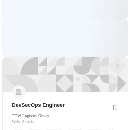
DevSecOps Engineer
TGW Logistics Group
Wels, Austria