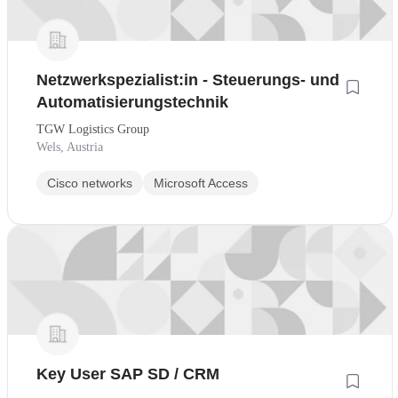
Netzwerkspezialist:in - Steuerungs- und
Automatisierungstechnik
TGW Logistics Group
Wels, Austria
Cisco networks
Microsoft Access
Key User SAP SD / CRM