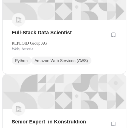
Full-Stack Data Scientist
REPLOID Group AG
Wels, Austria
Python
Amazon Web Services (AWS)
Senior Expert_in Konstruktion