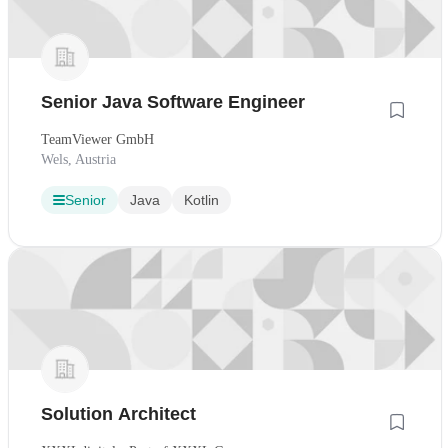
Senior Java Software Engineer
TeamViewer GmbH
Wels, Austria
Senior
Java
Kotlin
Solution Architect