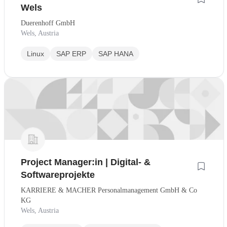
Wels
Duerenhoff GmbH
Wels, Austria
Linux
SAP ERP
SAP HANA
Project Manager:in | Digital- &
Softwareprojekte
KARRIERE & MACHER Personalmanagement GmbH & Co
KG
Wels, Austria