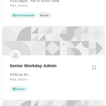
XXXLdigital - Part of XXXL Group
Wels, Austria
Intermediate
Azure
Senior Workday Admin
XXXLutz KG
Wels, Austria
Senior