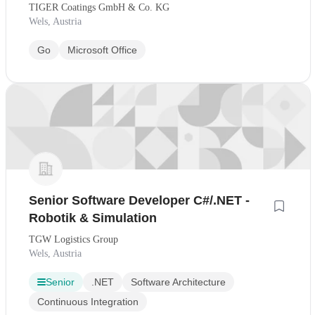
TIGER Coatings GmbH & Co. KG
Wels, Austria
Go
Microsoft Office
Senior Software Developer C#/.NET -
Robotik & Simulation
TGW Logistics Group
Wels, Austria
Senior
.NET
Software Architecture
Continuous Integration