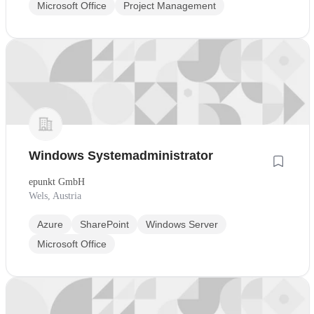
Microsoft Office
Project Management
Windows Systemadministrator
epunkt GmbH
Wels, Austria
Azure
SharePoint
Windows Server
Microsoft Office