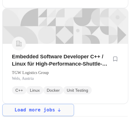
Embedded Software Developer C++ /
Linux für High-Performance-Shuttle-
Systeme *
TGW Logistics Group
Wels, Austria
C++
Linux
Docker
Unit Testing
Load more jobs