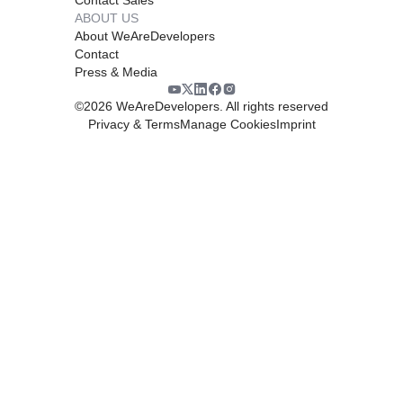
ABOUT US
About WeAreDevelopers
Contact
Press & Media
©
2026
WeAreDevelopers. All rights reserved
Privacy & Terms
Manage Cookies
Imprint