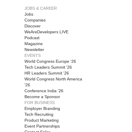
JOBS & CAREER
Jobs
Companies
Discover
WeAreDevelopers LIVE
Podcast
Magazine
Newsletter
EVENTS
World Congress Europe '26
Tech Leaders Summit '26
HR Leaders Summit '26
World Congress North America
'26
Conference India '26
Become a Sponsor
FOR BUSINESS
Employer Branding
Tech Recruiting
Product Marketing
Event Partnerships
Contact Sales