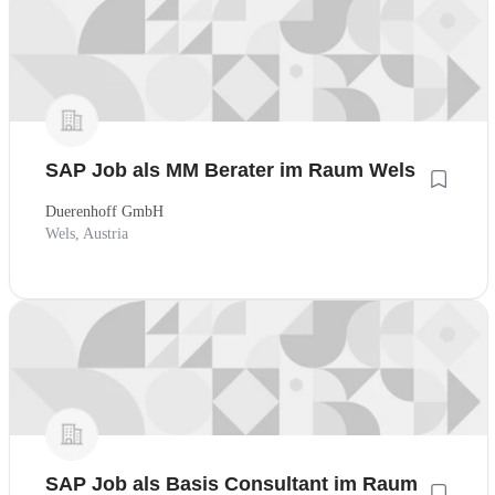
SAP Job als MM Berater im Raum Wels
Duerenhoff GmbH
Wels, Austria
SAP Job als Basis Consultant im Raum