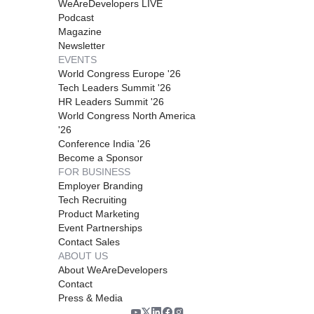
WeAreDevelopers LIVE
Podcast
Magazine
Newsletter
EVENTS
World Congress Europe '26
Tech Leaders Summit '26
HR Leaders Summit '26
World Congress North America
'26
Conference India '26
Become a Sponsor
FOR BUSINESS
Employer Branding
Tech Recruiting
Product Marketing
Event Partnerships
Contact Sales
ABOUT US
About WeAreDevelopers
Contact
Press & Media