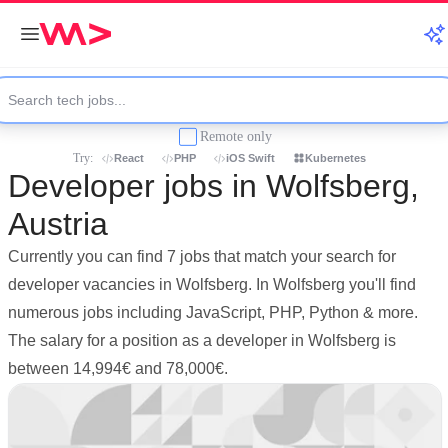
Remote only
Try:
React
PHP
iOS Swift
Kubernetes
Developer jobs in Wolfsberg,
Austria
Currently you can find 7 jobs that match your search for
developer vacancies in Wolfsberg. In Wolfsberg you'll find
numerous jobs including JavaScript, PHP, Python & more.
The salary for a position as a developer in Wolfsberg is
between 14,994€ and 78,000€.