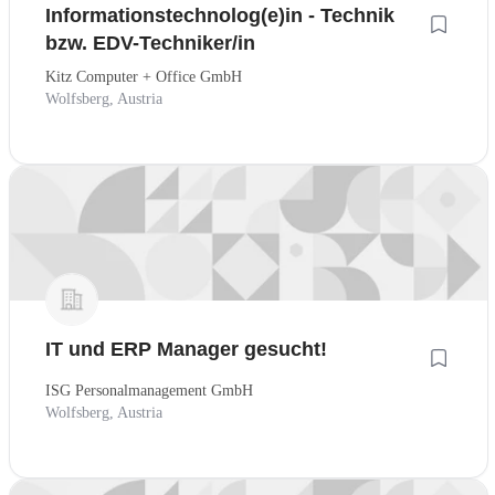
Informationstechnolog(e)in - Technik
bzw. EDV-Techniker/in
Kitz Computer + Office GmbH
Wolfsberg, Austria
IT und ERP Manager gesucht!
ISG Personalmanagement GmbH
Wolfsberg, Austria