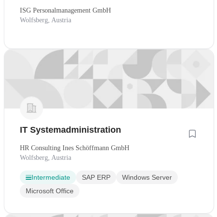
ISG Personalmanagement GmbH
Wolfsberg, Austria
IT Systemadministration
HR Consulting Ines Schöffmann GmbH
Wolfsberg, Austria
Intermediate
SAP ERP
Windows Server
Microsoft Office