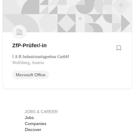
ZfP-Prüfer/-in
I A B Industrieanlagenbau GmbH
Wolfsberg, Austria
Microsoft Office
JOBS & CAREER
Jobs
Companies
Discover