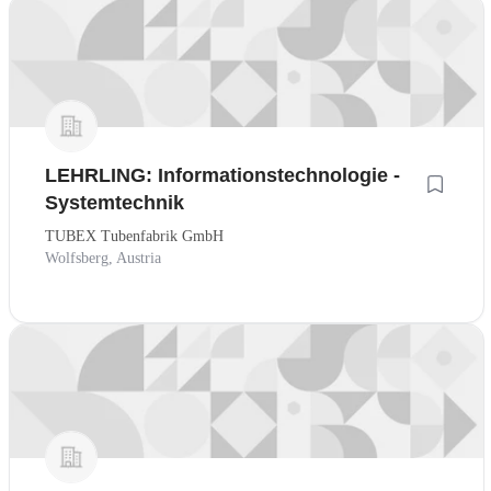
LEHRLING: Informationstechnologie -
Systemtechnik
TUBEX Tubenfabrik GmbH
Wolfsberg, Austria