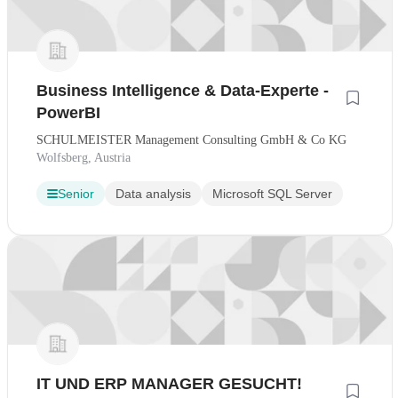
Business Intelligence & Data-Experte -
PowerBI
SCHULMEISTER Management Consulting GmbH & Co KG
Wolfsberg, Austria
Senior
Data analysis
Microsoft SQL Server
IT UND ERP MANAGER GESUCHT!