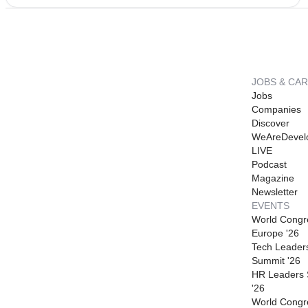
JOBS & CA
Jobs
Companies
Discover
WeAreDevel
LIVE
Podcast
Magazine
Newsletter
EVENTS
World Congr
Europe '26
Tech Leader
Summit '26
HR Leaders
'26
World Congr