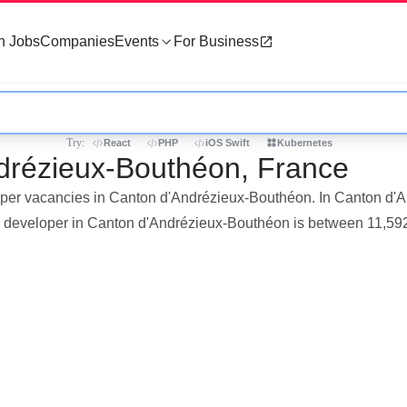
h Jobs
Companies
Events
For Business
Try:
React
PHP
iOS Swift
Kubernetes
ndrézieux-Bouthéon, France
eloper vacancies in Canton d'Andrézieux-Bouthéon. In Canton d'
s a developer in Canton d'Andrézieux-Bouthéon is between 11,59