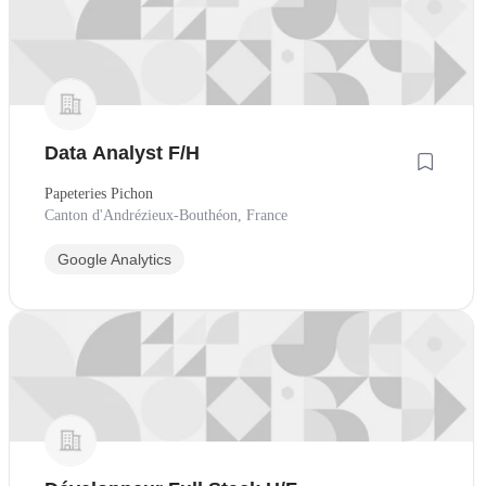
Data Analyst F/H
Papeteries Pichon
Canton d'Andrézieux-Bouthéon, France
Google Analytics