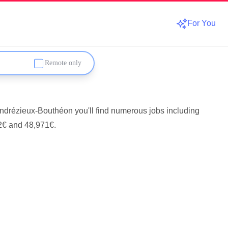
For You
Remote only
Andrézieux-Bouthéon you'll find numerous jobs including
2€ and 48,971€.