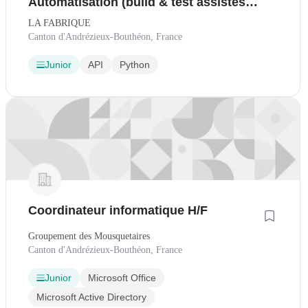
Automatisation (build & test assistés
par IA)
LA FABRIQUE
Canton d'Andrézieux-Bouthéon, France
Junior
API
Python
Coordinateur informatique H/F
Groupement des Mousquetaires
Canton d'Andrézieux-Bouthéon, France
Junior
Microsoft Office
Microsoft Active Directory