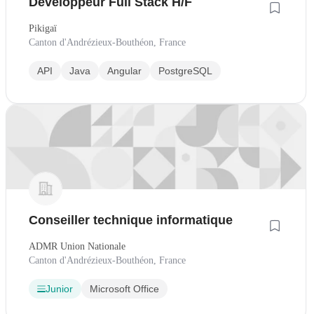
Développeur Full Stack H/F
Pikigaï
Canton d'Andrézieux-Bouthéon, France
API
Java
Angular
PostgreSQL
Conseiller technique informatique
ADMR Union Nationale
Canton d'Andrézieux-Bouthéon, France
Junior
Microsoft Office