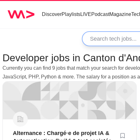
Discover
Playlists
LIVE
Podcast
Magazine
Tec
Developer jobs in Canton d'A
Currently you can find 9 jobs that match your search for dev
JavaScript, PHP, Python & more. The salary for a position a
Alternance : Chargé·e de projet IA &