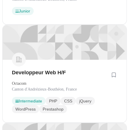
Junior
Developpeur Web H/F
Octacom
Canton d'Andrézieux-Bouthéon, France
Intermediate
PHP
CSS
jQuery
WordPress
Prestashop