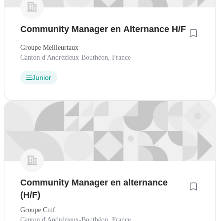
Community Manager en Alternance H/F
Groupe Meilleurtaux
Canton d'Andrézieux-Bouthéon, France
Junior
Community Manager en alternance
(H/F)
Groupe Cmf
Canton d'Andrézieux-Bouthéon, France