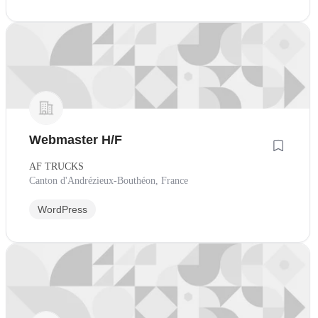
Webmaster H/F
AF TRUCKS
Canton d'Andrézieux-Bouthéon, France
WordPress