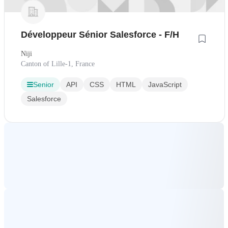
Développeur Sénior Salesforce - F/H
Niji
Canton of Lille-1, France
Senior
API
CSS
HTML
JavaScript
Salesforce