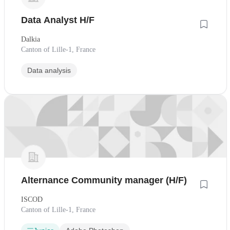
Data Analyst H/F
Dalkia
Canton of Lille-1, France
Data analysis
Alternance Community manager (H/F)
ISCOD
Canton of Lille-1, France