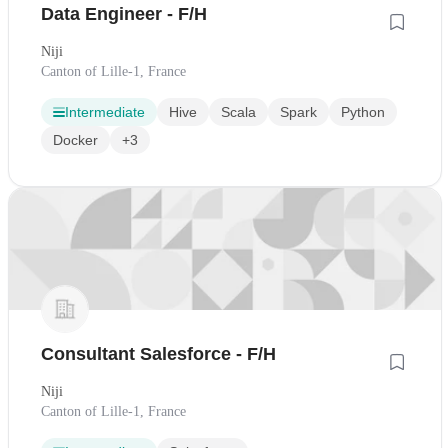
Data Engineer - F/H
Niji
Canton of Lille-1, France
Intermediate
Hive
Scala
Spark
Python
Docker
+3
Consultant Salesforce - F/H
Niji
Canton of Lille-1, France