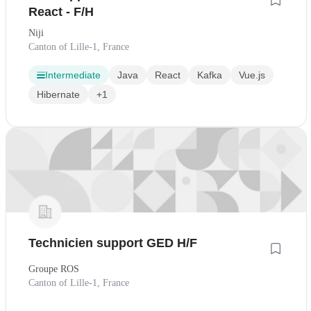
React - F/H
Niji
Canton of Lille-1, France
Intermediate
Java
React
Kafka
Vue.js
Hibernate
+1
Technicien support GED H/F
Groupe ROS
Canton of Lille-1, France