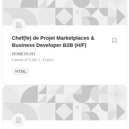
Chef(fe) de Projet Marketplaces &
Business Developer B2B (H/F)
HOMESIGHT
Canton of Lille-1, France
HTML