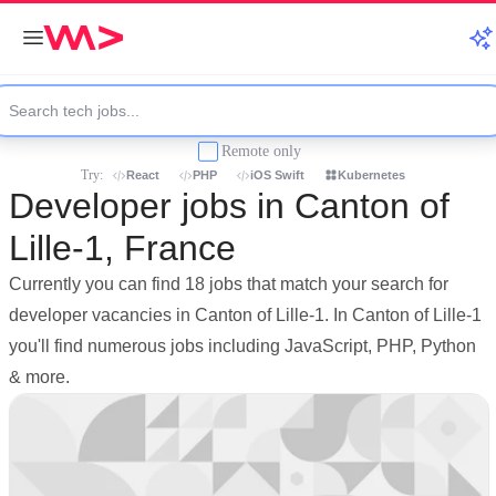
Remote only
Try:
React
PHP
iOS Swift
Kubernetes
Developer jobs in Canton of
Lille-1, France
Currently you can find 18 jobs that match your search for
developer vacancies in Canton of Lille-1. In Canton of Lille-1
you'll find numerous jobs including JavaScript, PHP, Python
& more.