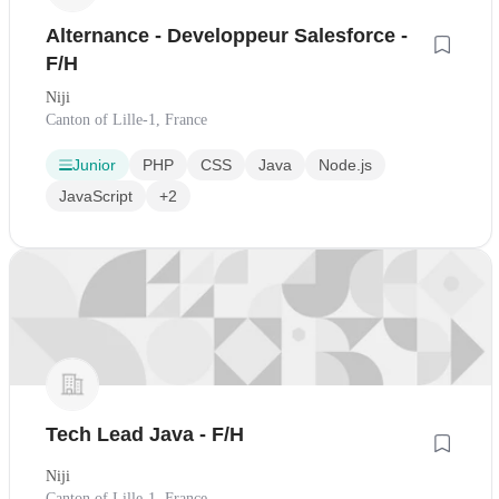
Alternance - Developpeur Salesforce -
F/H
Niji
Canton of Lille-1, France
Junior
PHP
CSS
Java
Node.js
JavaScript
+2
Tech Lead Java - F/H
Niji
Canton of Lille-1, France