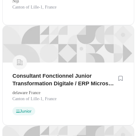
Niji
Canton of Lille-1, France
Consultant Fonctionnel Junior
Transformation Digitale / ERP Microsoft
- H/F
delaware France
Canton of Lille-1, France
Junior