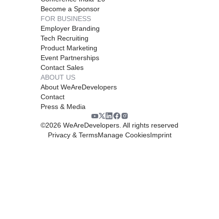
Become a Sponsor
FOR BUSINESS
Employer Branding
Tech Recruiting
Product Marketing
Event Partnerships
Contact Sales
ABOUT US
About WeAreDevelopers
Contact
Press & Media
©
2026
WeAreDevelopers. All rights reserved
Privacy & Terms
Manage Cookies
Imprint