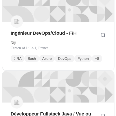
Ingénieur DevOps/Cloud - F/H
Niji
Canton of Lille-1, France
JIRA
Bash
Azure
DevOps
Python
+8
Développeur Fullstack Java / Vue ou