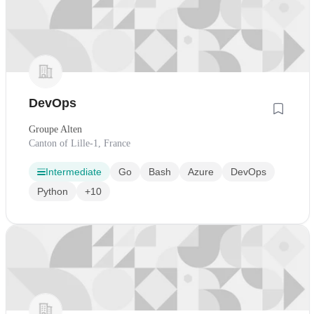
DevOps
Groupe Alten
Canton of Lille-1, France
Intermediate
Go
Bash
Azure
DevOps
Python
+10