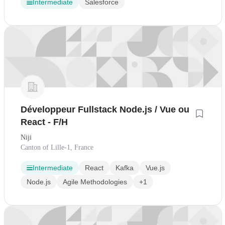
Intermediate
Salesforce
Développeur Fullstack Node.js / Vue ou
React - F/H
Niji
Canton of Lille-1, France
Intermediate
React
Kafka
Vue.js
Node.js
Agile Methodologies
+1