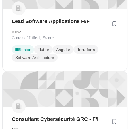
Lead Software Applications H/F
Niryo
Canton of Lille-1, France
Senior
Flutter
Angular
Terraform
Software Architecture
Consultant Cybersécurité GRC - F/H