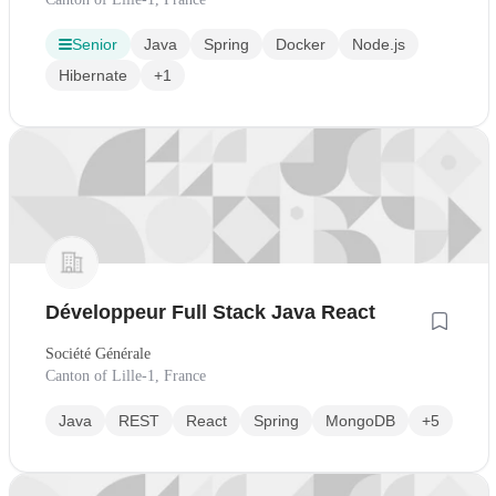
Senior
Java
Spring
Docker
Node.js
Hibernate
+1
Développeur Full Stack Java React
Société Générale
Canton of Lille-1, France
Java
REST
React
Spring
MongoDB
+5