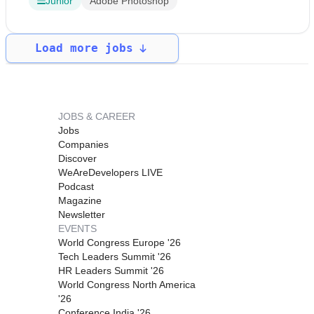
Junior
Adobe Photoshop
Load more jobs
JOBS & CAREER
Jobs
Companies
Discover
WeAreDevelopers LIVE
Podcast
Magazine
Newsletter
EVENTS
World Congress Europe '26
Tech Leaders Summit '26
HR Leaders Summit '26
World Congress North America
'26
Conference India '26