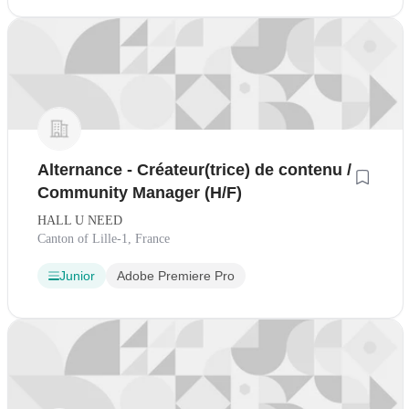
Alternance - Créateur(trice) de contenu /
Community Manager (H/F)
HALL U NEED
Canton of Lille-1, France
Junior
Adobe Premiere Pro