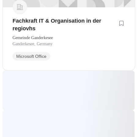
Fachkraft IT & Organisation in der
regiovhs
Gemeinde Ganderkesee
Ganderkesee, Germany
Microsoft Office