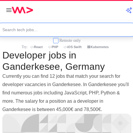
Remote only
Try:
React
PHP
iOS Swift
Kubernetes
Developer jobs in
Ganderkesee, Germany
Currently you can find 12 jobs that match your search for
developer vacancies in Ganderkesee. In Ganderkesee you'll
find numerous jobs including JavaScript, PHP, Python &
more. The salary for a position as a developer in
Ganderkesee is between 45,000€ and 78,500€.