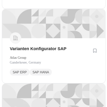
Varianten Konfigurator SAP
Atlas Group
Ganderkesee, Germany
SAP ERP
SAP HANA