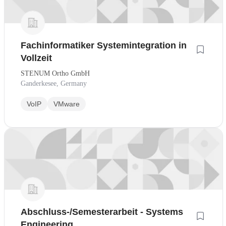
Fachinformatiker Systemintegration in
Vollzeit
STENUM Ortho GmbH
Ganderkesee, Germany
VoIP
VMware
Abschluss-/Semesterarbeit - Systems
Engineering