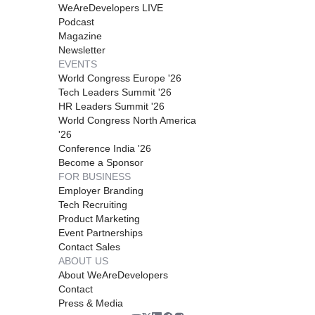
WeAreDevelopers LIVE
Podcast
Magazine
Newsletter
EVENTS
World Congress Europe '26
Tech Leaders Summit '26
HR Leaders Summit '26
World Congress North America
'26
Conference India '26
Become a Sponsor
FOR BUSINESS
Employer Branding
Tech Recruiting
Product Marketing
Event Partnerships
Contact Sales
ABOUT US
About WeAreDevelopers
Contact
Press & Media