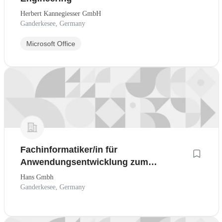
Herbert Kannegiesser GmbH
Ganderkesee, Germany
Microsoft Office
Fachinformatiker/in für
Anwendungsentwicklung zum
01.08.2027
Hans Gmbh
Ganderkesee, Germany