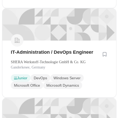
IT-Administration / DevOps Engineer
SHERA Werkstoff-Technologie GmbH & Co. KG
Ganderkesee, Germany
Junior
DevOps
Windows Server
Microsoft Office
Microsoft Dynamics