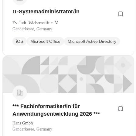
IT-Systemadministrator/in
Ev. luth. Wichernstift e. V.
Ganderkesee, Germany
iOS
Microsoft Office
Microsoft Active Directory
*** Fachinformatiker/in für
Anwendungsentwicklung 2026 ***
Hans Gmbh
Ganderkesee, Germany