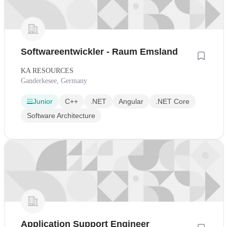
Softwareentwickler - Raum Emsland
KA RESOURCES
Ganderkesee, Germany
Junior
C++
.NET
Angular
.NET Core
Software Architecture
Application Support Engineer