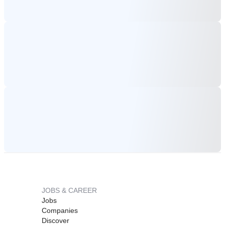
JOBS & CAREER
Jobs
Companies
Discover