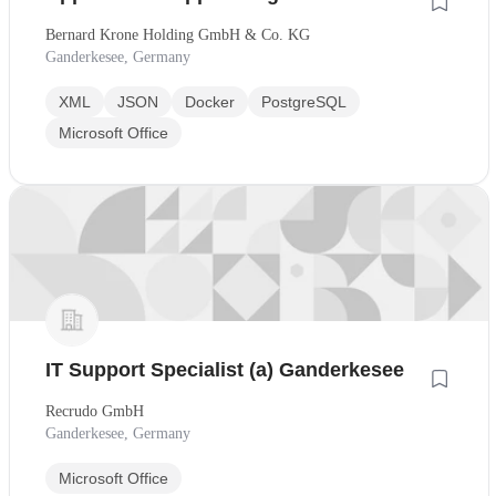
Bernard Krone Holding GmbH & Co. KG
Ganderkesee, Germany
XML
JSON
Docker
PostgreSQL
Microsoft Office
IT Support Specialist (a) Ganderkesee
Recrudo GmbH
Ganderkesee, Germany
Microsoft Office