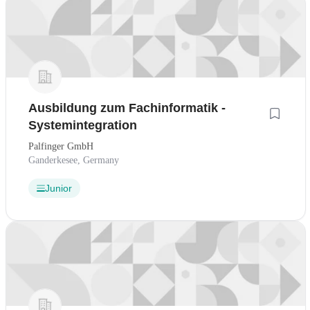
Ausbildung zum Fachinformatik -
Systemintegration
Palfinger GmbH
Ganderkesee, Germany
Junior