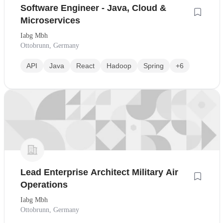
Software Engineer - Java, Cloud &
Microservices
Iabg Mbh
Ottobrunn, Germany
API
Java
React
Hadoop
Spring
+6
Lead Enterprise Architect Military Air
Operations
Iabg Mbh
Ottobrunn, Germany