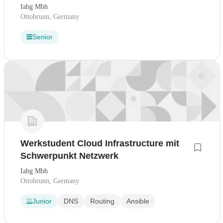
Iabg Mbh
Ottobrunn, Germany
Senior
Werkstudent Cloud Infrastructure mit
Schwerpunkt Netzwerk
Iabg Mbh
Ottobrunn, Germany
Junior
DNS
Routing
Ansible