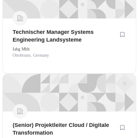
Technischer Manager Systems
Engineering Landsysteme
Iabg Mbh
Ottobrunn, Germany
(Senior) Projektleiter Cloud / Digitale
Transformation