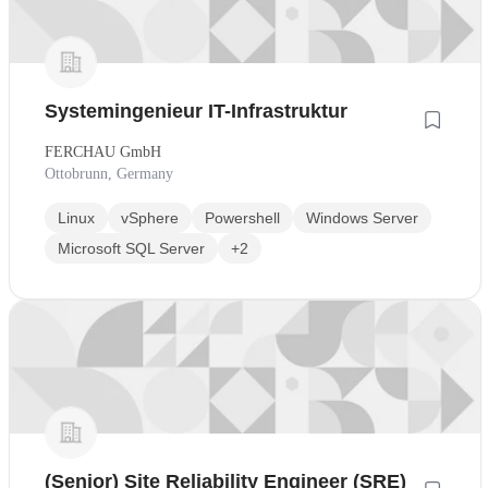
Systemingenieur IT-Infrastruktur
FERCHAU GmbH
Ottobrunn, Germany
Linux
vSphere
Powershell
Windows Server
Microsoft SQL Server
+2
(Senior) Site Reliability Engineer (SRE)