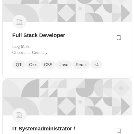
Full Stack Developer
Iabg Mbh
Ottobrunn, Germany
QT
C++
CSS
Java
React
+4
IT Systemadministrator /