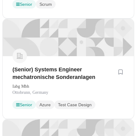
Senior
Scrum
(Senior) Systems Engineer
mechatronische Sonderanlagen
Iabg Mbh
Ottobrunn, Germany
Senior
Azure
Test Case Design