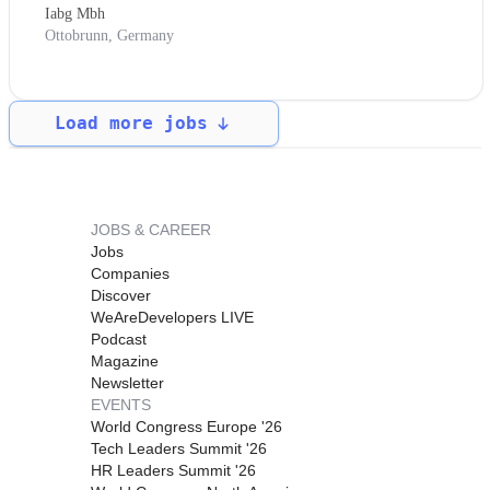
Iabg Mbh
Ottobrunn, Germany
Load more jobs
JOBS & CAREER
Jobs
Companies
Discover
WeAreDevelopers LIVE
Podcast
Magazine
Newsletter
EVENTS
World Congress Europe '26
Tech Leaders Summit '26
HR Leaders Summit '26