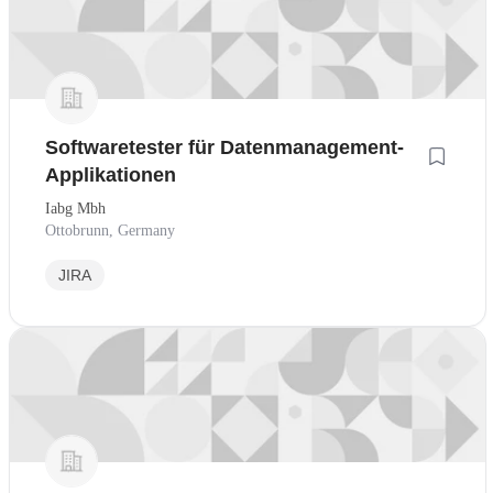
Softwaretester für Datenmanagement-
Applikationen
Iabg Mbh
Ottobrunn, Germany
JIRA