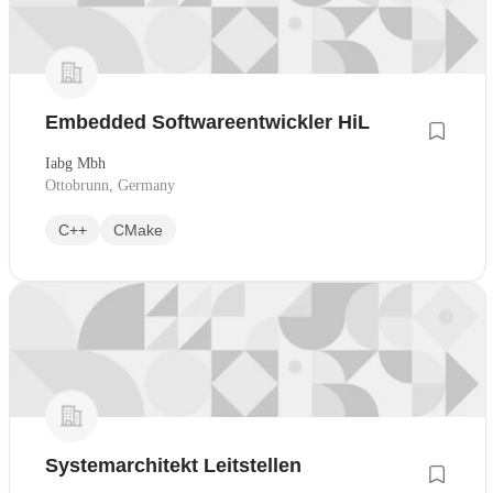
Embedded Softwareentwickler HiL
Iabg Mbh
Ottobrunn, Germany
C++
CMake
Systemarchitekt Leitstellen