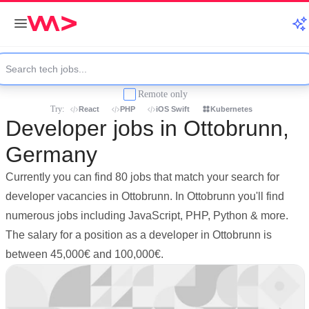
Remote only
Try:
React
PHP
iOS Swift
Kubernetes
Developer jobs in Ottobrunn,
Germany
Currently you can find 80 jobs that match your search for
developer vacancies in Ottobrunn. In Ottobrunn you'll find
numerous jobs including JavaScript, PHP, Python & more.
The salary for a position as a developer in Ottobrunn is
between 45,000€ and 100,000€.