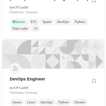
hyrUP GmbH
Ottobrunn, Germany
Senior
ETL
Spark
DevOps
Python
Data Lake
+3
DevOps Engineer
hyrUP GmbH
Ottobrunn, Germany
Azure
Linux
DevOps
Python
Docker