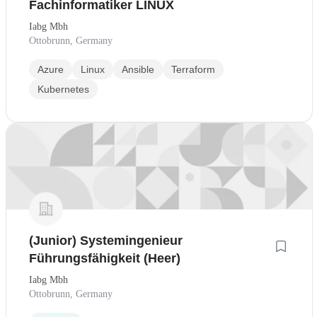
Fachinformatiker LINUX
Iabg Mbh
Ottobrunn, Germany
Azure
Linux
Ansible
Terraform
Kubernetes
(Junior) Systemingenieur
Führungsfähigkeit (Heer)
Iabg Mbh
Ottobrunn, Germany