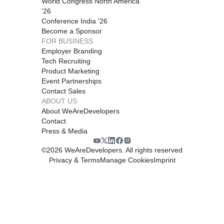
World Congress North America
'26
Conference India '26
Become a Sponsor
FOR BUSINESS
Employer Branding
Tech Recruiting
Product Marketing
Event Partnerships
Contact Sales
ABOUT US
About WeAreDevelopers
Contact
Press & Media
©
2026
WeAreDevelopers. All rights reserved
Privacy & Terms
Manage Cookies
Imprint