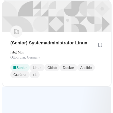
(Senior) Systemadministrator Linux
Iabg Mbh
Ottobrunn, Germany
Senior
Linux
Gitlab
Docker
Ansible
Grafana
+4