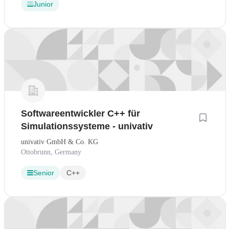
Junior
Softwareentwickler C++ für
Simulationssysteme - univativ
univativ GmbH & Co. KG
Ottobrunn, Germany
Senior
C++