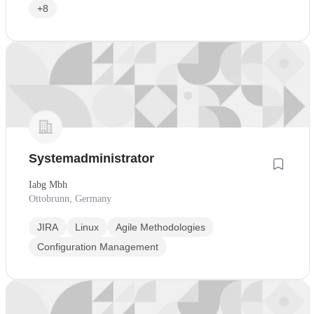
+8
Systemadministrator
Iabg Mbh
Ottobrunn, Germany
JIRA
Linux
Agile Methodologies
Configuration Management