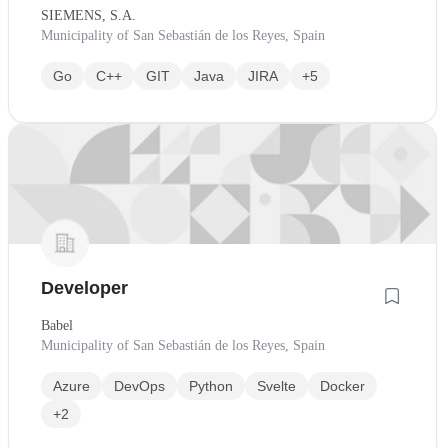
SIEMENS, S.A.
Municipality of San Sebastián de los Reyes, Spain
Go
C++
GIT
Java
JIRA
+5
Developer
Babel
Municipality of San Sebastián de los Reyes, Spain
Azure
DevOps
Python
Svelte
Docker
+2