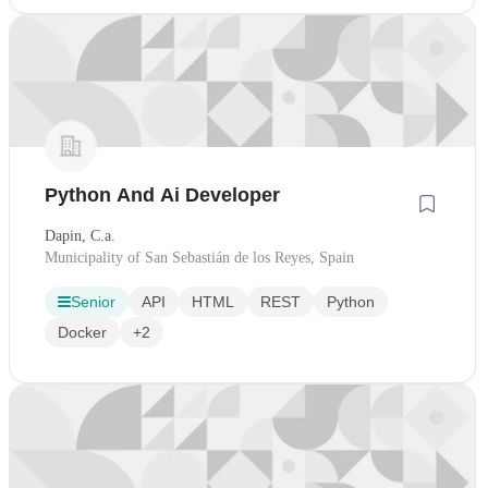
Python And Ai Developer
Dapin, C.a.
Municipality of San Sebastián de los Reyes, Spain
Senior
API
HTML
REST
Python
Docker
+2