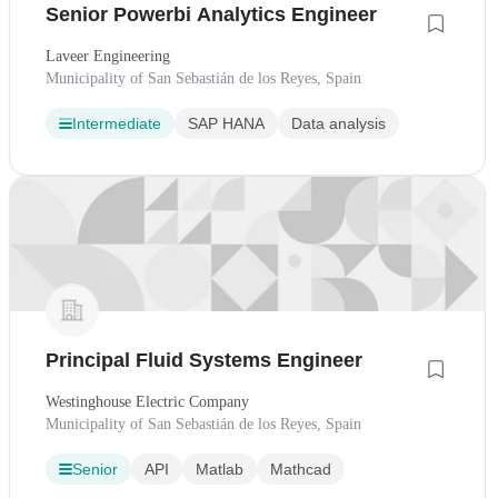
Senior Powerbi Analytics Engineer
Laveer Engineering
Municipality of San Sebastián de los Reyes, Spain
Intermediate
SAP HANA
Data analysis
Principal Fluid Systems Engineer
Westinghouse Electric Company
Municipality of San Sebastián de los Reyes, Spain
Senior
API
Matlab
Mathcad