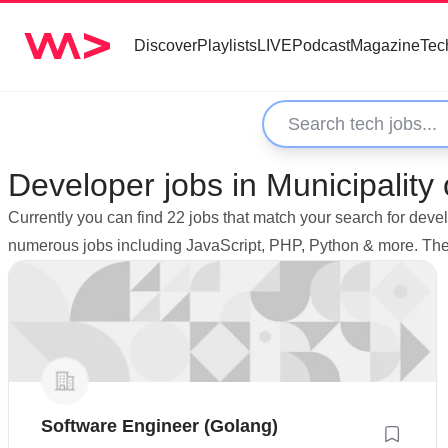
Discover
Playlists
LIVE
Podcast
Magazine
Tec
Developer jobs in Municipality
Currently you can find 22 jobs that match your search for deve
numerous jobs including JavaScript, PHP, Python & more. The 
Software Engineer (Golang)