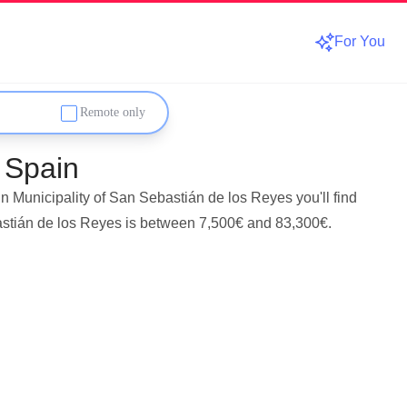
For You
Remote only
 Spain
n Municipality of San Sebastián de los Reyes you'll find
bastián de los Reyes is between 7,500€ and 83,300€.