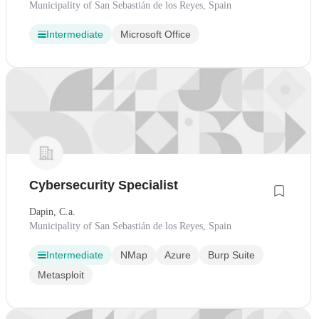
Municipality of San Sebastián de los Reyes, Spain
Intermediate
Microsoft Office
Cybersecurity Specialist
Dapin, C.a.
Municipality of San Sebastián de los Reyes, Spain
Intermediate
NMap
Azure
Burp Suite
Metasploit