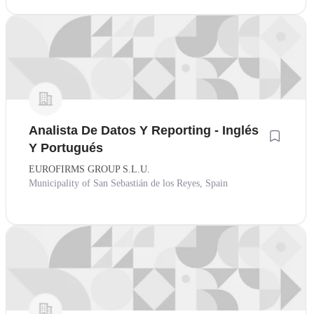
Analista De Datos Y Reporting - Inglés
Y Portugués
EUROFIRMS GROUP S.L.U.
Municipality of San Sebastián de los Reyes, Spain