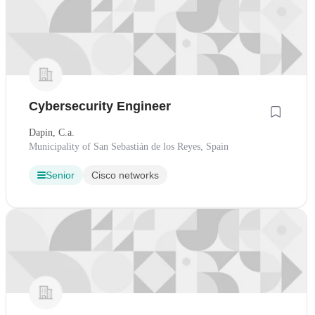
Cybersecurity Engineer
Dapin, C.a.
Municipality of San Sebastián de los Reyes, Spain
Senior
Cisco networks