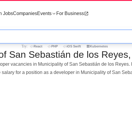
h Jobs
Companies
Events
For Business
Try:
React
PHP
iOS Swift
Kubernetes
 of San Sebastián de los Reyes,
loper vacancies in Municipality of San Sebastián de los Reyes. I
salary for a position as a developer in Municipality of San Se