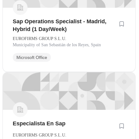
Sap Operations Specialist - Madrid,
Hybrid (1 Day/Week)
EUROFIRMS GROUP S.L.U.
Municipality of San Sebastián de los Reyes, Spain
Microsoft Office
Especialista En Sap
EUROFIRMS GROUP S.L.U.