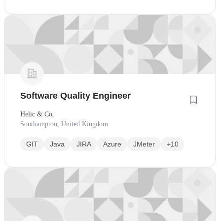
Software Quality Engineer
Helic & Co.
Southampton, United Kingdom
GIT
Java
JIRA
Azure
JMeter
+10