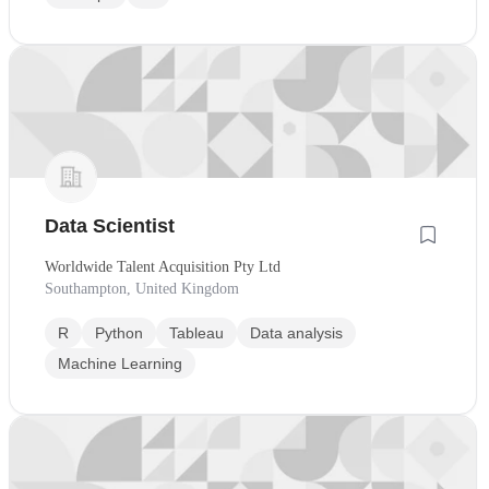
Data Scientist
Worldwide Talent Acquisition Pty Ltd
Southampton, United Kingdom
R
Python
Tableau
Data analysis
Machine Learning