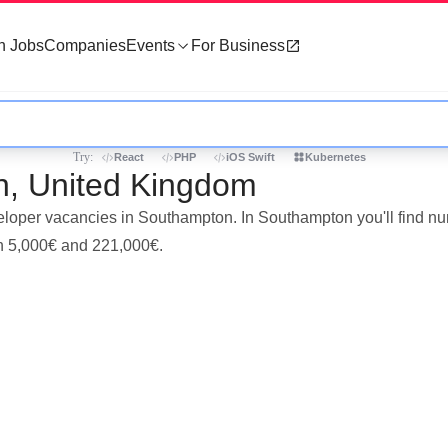
h Jobs
Companies
Events
For Business
Try:
React
PHP
iOS Swift
Kubernetes
n, United Kingdom
eveloper vacancies in Southampton. In Southampton you'll find 
en 5,000€ and 221,000€.