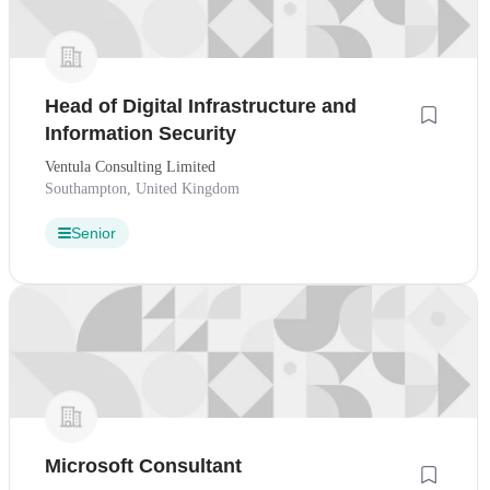
Head of Digital Infrastructure and
Information Security
Ventula Consulting Limited
Southampton, United Kingdom
Senior
Microsoft Consultant