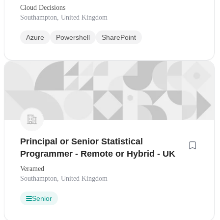
Cloud Decisions
Southampton, United Kingdom
Azure
Powershell
SharePoint
Principal or Senior Statistical
Programmer - Remote or Hybrid - UK
Veramed
Southampton, United Kingdom
Senior