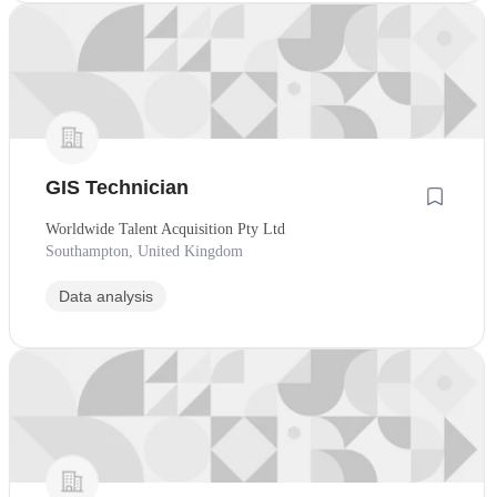
GIS Technician
Worldwide Talent Acquisition Pty Ltd
Southampton, United Kingdom
Data analysis