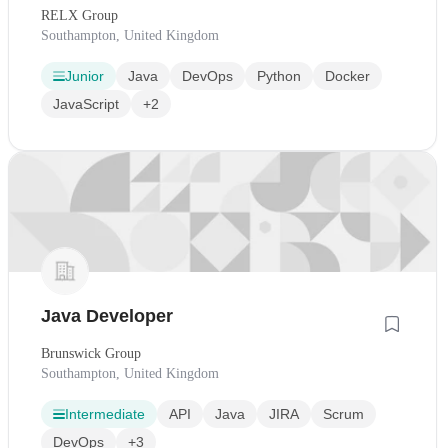
RELX Group
Southampton, United Kingdom
Junior
Java
DevOps
Python
Docker
JavaScript
+2
Java Developer
Brunswick Group
Southampton, United Kingdom
Intermediate
API
Java
JIRA
Scrum
DevOps
+3