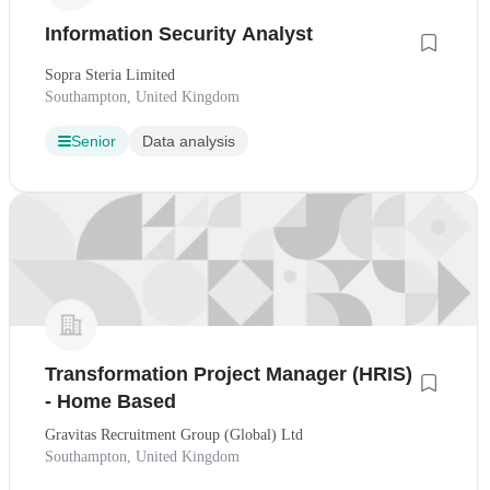
Information Security Analyst
Sopra Steria Limited
Southampton, United Kingdom
Senior
Data analysis
Transformation Project Manager (HRIS)
- Home Based
Gravitas Recruitment Group (Global) Ltd
Southampton, United Kingdom