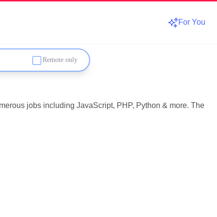
For You
Remote only
numerous jobs including JavaScript, PHP, Python & more. The