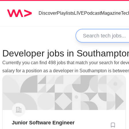
Discover
Playlists
LIVE
Podcast
Magazine
Tec
Developer jobs in Southampto
Currently you can find 498 jobs that match your search for d
salary for a position as a developer in Southampton is betwe
Junior Software Engineer