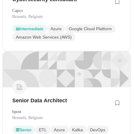
Capco
Brussels, Belgium
Intermediate
Azure
Google Cloud Platform
Amazon Web Services (AWS)
Senior Data Architect
bpost
Brussels, Belgium
Senior
ETL
Azure
Kafka
DevOps