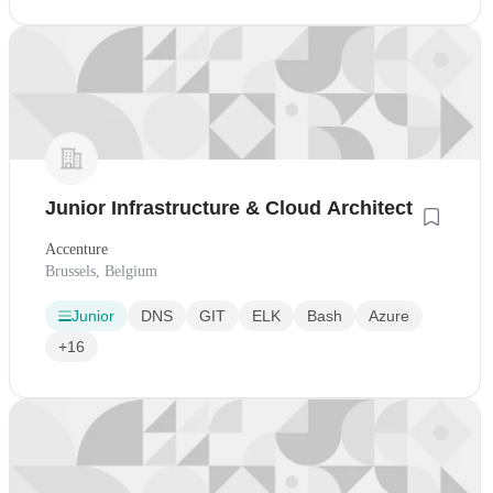
Junior Infrastructure & Cloud Architect
Accenture
Brussels, Belgium
Junior
DNS
GIT
ELK
Bash
Azure
+16