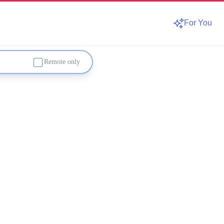
For You
Remote only