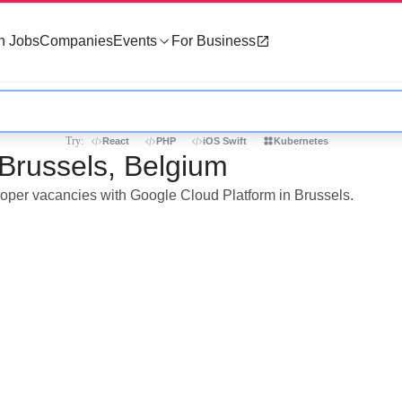
h Jobs
Companies
Events
For Business
Try:
React
PHP
iOS Swift
Kubernetes
 Brussels, Belgium
eloper vacancies with Google Cloud Platform in Brussels.