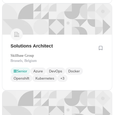
Solutions Architect
Skillbase Group
Brussels, Belgium
Senior
Azure
DevOps
Docker
Openshift
Kubernetes
+3