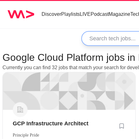
Discover
Playlists
LIVE
Podcast
Magazine
Tec
Google Cloud Platform jobs in
Currently you can find 32 jobs that match your search for dev
GCP Infrastructure Architect
Principle Pride