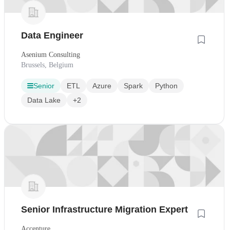
Data Engineer
Asenium Consulting
Brussels, Belgium
Senior
ETL
Azure
Spark
Python
Data Lake
+2
Senior Infrastructure Migration Expert
Accenture