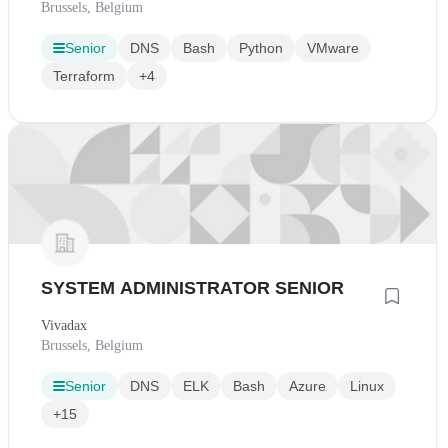
Brussels, Belgium
Senior
DNS
Bash
Python
VMware
Terraform
+4
SYSTEM ADMINISTRATOR SENIOR
Vivadax
Brussels, Belgium
Senior
DNS
ELK
Bash
Azure
Linux
+15