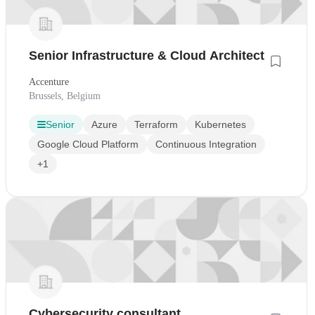
Senior Infrastructure & Cloud Architect
Accenture
Brussels, Belgium
Senior
Azure
Terraform
Kubernetes
Google Cloud Platform
Continuous Integration
+1
Cybersecurity consultant