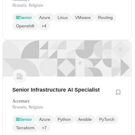
Brussels, Belgium
Senior
Azure
Linux
VMware
Routing
Openshift
+4
Senior Infrastructure AI Specialist
Accenture
Brussels, Belgium
Senior
Azure
Python
Ansible
PyTorch
Terraform
+7