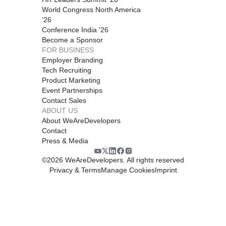
World Congress North America
'26
Conference India '26
Become a Sponsor
FOR BUSINESS
Employer Branding
Tech Recruiting
Product Marketing
Event Partnerships
Contact Sales
ABOUT US
About WeAreDevelopers
Contact
Press & Media
©
2026
WeAreDevelopers. All rights reserved
Privacy & Terms
Manage Cookies
Imprint