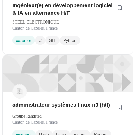
Ingénieur(e) en développement logiciel
& IA en alternance H/F
STEEL ELECTRONIQUE
Canton de Cazères, France
Junior
C
GIT
Python
administrateur systèmes linux n3 (h/f)
Groupe Randstad
Canton de Cazères, France
Senior
Bash
Linux
Python
Puppet