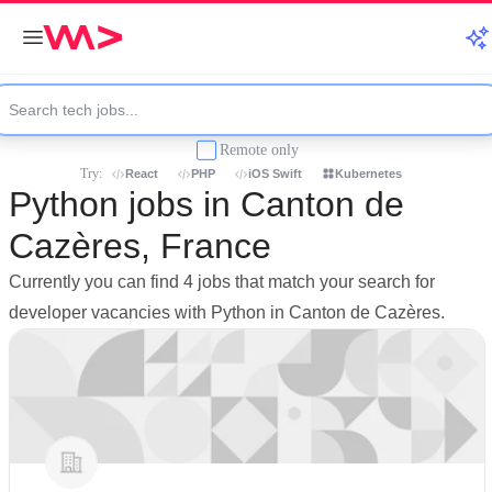
Remote only
Try:
React
PHP
iOS Swift
Kubernetes
Python jobs in Canton de
Cazères, France
Currently you can find 4 jobs that match your search for
developer vacancies with Python in Canton de Cazères.