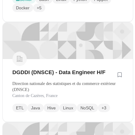
Docker
+5
DGDDI (DNSCE) - Data Engineer H/F
Direction nationale des statistiques et du commerce extérieur
(DNSCE)
Canton de Cazères, France
ETL
Java
Hive
Linux
NoSQL
+3