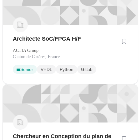
Architecte SoC/FPGA H/F
ACTIA Group
Canton de Cazères, France
Senior
VHDL
Python
Gitlab
Chercheur en Conception du plan de