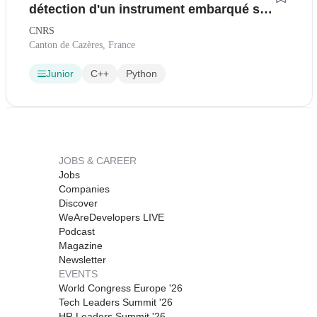
détection d'un instrument embarqué sur
une mission scientifique spatiale (H/F)
CNRS
Canton de Cazères, France
Junior
C++
Python
JOBS & CAREER
Jobs
Companies
Discover
WeAreDevelopers LIVE
Podcast
Magazine
Newsletter
EVENTS
World Congress Europe '26
Tech Leaders Summit '26
HR Leaders Summit '26