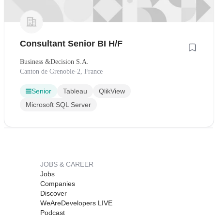
Consultant Senior BI H/F
Business &Decision S.A.
Canton de Grenoble-2, France
Senior
Tableau
QlikView
Microsoft SQL Server
JOBS & CAREER
Jobs
Companies
Discover
WeAreDevelopers LIVE
Podcast