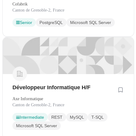
Cofabrik
Canton de Grenoble-2, France
Senior
PostgreSQL
Microsoft SQL Server
Développeur Informatique H/F
Axe Informatique
Canton de Grenoble-2, France
Intermediate
REST
MySQL
T-SQL
Microsoft SQL Server