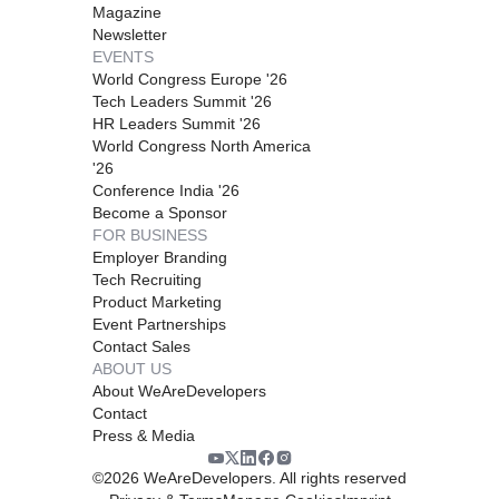
Magazine
Newsletter
EVENTS
World Congress Europe '26
Tech Leaders Summit '26
HR Leaders Summit '26
World Congress North America
'26
Conference India '26
Become a Sponsor
FOR BUSINESS
Employer Branding
Tech Recruiting
Product Marketing
Event Partnerships
Contact Sales
ABOUT US
About WeAreDevelopers
Contact
Press & Media
©
2026
WeAreDevelopers. All rights reserved