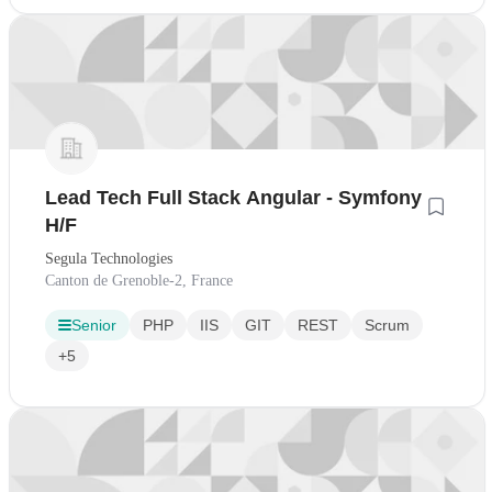
Lead Tech Full Stack Angular - Symfony
H/F
Segula Technologies
Canton de Grenoble-2, France
Senior
PHP
IIS
GIT
REST
Scrum
+5