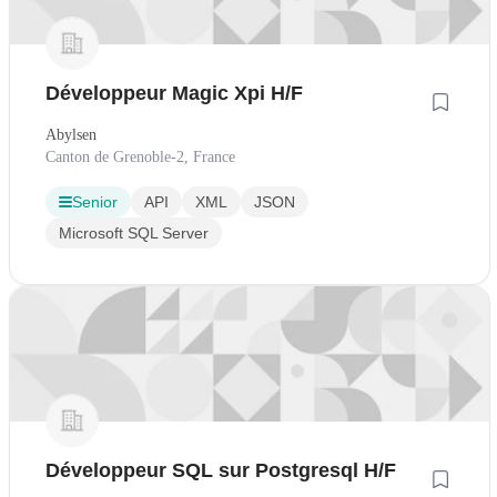
Développeur Magic Xpi H/F
Abylsen
Canton de Grenoble-2, France
Senior
API
XML
JSON
Microsoft SQL Server
Développeur SQL sur Postgresql H/F