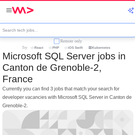
Remote only
Try:
React
PHP
iOS Swift
Kubernetes
Microsoft SQL Server jobs in
Canton de Grenoble-2,
France
Currently you can find 3 jobs that match your search for
developer vacancies with Microsoft SQL Server in Canton de
Grenoble-2.