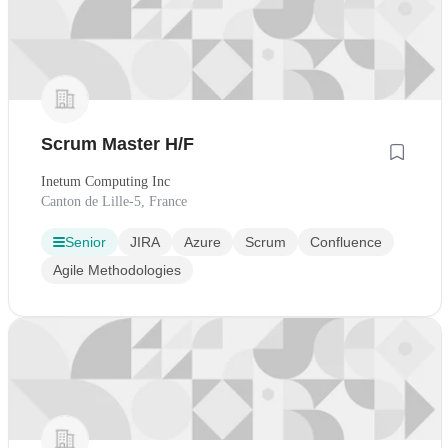
Scrum Master H/F
Inetum Computing Inc
Canton de Lille-5, France
Senior
JIRA
Azure
Scrum
Confluence
Agile Methodologies