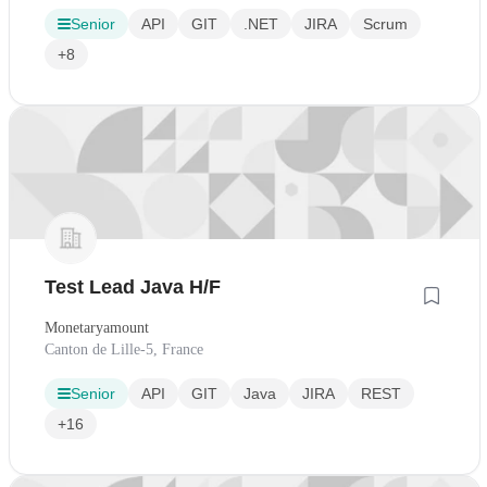
Senior
API
GIT
.NET
JIRA
Scrum
+8
Test Lead Java H/F
Monetaryamount
Canton de Lille-5, France
Senior
API
GIT
Java
JIRA
REST
+16