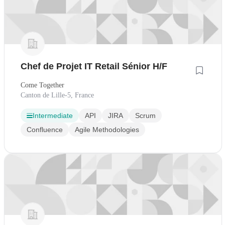
Chef de Projet IT Retail Sénior H/F
Come Together
Canton de Lille-5, France
Intermediate
API
JIRA
Scrum
Confluence
Agile Methodologies