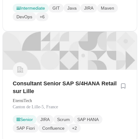
Intermediate
GIT
Java
JIRA
Maven
DevOps
+6
Consultant Senior SAP S/4HANA Retail
sur Lille
EterniTech
Canton de Lille-5, France
Senior
JIRA
Scrum
SAP HANA
SAP Fiori
Confluence
+2