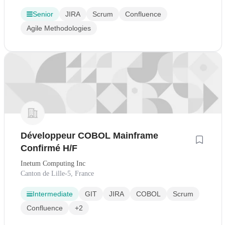
Senior
JIRA
Scrum
Confluence
Agile Methodologies
Développeur COBOL Mainframe
Confirmé H/F
Inetum Computing Inc
Canton de Lille-5, France
Intermediate
GIT
JIRA
COBOL
Scrum
Confluence
+2