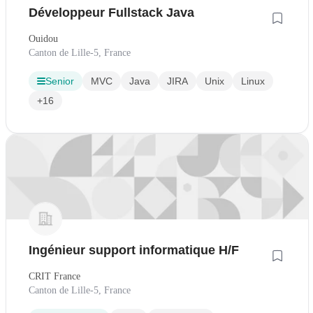
Développeur Fullstack Java
Ouidou
Canton de Lille-5, France
Senior
MVC
Java
JIRA
Unix
Linux
+16
Ingénieur support informatique H/F
CRIT France
Canton de Lille-5, France