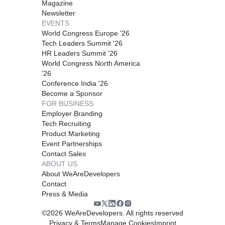
Magazine
Newsletter
EVENTS
World Congress Europe '26
Tech Leaders Summit '26
HR Leaders Summit '26
World Congress North America
'26
Conference India '26
Become a Sponsor
FOR BUSINESS
Employer Branding
Tech Recruiting
Product Marketing
Event Partnerships
Contact Sales
ABOUT US
About WeAreDevelopers
Contact
Press & Media
©
2026
WeAreDevelopers. All rights reserved
Privacy & Terms
Manage Cookies
Imprint