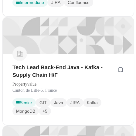
Intermediate
JIRA
Confluence
Tech Lead Back-End Java - Kafka -
Supply Chain H/F
Propertyvalue
Canton de Lille-5, France
Senior
GIT
Java
JIRA
Kafka
MongoDB
+5