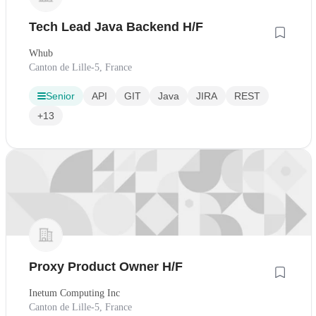
Tech Lead Java Backend H/F
Whub
Canton de Lille-5, France
Senior
API
GIT
Java
JIRA
REST
+13
Proxy Product Owner H/F
Inetum Computing Inc
Canton de Lille-5, France