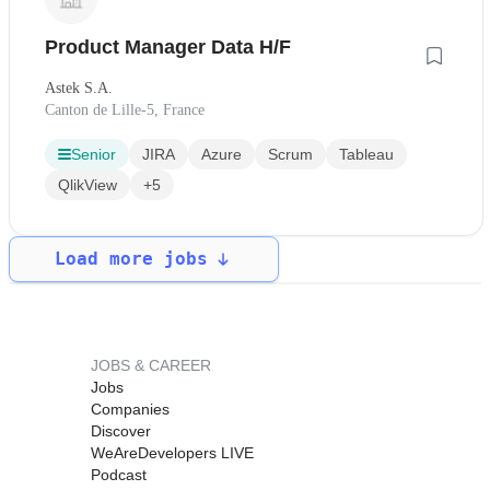
Product Manager Data H/F
Astek S.A.
Canton de Lille-5, France
Senior
JIRA
Azure
Scrum
Tableau
QlikView
+5
Load more jobs
JOBS & CAREER
Jobs
Companies
Discover
WeAreDevelopers LIVE
Podcast