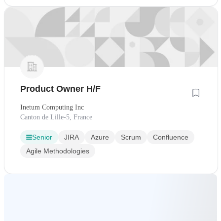
Product Owner H/F
Inetum Computing Inc
Canton de Lille-5, France
Senior
JIRA
Azure
Scrum
Confluence
Agile Methodologies