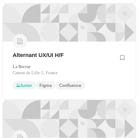
Alternant UX/UI H/F
La Recrue
Canton de Lille-5, France
Junior
Figma
Confluence