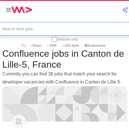
Remote only
Try:
React
PHP
iOS Swift
Kubernetes
Confluence jobs in Canton de
Lille-5, France
Currently you can find 36 jobs that match your search for
developer vacancies with Confluence in Canton de Lille-5.