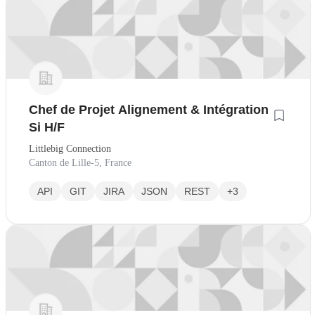
Chef de Projet Alignement & Intégration
Si H/F
Littlebig Connection
Canton de Lille-5, France
API
GIT
JIRA
JSON
REST
+3