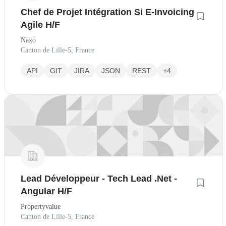
Chef de Projet Intégration Si E-Invoicing
Agile H/F
Naxo
Canton de Lille-5, France
API
GIT
JIRA
JSON
REST
+4
Lead Développeur - Tech Lead .Net -
Angular H/F
Propertyvalue
Canton de Lille-5, France