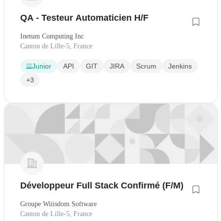
QA - Testeur Automaticien H/F
Inetum Computing Inc
Canton de Lille-5, France
Junior
API
GIT
JIRA
Scrum
Jenkins
+3
Développeur Full Stack Confirmé (F/M)
Groupe Wiiisdom Software
Canton de Lille-5, France