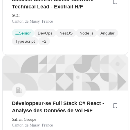
Technical Lead - Exotrail H/F
SCC
Canton de Massy, France
Senior
DevOps
NestJS
Node.js
Angular
TypeScript
+2
Développeur·se Full Stack C# React -
Analyse des Données de Vol H/F
Safran Groupe
Canton de Massy, France