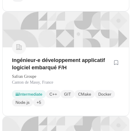
Ingénieur-e développement applicatif
logiciel embarqué F/H
Safran Groupe
Canton de Massy, France
Intermediate
C++
GIT
CMake
Docker
Node.js
+5