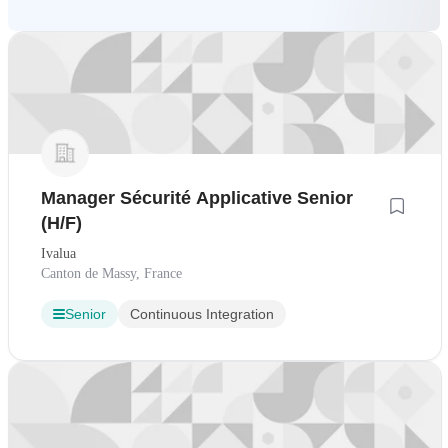
Manager Sécurité Applicative Senior
(H/F)
Ivalua
Canton de Massy, France
Senior
Continuous Integration