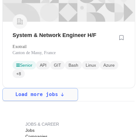
System & Network Engineer H/F
Exotrail
Canton de Massy, France
Senior
API
GIT
Bash
Linux
Azure
+8
Load more jobs
JOBS & CAREER
Jobs
Companies