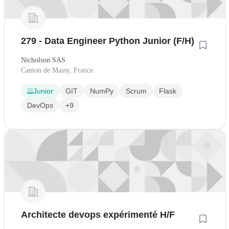
279 - Data Engineer Python Junior (F/H)
Nicholson SAS
Canton de Massy, France
Junior
GIT
NumPy
Scrum
Flask
DevOps
+9
Architecte devops expérimenté H/F