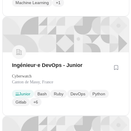
Machine Learning
+1
Ingénieur·e DevOps - Junior
Cyberwatch
Canton de Massy, France
Junior
Bash
Ruby
DevOps
Python
Gitlab
+6