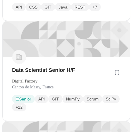
API
CSS
GIT
Java
REST
+7
Data Scientist Senior H/F
Digital Factory
Canton de Massy, France
Senior
API
GIT
NumPy
Scrum
SciPy
+12