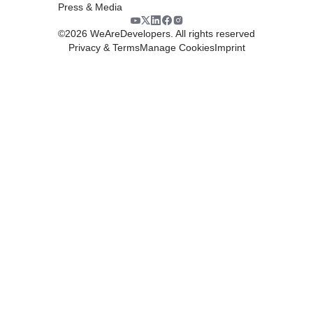
Press & Media
©
2026
WeAreDevelopers. All rights reserved
Privacy & Terms
Manage Cookies
Imprint