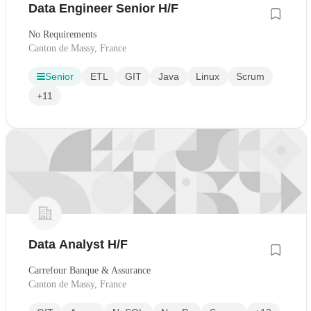
Data Engineer Senior H/F
No Requirements
Canton de Massy, France
Senior
ETL
GIT
Java
Linux
Scrum
+11
Data Analyst H/F
Carrefour Banque & Assurance
Canton de Massy, France