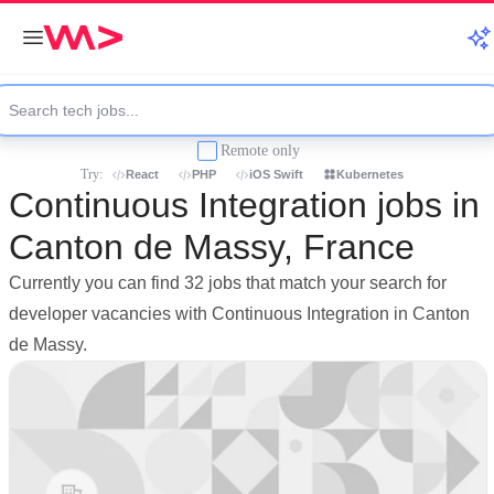
Remote only
Try:
React
PHP
iOS Swift
Kubernetes
Continuous Integration jobs in
Canton de Massy, France
Currently you can find 32 jobs that match your search for
developer vacancies with Continuous Integration in Canton
de Massy.