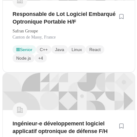
Responsable de Lot Logiciel Embarqué
Optronique Portable H/F
Safran Groupe
Canton de Massy, France
Senior
C++
Java
Linux
React
Node.js
+4
Ingénieur-e développement logiciel
applicatif optronique de défense F/H