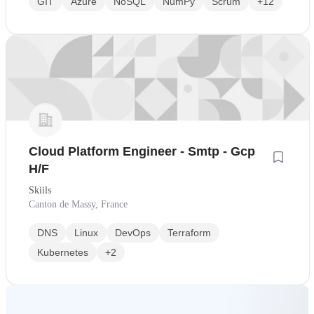
GIT
Azure
NoSQL
NumPy
Scrum
+12
Cloud Platform Engineer - Smtp - Gcp
H/F
Skiils
Canton de Massy, France
DNS
Linux
DevOps
Terraform
Kubernetes
+2