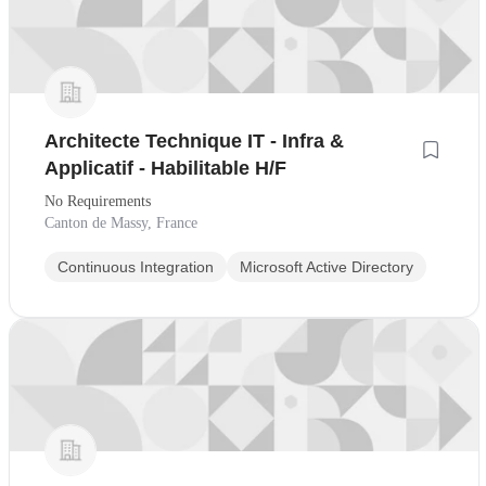
Architecte Technique IT - Infra &
Applicatif - Habilitable H/F
No Requirements
Canton de Massy, France
Continuous Integration
Microsoft Active Directory