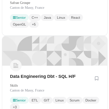
Safran Groupe
Canton de Massy, France
Senior
C++
Java
Linux
React
OpenGL
+5
Data Engineering Dbt - SQL H/F
Skiils
Canton de Massy, France
Senior
ETL
GIT
Linux
Scrum
Docker
+3