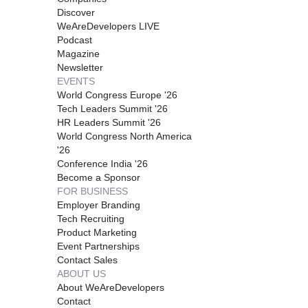
Discover
WeAreDevelopers LIVE
Podcast
Magazine
Newsletter
EVENTS
World Congress Europe '26
Tech Leaders Summit '26
HR Leaders Summit '26
World Congress North America
'26
Conference India '26
Become a Sponsor
FOR BUSINESS
Employer Branding
Tech Recruiting
Product Marketing
Event Partnerships
Contact Sales
ABOUT US
About WeAreDevelopers
Contact