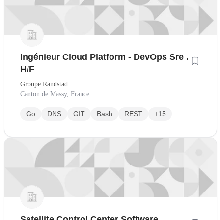
Ingénieur Cloud Platform - DevOps Sre .
H/F
Groupe Randstad
Canton de Massy, France
Go
DNS
GIT
Bash
REST
+15
Satellite Control Center Software