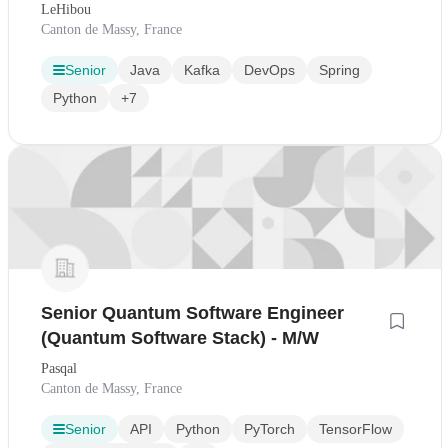
LeHibou
Canton de Massy, France
Senior
Java
Kafka
DevOps
Spring
Python
+7
Senior Quantum Software Engineer
(Quantum Software Stack) - M/W
Pasqal
Canton de Massy, France
Senior
API
Python
PyTorch
TensorFlow