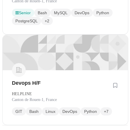
Canton de Rouen-1, France
Senior
Bash
MySQL
DevOps
Python
PostgreSQL
+2
Devops H/F
HELPLINE
Canton de Rouen-1, France
GIT
Bash
Linux
DevOps
Python
+7