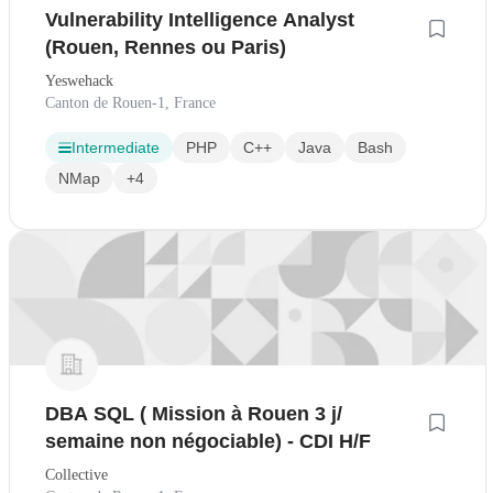
Vulnerability Intelligence Analyst
(Rouen, Rennes ou Paris)
Yeswehack
Canton de Rouen-1, France
Intermediate
PHP
C++
Java
Bash
NMap
+4
DBA SQL ( Mission à Rouen 3 j/
semaine non négociable) - CDI H/F
Collective