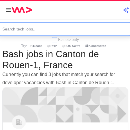
Remote only
Try:
React
PHP
iOS Swift
Kubernetes
Bash jobs in Canton de
Rouen-1, France
Currently you can find 3 jobs that match your search for
developer vacancies with Bash in Canton de Rouen-1.