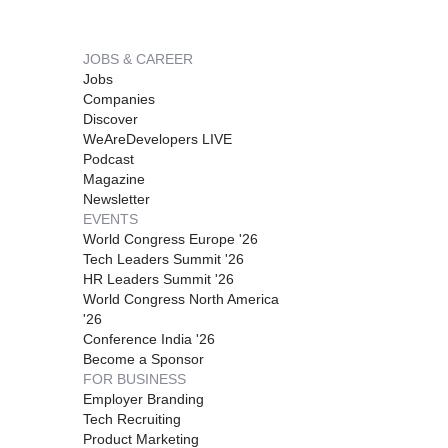
JOBS & CAREER
Jobs
Companies
Discover
WeAreDevelopers LIVE
Podcast
Magazine
Newsletter
EVENTS
World Congress Europe '26
Tech Leaders Summit '26
HR Leaders Summit '26
World Congress North America
'26
Conference India '26
Become a Sponsor
FOR BUSINESS
Employer Branding
Tech Recruiting
Product Marketing