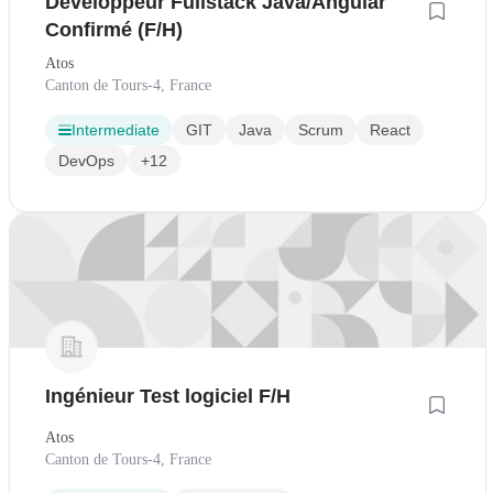
Développeur Fullstack Java/Angular
Confirmé (F/H)
Atos
Canton de Tours-4, France
Intermediate
GIT
Java
Scrum
React
DevOps
+12
Ingénieur Test logiciel F/H
Atos
Canton de Tours-4, France