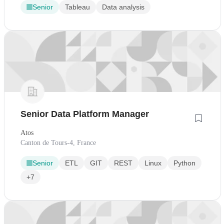
Senior
Tableau
Data analysis
Senior Data Platform Manager
Atos
Canton de Tours-4, France
Senior
ETL
GIT
REST
Linux
Python
+7