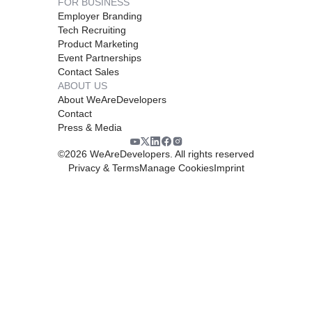
FOR BUSINESS
Employer Branding
Tech Recruiting
Product Marketing
Event Partnerships
Contact Sales
ABOUT US
About WeAreDevelopers
Contact
Press & Media
©
2026
WeAreDevelopers. All rights reserved
Privacy & Terms
Manage Cookies
Imprint