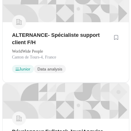
ALTERNANCE- Spécialiste support
client F/H
WorldWide People
Canton de Tours-4, France
Junior
Data analysis