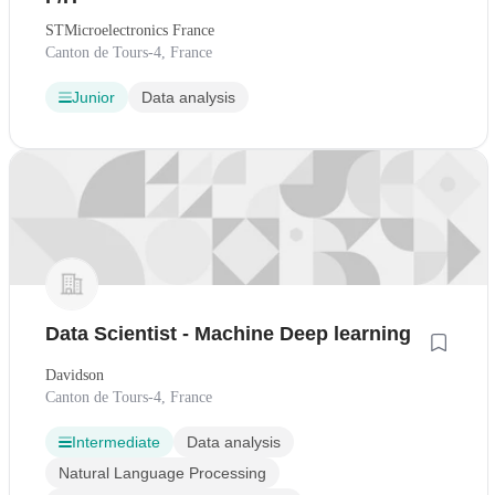
STMicroelectronics France
Canton de Tours-4, France
Junior
Data analysis
Data Scientist - Machine Deep learning
Davidson
Canton de Tours-4, France
Intermediate
Data analysis
Natural Language Processing