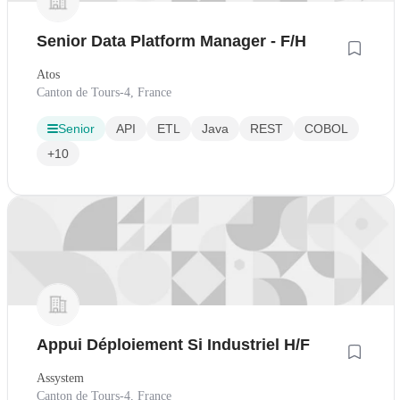
Senior Data Platform Manager - F/H
Atos
Canton de Tours-4, France
Senior
API
ETL
Java
REST
COBOL
+10
Appui Déploiement Si Industriel H/F
Assystem
Canton de Tours-4, France