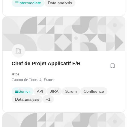
Intermediate
Data analysis
Chef de Projet Applicatif F/H
Atos
Canton de Tours-4, France
Senior
API
JIRA
Scrum
Confluence
Data analysis
+1