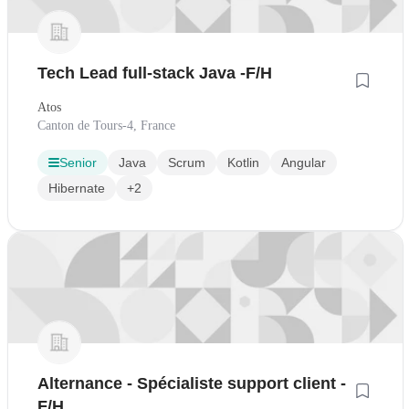
Tech Lead full-stack Java -F/H
Atos
Canton de Tours-4, France
Senior
Java
Scrum
Kotlin
Angular
Hibernate
+2
Alternance - Spécialiste support client -
F/H