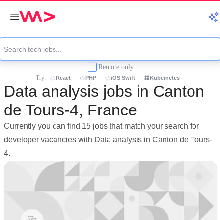
Remote only
Try:
React
PHP
iOS Swift
Kubernetes
Data analysis jobs in Canton
de Tours-4, France
Currently you can find 15 jobs that match your search for
developer vacancies with Data analysis in Canton de Tours-
4.