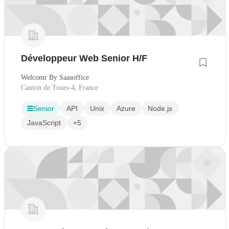
Développeur Web Senior H/F
Welcomr By Saasoffice
Canton de Tours-4, France
Senior
API
Unix
Azure
Node.js
JavaScript
+5