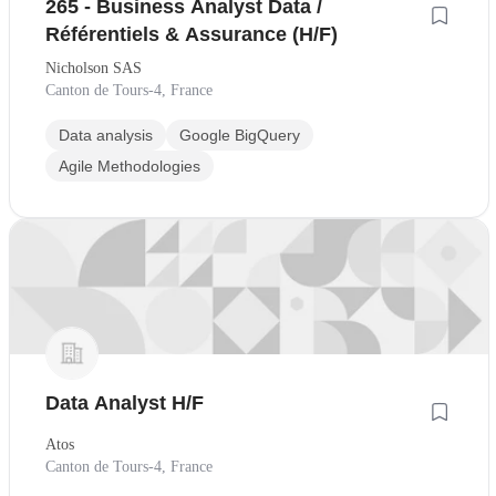
265 - Business Analyst Data /
Référentiels & Assurance (H/F)
Nicholson SAS
Canton de Tours-4, France
Data analysis
Google BigQuery
Agile Methodologies
Data Analyst H/F
Atos
Canton de Tours-4, France