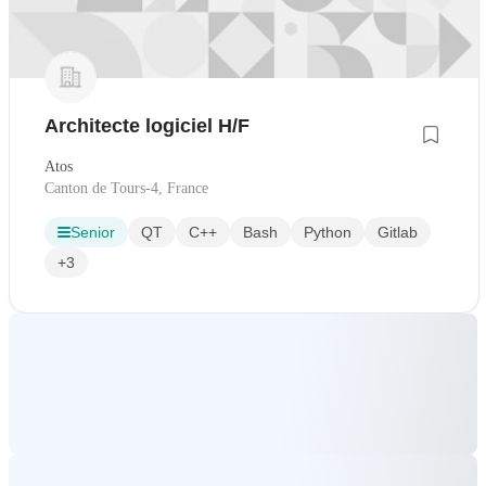
Architecte logiciel H/F
Atos
Canton de Tours-4, France
Senior
QT
C++
Bash
Python
Gitlab
+3