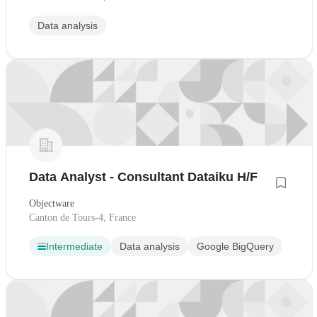
Data analysis
Data Analyst - Consultant Dataiku H/F
Objectware
Canton de Tours-4, France
Intermediate
Data analysis
Google BigQuery