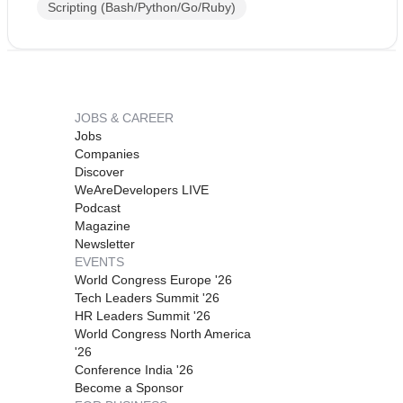
Scripting (Bash/Python/Go/Ruby)
JOBS & CAREER
Jobs
Companies
Discover
WeAreDevelopers LIVE
Podcast
Magazine
Newsletter
EVENTS
World Congress Europe '26
Tech Leaders Summit '26
HR Leaders Summit '26
World Congress North America
'26
Conference India '26
Become a Sponsor