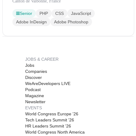
Canton de Valbonne, France
Senior
PHP
CSS
JavaScript
Adobe InDesign
Adobe Photoshop
JOBS & CAREER
Jobs
Companies
Discover
WeAreDevelopers LIVE
Podcast
Magazine
Newsletter
EVENTS
World Congress Europe '26
Tech Leaders Summit '26
HR Leaders Summit '26
World Congress North America