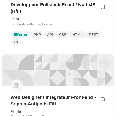
Développeur Fullstack React / NodeJS
(H/F)
Celad
Canton de Valbonne, France
Senior
PHP
API
CSS
HTML
REST
+8
Web Designer / Intégrateur Front-end -
Sophia-Antipolis F/H
Visiplus