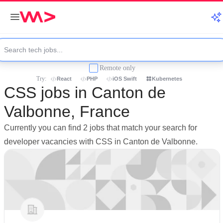
Remote only
Try:
React
PHP
iOS Swift
Kubernetes
CSS jobs in Canton de
Valbonne, France
Currently you can find 2 jobs that match your search for
developer vacancies with CSS in Canton de Valbonne.