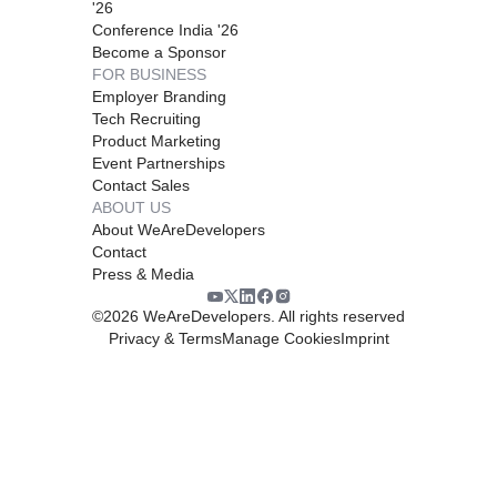
'26
Conference India '26
Become a Sponsor
FOR BUSINESS
Employer Branding
Tech Recruiting
Product Marketing
Event Partnerships
Contact Sales
ABOUT US
About WeAreDevelopers
Contact
Press & Media
©
2026
WeAreDevelopers. All rights reserved
Privacy & Terms
Manage Cookies
Imprint