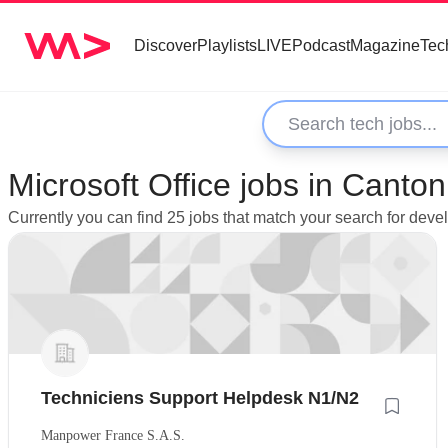
Discover
Playlists
LIVE
Podcast
Magazine
Tec
Microsoft Office jobs in Canto
Currently you can find 25 jobs that match your search for deve
Techniciens Support Helpdesk N1/N2
Manpower France S.A.S.