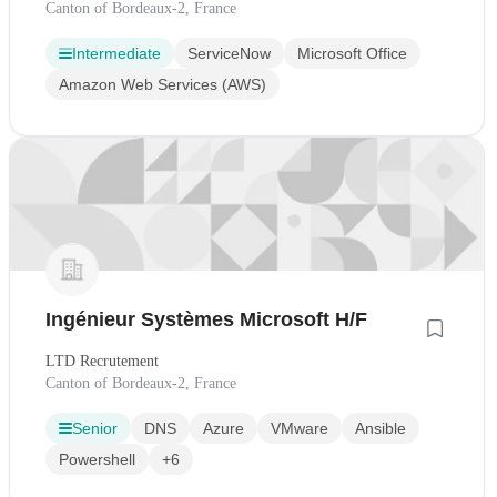
Canton of Bordeaux-2, France
Intermediate
ServiceNow
Microsoft Office
Amazon Web Services (AWS)
Ingénieur Systèmes Microsoft H/F
LTD Recrutement
Canton of Bordeaux-2, France
Senior
DNS
Azure
VMware
Ansible
Powershell
+6