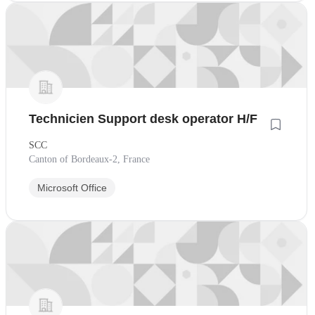
Technicien Support desk operator H/F
SCC
Canton of Bordeaux-2, France
Microsoft Office