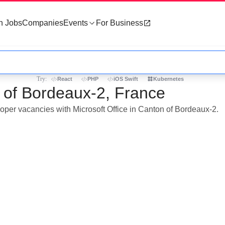
h Jobs
Companies
Events
For Business
Try:
React
PHP
iOS Swift
Kubernetes
n of Bordeaux-2, France
loper vacancies with Microsoft Office in Canton of Bordeaux-2.