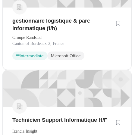
gestionnaire logistique & parc
informatique (f/h)
Groupe Randstad
Canton of Bordeaux-2, France
Intermediate
Microsoft Office
Technicien Support Informatique H/F
Izencia Insight