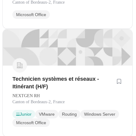
Canton of Bordeaux-2, France
Microsoft Office
Technicien systèmes et réseaux -
Itinérant (H/F)
NEXTGEN RH
Canton of Bordeaux-2, France
Junior
VMware
Routing
Windows Server
Microsoft Office