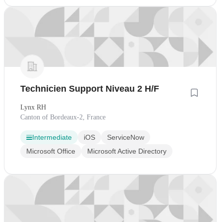
Technicien Support Niveau 2 H/F
Lynx RH
Canton of Bordeaux-2, France
Intermediate
iOS
ServiceNow
Microsoft Office
Microsoft Active Directory