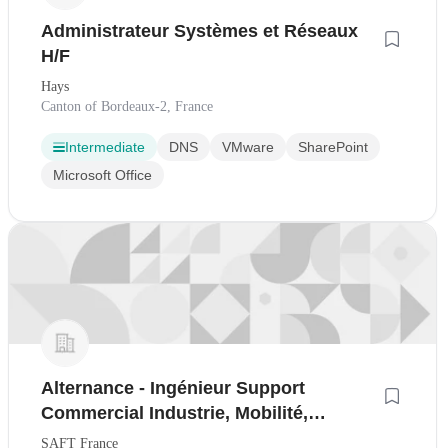
Administrateur Systèmes et Réseaux
H/F
Hays
Canton of Bordeaux-2, France
Intermediate
DNS
VMware
SharePoint
Microsoft Office
Alternance - Ingénieur Support
Commercial Industrie, Mobilité,
Infrastructure (H/F)
SAFT France