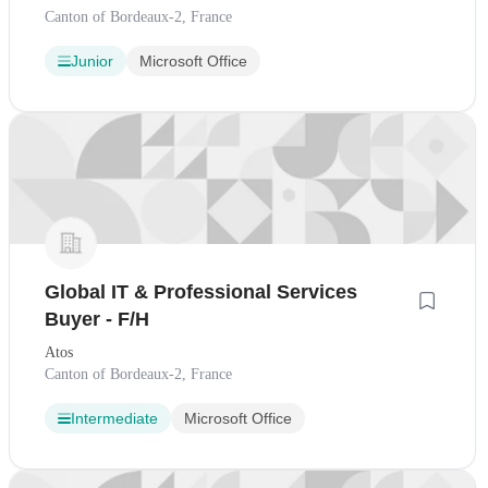
Canton of Bordeaux-2, France
Junior
Microsoft Office
Global IT & Professional Services
Buyer - F/H
Atos
Canton of Bordeaux-2, France
Intermediate
Microsoft Office