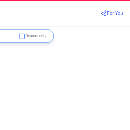
For You
Remote only