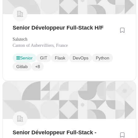
Senior Développeur Full-Stack H/F
Salutech
Canton of Aubervilliers, France
Senior
GIT
Flask
DevOps
Python
Gitlab
+8
Senior Développeur Full-Stack -