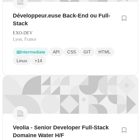
Développeur.euse Back-End ou Full-
Stack
EXO-DEV
Lyon, France
Intermediate
API
CSS
GIT
HTML
Linux
+14
Veolia - Senior Developer Full-Stack
Domaine Water H/F