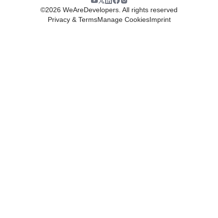
©
2026
WeAreDevelopers. All rights reserved
Privacy & Terms
Manage Cookies
Imprint