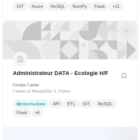
GIT
Azure
NoSQL
NumPy
Flask
+11
Administrateur DATA - Ecologie H/F
Groupe Casino
Canton of Montpellier-3, France
Intermediate
API
ETL
GIT
MySQL
Flask
+6