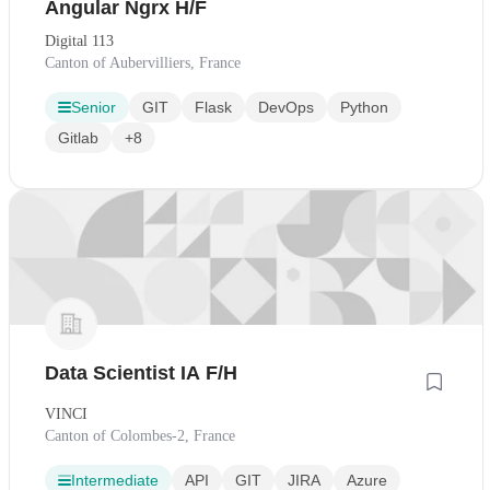
Angular Ngrx H/F
Digital 113
Canton of Aubervilliers, France
Senior
GIT
Flask
DevOps
Python
Gitlab
+8
Data Scientist IA F/H
VINCI
Canton of Colombes-2, France
Intermediate
API
GIT
JIRA
Azure