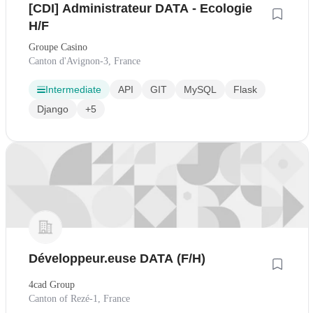
[CDI] Administrateur DATA - Ecologie
H/F
Groupe Casino
Canton d'Avignon-3, France
Intermediate
API
GIT
MySQL
Flask
Django
+5
Développeur.euse DATA (F/H)
4cad Group
Canton of Rezé-1, France