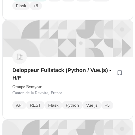
Flask
+9
Deloppeur Fullstack (Python / Vue.js) -
H/F
Groupe Bymycar
Canton de la Ravoire, France
API
REST
Flask
Python
Vue.js
+5