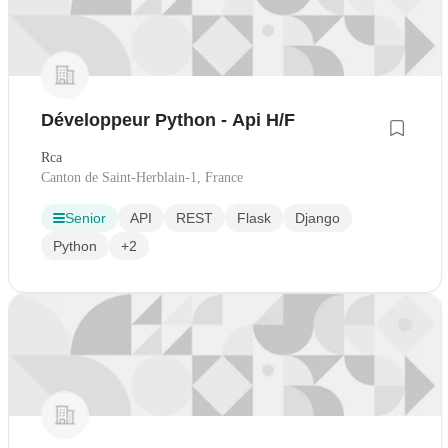
Développeur Python - Api H/F
Rca
Canton de Saint-Herblain-1, France
Senior
API
REST
Flask
Django
Python
+2