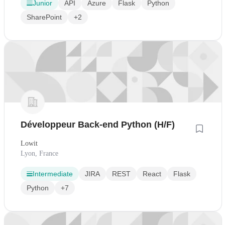
Junior
API
Azure
Flask
Python
SharePoint
+2
Développeur Back-end Python (H/F)
Lowit
Lyon, France
Intermediate
JIRA
REST
React
Flask
Python
+7