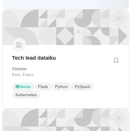
Tech lead dataiku
Sibylone
Paris, France
Senior
Flask
Python
PySpark
Kubernetes