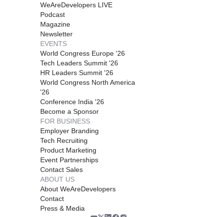
WeAreDevelopers LIVE
Podcast
Magazine
Newsletter
EVENTS
World Congress Europe '26
Tech Leaders Summit '26
HR Leaders Summit '26
World Congress North America
'26
Conference India '26
Become a Sponsor
FOR BUSINESS
Employer Branding
Tech Recruiting
Product Marketing
Event Partnerships
Contact Sales
ABOUT US
About WeAreDevelopers
Contact
Press & Media