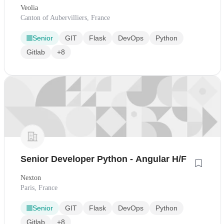
Veolia
Canton of Aubervilliers, France
Senior
GIT
Flask
DevOps
Python
Gitlab
+8
Senior Developer Python - Angular H/F
Nexton
Paris, France
Senior
GIT
Flask
DevOps
Python
Gitlab
+8