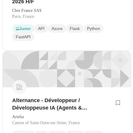
2026 H/F
Cbre France SAS
Paris, France
Junior
API
Azure
Flask
Python
FastAPI
Alternance - Développeur /
Développeuse IA (Agents &
Applications) - Industrie
Artelia
Canton of Saint-Ouen-sur-Seine, France