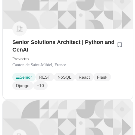
Senior Solutions Architect | Python and
GenAI
Provectus
Canton de Saint-Mihiel, France
Senior
REST
NoSQL
React
Flask
Django
+10