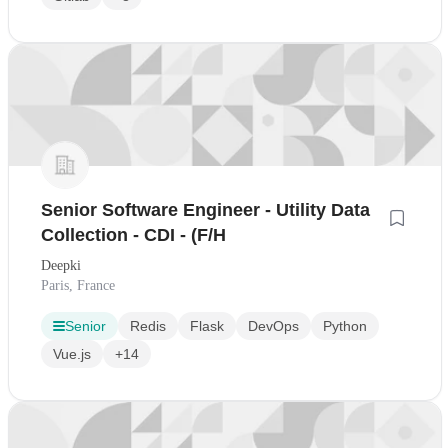
Senior Software Engineer - Utility Data
Collection - CDI - (F/H
Deepki
Paris, France
Senior
Redis
Flask
DevOps
Python
Vue.js
+14