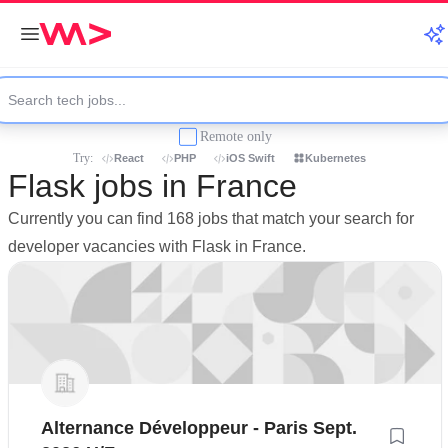
Remote only
Try:
React
PHP
iOS Swift
Kubernetes
Flask jobs in France
Currently you can find 168 jobs that match your search for
developer vacancies with Flask in France.
Alternance Développeur - Paris Sept.