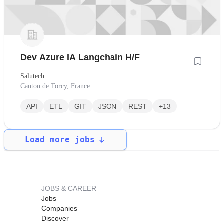
Dev Azure IA Langchain H/F
Salutech
Canton de Torcy, France
API
ETL
GIT
JSON
REST
+13
Load more jobs
JOBS & CAREER
Jobs
Companies
Discover