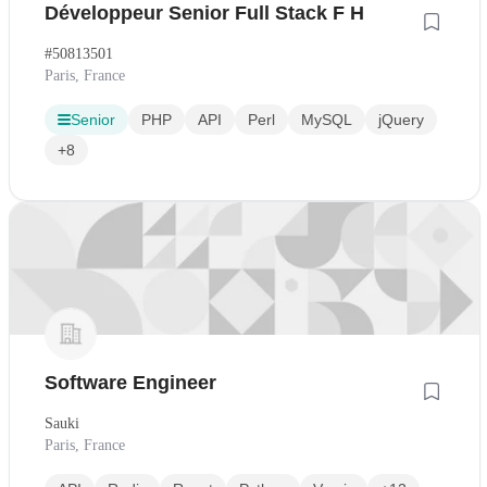
Développeur Senior Full Stack F H
#50813501
Paris, France
Senior
PHP
API
Perl
MySQL
jQuery
+8
Software Engineer
Sauki
Paris, France