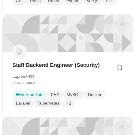
API
Redis
React
Python
Vue.js
+12
Staff Backend Engineer (Security)
ExpressVPN
Paris, France
Intermediate
PHP
MySQL
Docker
Laravel
Kubernetes
+1