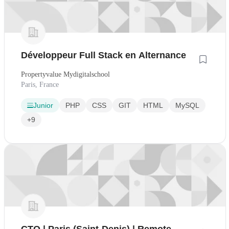
Développeur Full Stack en Alternance
Propertyvalue Mydigitalschool
Paris, France
Junior
PHP
CSS
GIT
HTML
MySQL
+9