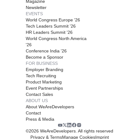
Magazine
Newsletter
EVENTS
World Congress Europe '26
Tech Leaders Summit '26
HR Leaders Summit '26
World Congress North America
'26
Conference India '26
Become a Sponsor
FOR BUSINESS
Employer Branding
Tech Recruiting
Product Marketing
Event Partnerships
Contact Sales
ABOUT US
About WeAreDevelopers
Contact
Press & Media
©
2026
WeAreDevelopers. All rights reserved
Privacy & Terms
Manage Cookies
Imprint