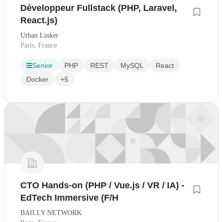
Développeur Fullstack (PHP, Laravel,
React.js)
Urban Linker
Paris, France
Senior
PHP
REST
MySQL
React
Docker
+5
CTO Hands-on (PHP / Vue.js / VR / IA) -
EdTech Immersive (F/H
BAILLY NETWORK