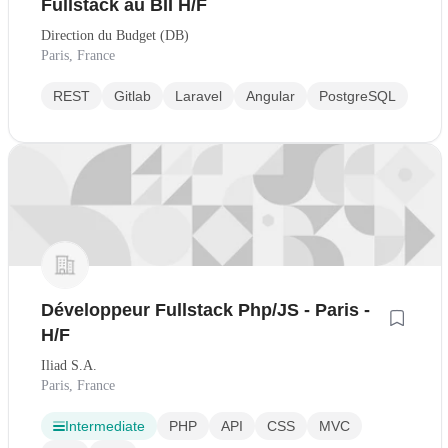
Fullstack au BII H/F
Direction du Budget (DB)
Paris, France
REST
Gitlab
Laravel
Angular
PostgreSQL
Développeur Fullstack Php/JS - Paris -
H/F
Iliad S.A.
Paris, France
Intermediate
PHP
API
CSS
MVC