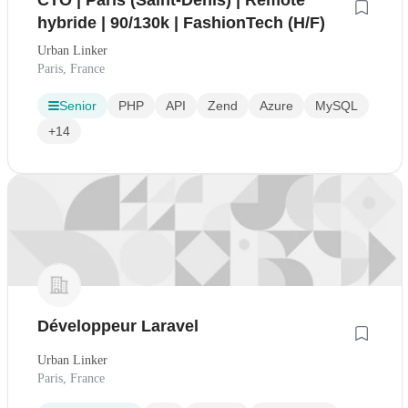
CTO | Paris (Saint-Denis) | Remote
hybride | 90/130k | FashionTech (H/F)
Urban Linker
Paris, France
Senior
PHP
API
Zend
Azure
MySQL
+14
Développeur Laravel
Urban Linker
Paris, France