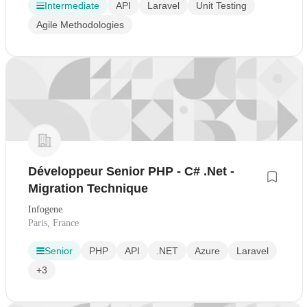
Intermediate
API
Laravel
Unit Testing
Agile Methodologies
Développeur Senior PHP - C# .Net -
Migration Technique
Infogene
Paris, France
Senior
PHP
API
.NET
Azure
Laravel
+3