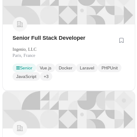
Senior Full Stack Developer
Ingenio, LLC
Paris, France
Senior
Vue.js
Docker
Laravel
PHPUnit
JavaScript
+3