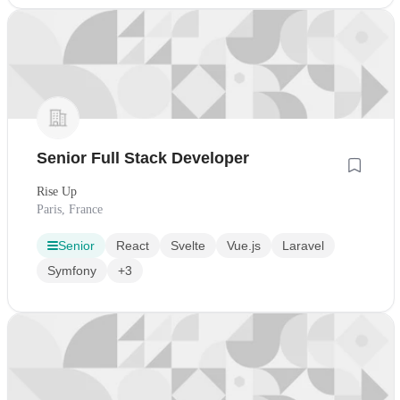
Senior Full Stack Developer
Rise Up
Paris, France
Senior
React
Svelte
Vue.js
Laravel
Symfony
+3