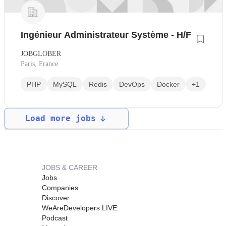
Ingénieur Administrateur Système - H/F
JOBGLOBER
Paris, France
PHP
MySQL
Redis
DevOps
Docker
+1
Load more jobs
JOBS & CAREER
Jobs
Companies
Discover
WeAreDevelopers LIVE
Podcast