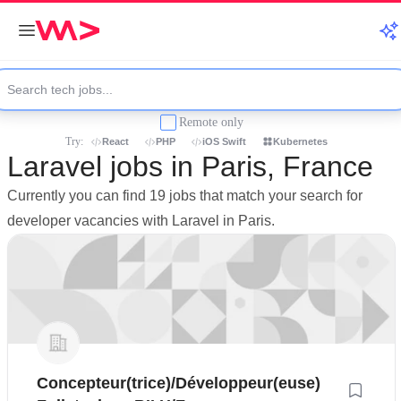
Remote only
Try:
React
PHP
iOS Swift
Kubernetes
Laravel jobs in Paris, France
Currently you can find 19 jobs that match your search for
developer vacancies with Laravel in Paris.
Concepteur(trice)/Développeur(euse)