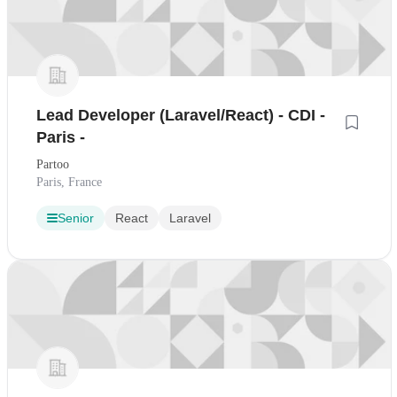
Lead Developer (Laravel/React) - CDI -
Paris -
Partoo
Paris, France
Senior
React
Laravel