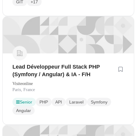
GIT
+17
Lead Développeur Full Stack PHP
(Symfony / Angular) & IA - F/H
Visiteonline
Paris, France
Senior
PHP
API
Laravel
Symfony
Angular