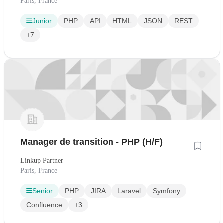
Paris, France
Junior
PHP
API
HTML
JSON
REST
+7
Manager de transition - PHP (H/F)
Linkup Partner
Paris, France
Senior
PHP
JIRA
Laravel
Symfony
Confluence
+3