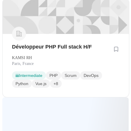
Développeur PHP Full stack H/F
KAMSI RH
Paris, France
Intermediate
PHP
Scrum
DevOps
Python
Vue.js
+8