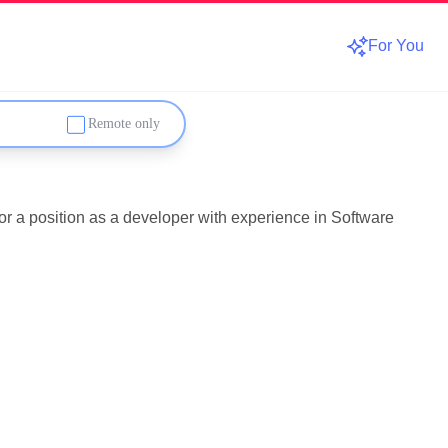
For You
Remote only
or a position as a developer with experience in Software