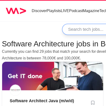
Discover
Playlists
LIVE
Podcast
Magazine
Tec
Software Architecture jobs in
Currently you can find 29 jobs that match your search for deve
Architecture is between 78,000€ and 100,000€.
Software Architect Java (m/w/d)