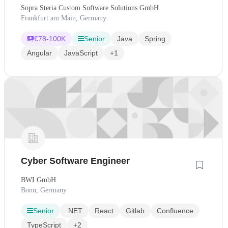
Sopra Steria Custom Software Solutions GmbH
Frankfurt am Main, Germany
€
78-100K
Senior
Java
Spring
Angular
JavaScript
+1
Cyber Software Engineer
BWI GmbH
Bonn, Germany
Senior
.NET
React
Gitlab
Confluence
TypeScript
+2