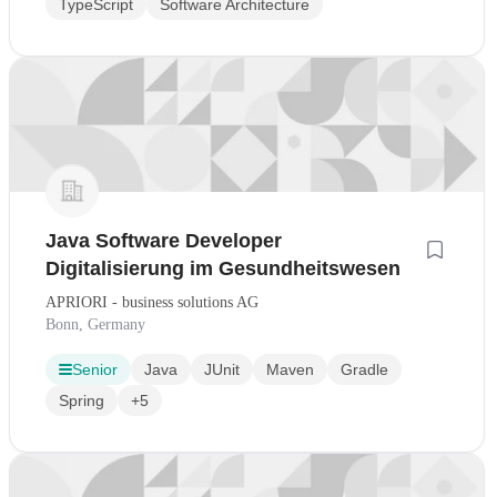
TypeScript
Software Architecture
Java Software Developer
Digitalisierung im Gesundheitswesen
APRIORI - business solutions AG
Bonn, Germany
Senior
Java
JUnit
Maven
Gradle
Spring
+5