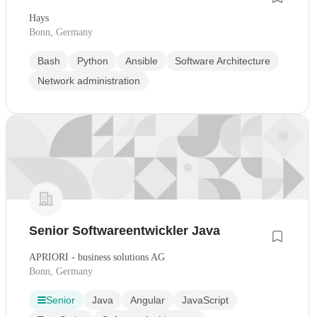
Hays
Bonn, Germany
Bash
Python
Ansible
Software Architecture
Network administration
Senior Softwareentwickler Java
APRIORI - business solutions AG
Bonn, Germany
Senior
Java
Angular
JavaScript