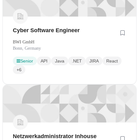
Cyber Software Engineer
BWI GmbH
Bonn, Germany
Senior
API
Java
.NET
JIRA
React
+6
Netzwerkadministrator Inhouse