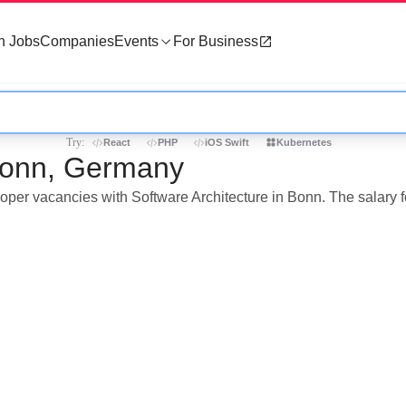
h Jobs
Companies
Events
For Business
Try:
React
PHP
iOS Swift
Kubernetes
 Bonn, Germany
loper vacancies with Software Architecture in Bonn. The salary f