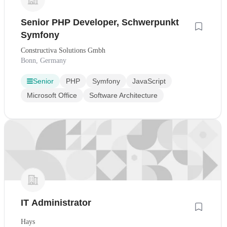
Senior PHP Developer, Schwerpunkt
Symfony
Constructiva Solutions Gmbh
Bonn, Germany
Senior
PHP
Symfony
JavaScript
Microsoft Office
Software Architecture
IT Administrator
Hays