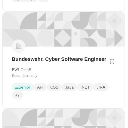
Bundeswehr. Cyber Software Engineer
BWI GmbH
Bonn, Germany
Senior
API
CSS
Java
.NET
JIRA
+7