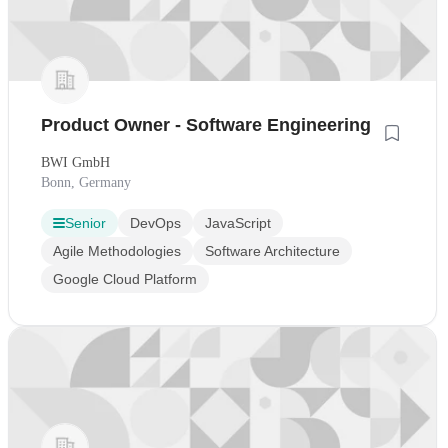
Product Owner - Software Engineering
BWI GmbH
Bonn, Germany
Senior
DevOps
JavaScript
Agile Methodologies
Software Architecture
Google Cloud Platform