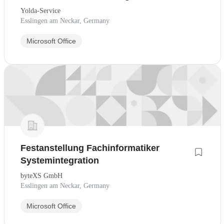
Yolda-Service
Esslingen am Neckar, Germany
Microsoft Office
Festanstellung Fachinformatiker
Systemintegration
byteXS GmbH
Esslingen am Neckar, Germany
Microsoft Office