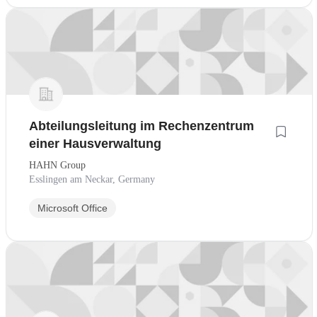
Abteilungsleitung im Rechenzentrum
einer Hausverwaltung
HAHN Group
Esslingen am Neckar, Germany
Microsoft Office