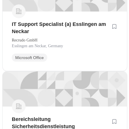
IT Support Specialist (a) Esslingen am
Neckar
Recrudo GmbH
Esslingen am Neckar, Germany
Microsoft Office
Bereichsleitung
Sicherheitsdienstleistung