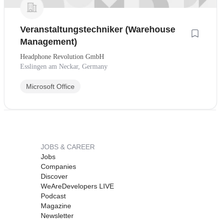
Veranstaltungstechniker (Warehouse
Management)
Headphone Revolution GmbH
Esslingen am Neckar, Germany
Microsoft Office
JOBS & CAREER
Jobs
Companies
Discover
WeAreDevelopers LIVE
Podcast
Magazine
Newsletter