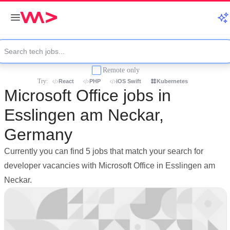
Remote only
Try:
React
PHP
iOS Swift
Kubernetes
Microsoft Office jobs in
Esslingen am Neckar,
Germany
Currently you can find 5 jobs that match your search for
developer vacancies with Microsoft Office in Esslingen am
Neckar.