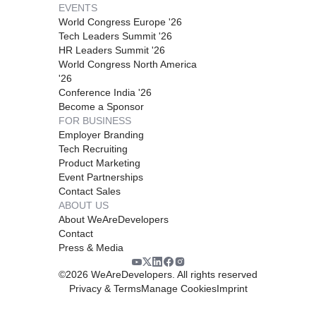
EVENTS
World Congress Europe '26
Tech Leaders Summit '26
HR Leaders Summit '26
World Congress North America
'26
Conference India '26
Become a Sponsor
FOR BUSINESS
Employer Branding
Tech Recruiting
Product Marketing
Event Partnerships
Contact Sales
ABOUT US
About WeAreDevelopers
Contact
Press & Media
©
2026
WeAreDevelopers. All rights reserved
Privacy & Terms
Manage Cookies
Imprint