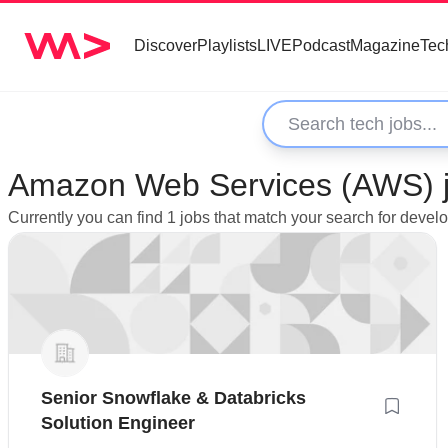
Discover
Playlists
LIVE
Podcast
Magazine
Tec
Amazon Web Services (AWS) jo
Currently you can find 1 jobs that match your search for deve
Senior Snowflake & Databricks
Solution Engineer