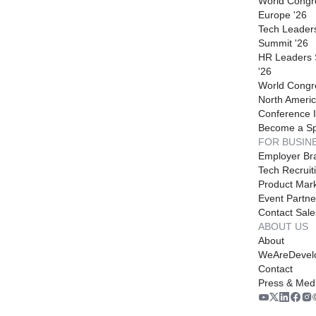
World Congr
Europe '26
Tech Leader
Summit '26
HR Leaders
'26
World Congr
North Americ
Conference I
Become a S
FOR BUSIN
Employer Br
Tech Recruit
Product Mark
Event Partne
Contact Sale
ABOUT US
About
WeAreDevel
Contact
Press & Med