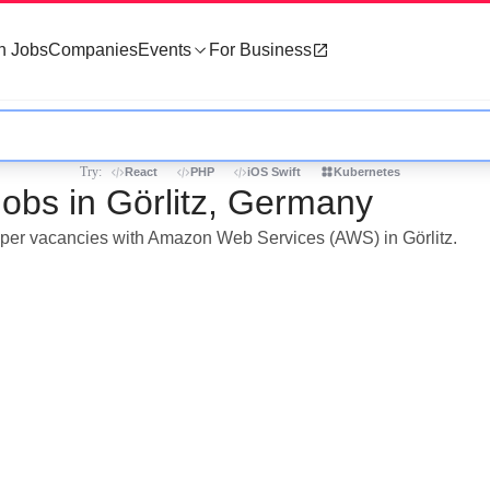
h Jobs
Companies
Events
For Business
Try:
React
PHP
iOS Swift
Kubernetes
bs in Görlitz, Germany
loper vacancies with Amazon Web Services (AWS) in Görlitz.