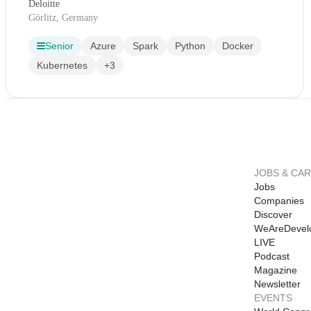
Deloitte
Görlitz, Germany
Senior
Azure
Spark
Python
Docker
Kubernetes
+3
JOBS & CA
Jobs
Companies
Discover
WeAreDevel
LIVE
Podcast
Magazine
Newsletter
EVENTS