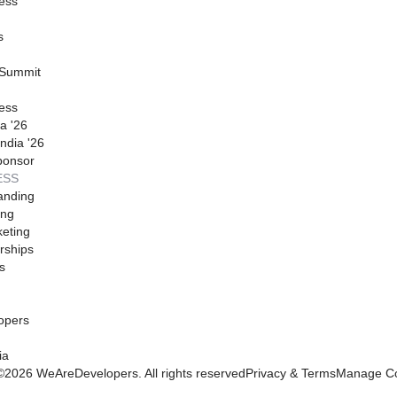
ess
s
 Summit
ess
a '26
ndia '26
ponsor
ESS
anding
ing
eting
rships
s
opers
ia
©
2026
WeAreDevelopers. All rights reserved
Privacy & Terms
Manage Co