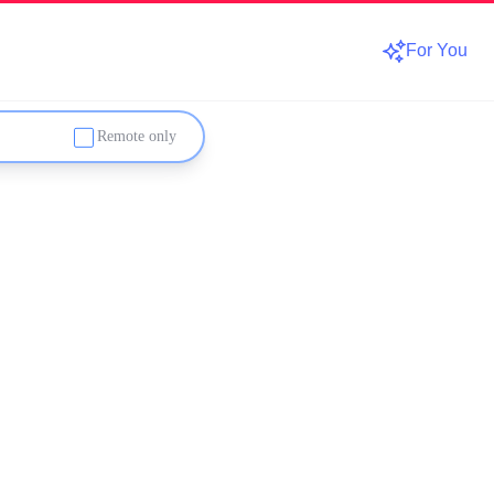
For You
Remote only