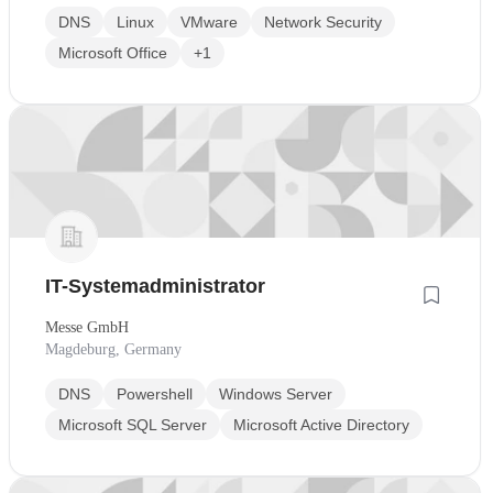
DNS
Linux
VMware
Network Security
Microsoft Office
+1
IT-Systemadministrator
Messe GmbH
Magdeburg, Germany
DNS
Powershell
Windows Server
Microsoft SQL Server
Microsoft Active Directory