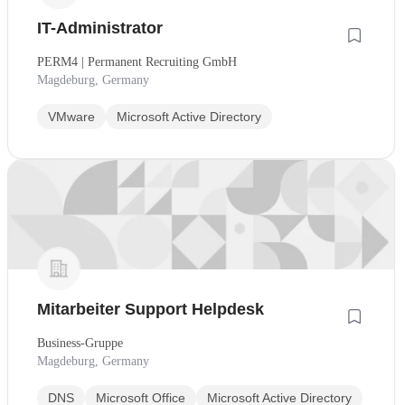
IT-Administrator
PERM4 | Permanent Recruiting GmbH
Magdeburg, Germany
VMware
Microsoft Active Directory
Mitarbeiter Support Helpdesk
Business-Gruppe
Magdeburg, Germany
DNS
Microsoft Office
Microsoft Active Directory