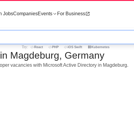
h Jobs
Companies
Events
For Business
Try:
React
PHP
iOS Swift
Kubernetes
bs in Magdeburg, Germany
loper vacancies with Microsoft Active Directory in Magdeburg.