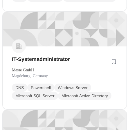
IT-Systemadministrator
Messe GmbH
Magdeburg, Germany
DNS
Powershell
Windows Server
Microsoft SQL Server
Microsoft Active Directory