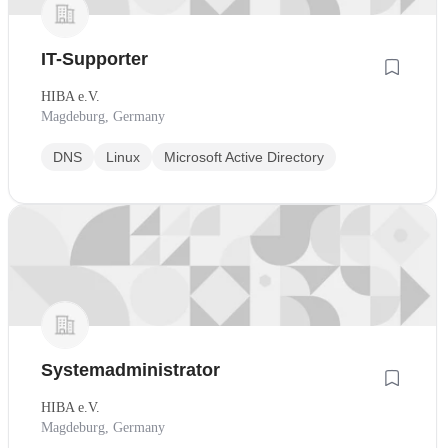
IT-Supporter
HIBA e.V.
Magdeburg, Germany
DNS
Linux
Microsoft Active Directory
Systemadministrator
HIBA e.V.
Magdeburg, Germany