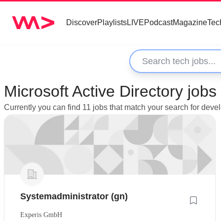
Discover
Playlists
LIVE
Podcast
Magazine
Tec
Microsoft Active Directory jo
Currently you can find 11 jobs that match your search for deve
Systemadministrator (gn)
Experis GmbH