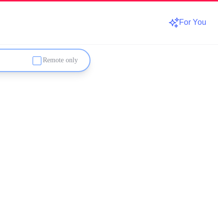
For You
Remote only