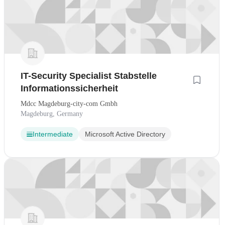
IT-Security Specialist Stabstelle
Informationssicherheit
Mdcc Magdeburg-city-com Gmbh
Magdeburg, Germany
Intermediate
Microsoft Active Directory