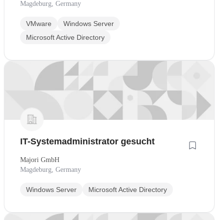
Magdeburg, Germany
VMware
Windows Server
Microsoft Active Directory
IT-Systemadministrator gesucht
Majori GmbH
Magdeburg, Germany
Windows Server
Microsoft Active Directory