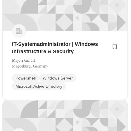
IT-Systemadministrator | Windows
Infrastructure & Security
Majori GmbH
Magdeburg, Germany
Powershell
Windows Server
Microsoft Active Directory