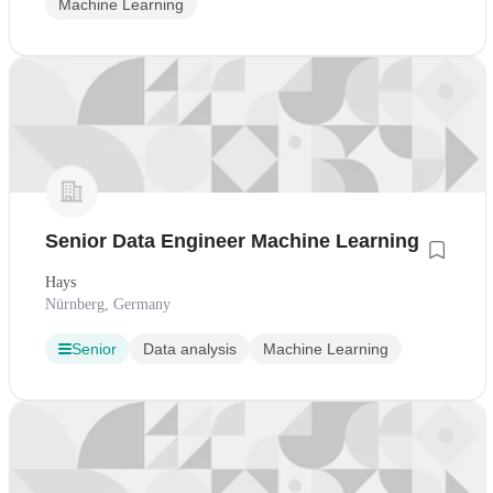
Machine Learning
Senior Data Engineer Machine Learning
Hays
Nürnberg, Germany
Senior
Data analysis
Machine Learning