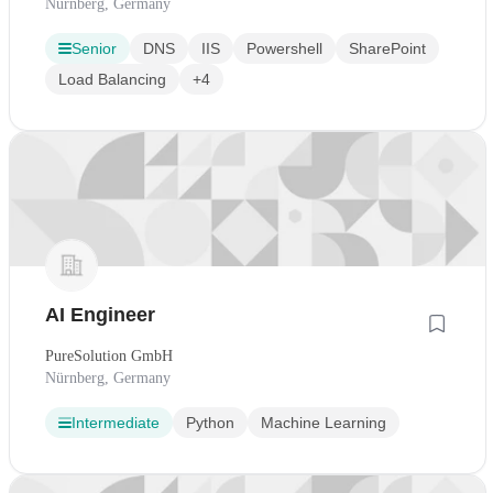
Nürnberg, Germany
Senior
DNS
IIS
Powershell
SharePoint
Load Balancing
+4
AI Engineer
PureSolution GmbH
Nürnberg, Germany
Intermediate
Python
Machine Learning