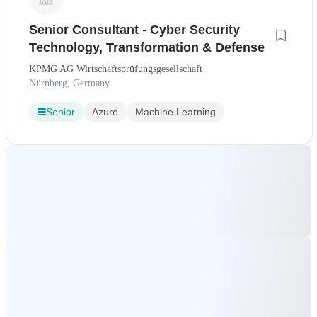
Senior Consultant - Cyber Security
Technology, Transformation & Defense
KPMG AG Wirtschaftsprüfungsgesellschaft
Nürnberg, Germany
Senior
Azure
Machine Learning