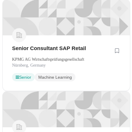
Senior Consultant SAP Retail
KPMG AG Wirtschaftsprüfungsgesellschaft
Nürnberg, Germany
Senior
Machine Learning