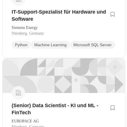
IT-Support-Spezialist für Hardware und
Software
Siemens Energy
Nürnberg, Germany
Python
Machine Learning
Microsoft SQL Server
(Senior) Data Scientist - KI und ML -
FinTech
EUROPACE AG
Nürnberg, Germany