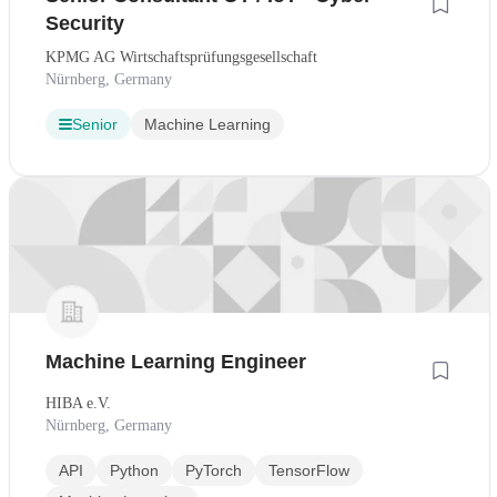
Security
KPMG AG Wirtschaftsprüfungsgesellschaft
Nürnberg, Germany
Senior
Machine Learning
Machine Learning Engineer
HIBA e.V.
Nürnberg, Germany
API
Python
PyTorch
TensorFlow