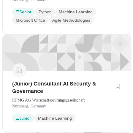
Senior
Python
Machine Learning
Microsoft Office
Agile Methodologies
(Junior) Consultant AI Security &
Governance
KPMG AG Wirtschaftsprüfungsgesellschaft
Nürnberg, Germany
Junior
Machine Learning