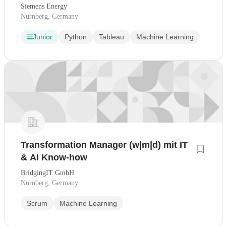
Siemens Energy
Nürnberg, Germany
Junior
Python
Tableau
Machine Learning
Transformation Manager (w|m|d) mit IT
& AI Know-how
BridgingIT GmbH
Nürnberg, Germany
Scrum
Machine Learning