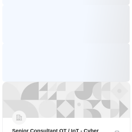
Senior Consultant OT / IoT - Cyber