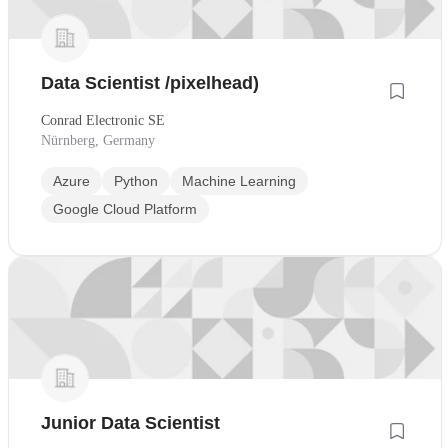
Data Scientist /pixelhead)
Conrad Electronic SE
Nürnberg, Germany
Azure
Python
Machine Learning
Google Cloud Platform
Junior Data Scientist