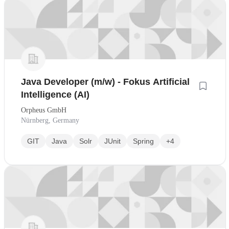
Java Developer (m/w) - Fokus Artificial
Intelligence (AI)
Orpheus GmbH
Nürnberg, Germany
GIT
Java
Solr
JUnit
Spring
+4