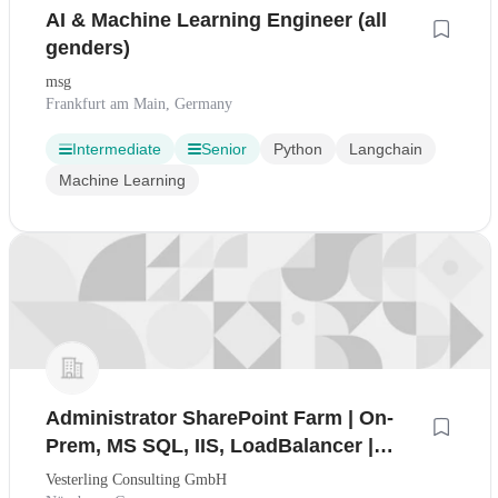
AI & Machine Learning Engineer (all
genders)
msg
Frankfurt am Main, Germany
Intermediate
Senior
Python
Langchain
Machine Learning
Administrator SharePoint Farm | On-
Prem, MS SQL, IIS, LoadBalancer |
100% Home Office (mwd)
Vesterling Consulting GmbH