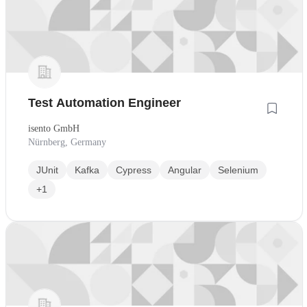
Test Automation Engineer
isento GmbH
Nürnberg, Germany
JUnit
Kafka
Cypress
Angular
Selenium
+1