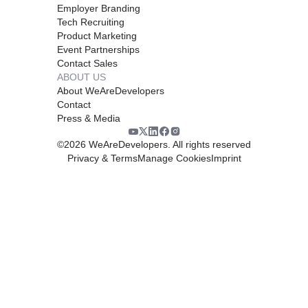
Employer Branding
Tech Recruiting
Product Marketing
Event Partnerships
Contact Sales
ABOUT US
About WeAreDevelopers
Contact
Press & Media
©
2026
WeAreDevelopers. All rights reserved
Privacy & Terms
Manage Cookies
Imprint