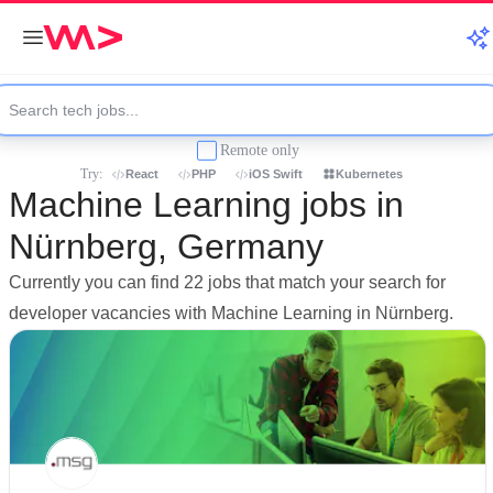
Remote only
Try:
React
PHP
iOS Swift
Kubernetes
Machine Learning jobs in
Nürnberg, Germany
Currently you can find 22 jobs that match your search for
developer vacancies with Machine Learning in Nürnberg.