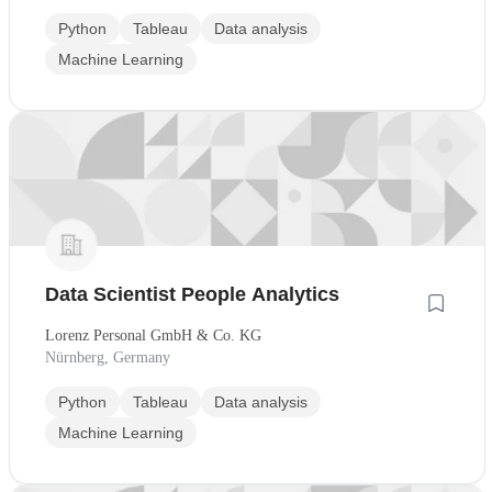
Python
Tableau
Data analysis
Machine Learning
Data Scientist People Analytics
Lorenz Personal GmbH & Co. KG
Nürnberg, Germany
Python
Tableau
Data analysis
Machine Learning