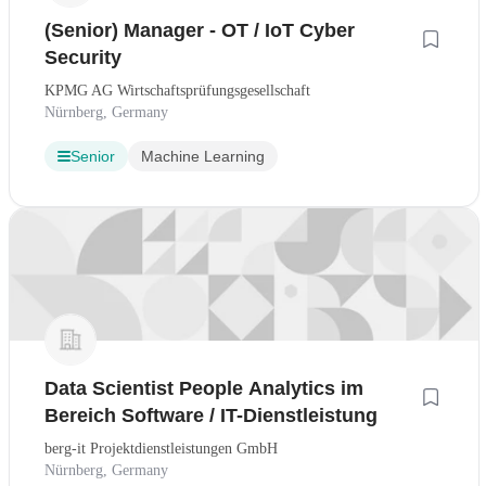
(Senior) Manager - OT / IoT Cyber
Security
KPMG AG Wirtschaftsprüfungsgesellschaft
Nürnberg, Germany
Senior
Machine Learning
Data Scientist People Analytics im
Bereich Software / IT-Dienstleistung
berg-it Projektdienstleistungen GmbH
Nürnberg, Germany