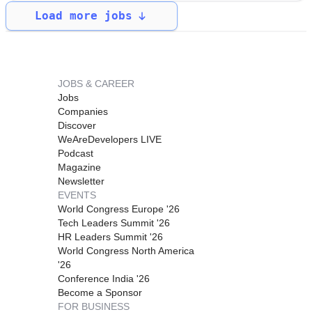
Load more jobs
JOBS & CAREER
Jobs
Companies
Discover
WeAreDevelopers LIVE
Podcast
Magazine
Newsletter
EVENTS
World Congress Europe '26
Tech Leaders Summit '26
HR Leaders Summit '26
World Congress North America
'26
Conference India '26
Become a Sponsor
FOR BUSINESS