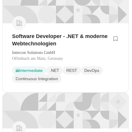
Software Developer - .NET & moderne
Webtechnologien
Intercon Solutions GmbH
Offenbach am Main, Germany
Intermediate
.NET
REST
DevOps
Continuous Integration