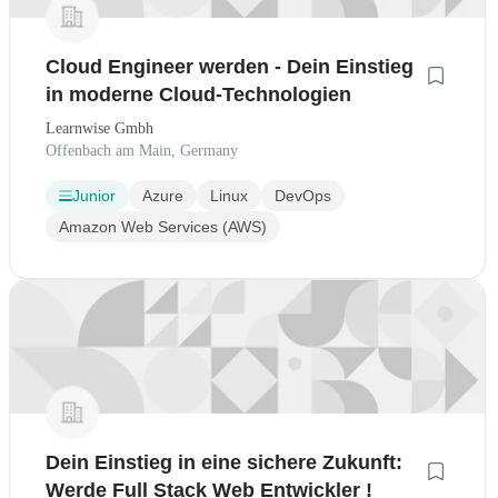
Cloud Engineer werden - Dein Einstieg
in moderne Cloud-Technologien
Learnwise Gmbh
Offenbach am Main, Germany
Junior
Azure
Linux
DevOps
Amazon Web Services (AWS)
Dein Einstieg in eine sichere Zukunft:
Werde Full Stack Web Entwickler !