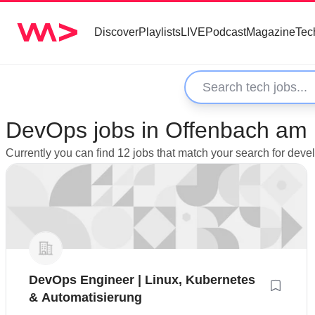
Discover
Playlists
LIVE
Podcast
Magazine
Tec
DevOps jobs in Offenbach am
Currently you can find 12 jobs that match your search for de
DevOps Engineer | Linux, Kubernetes
& Automatisierung