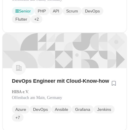
Senior
PHP
API
Scrum
DevOps
Flutter
+2
DevOps Engineer mit Cloud-Know-how
HIBA e.V.
Offenbach am Main, Germany
Azure
DevOps
Ansible
Grafana
Jenkins
+7