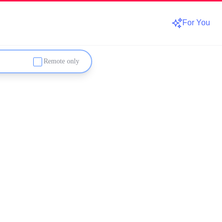
For You
Remote only