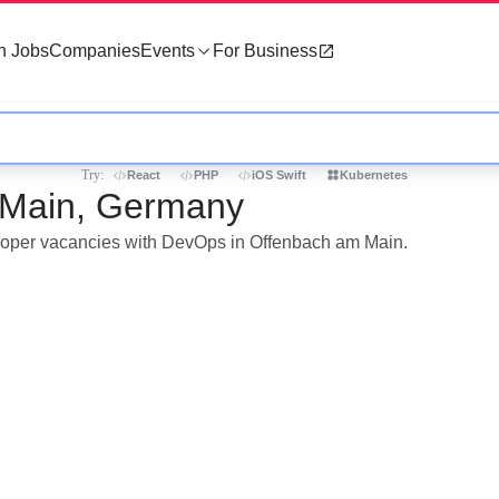
h Jobs
Companies
Events
For Business
Try:
React
PHP
iOS Swift
Kubernetes
 Main, Germany
veloper vacancies with DevOps in Offenbach am Main.