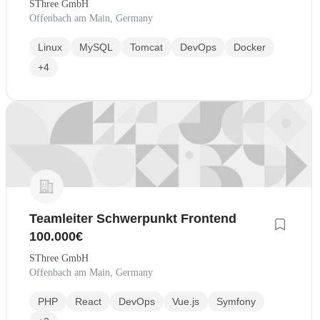
SThree GmbH
Offenbach am Main, Germany
Linux
MySQL
Tomcat
DevOps
Docker
+4
Teamleiter Schwerpunkt Frontend
100.000€
SThree GmbH
Offenbach am Main, Germany
PHP
React
DevOps
Vue.js
Symfony