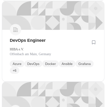
DevOps Engineer
HIBA e.V.
Offenbach am Main, Germany
Azure
DevOps
Docker
Ansible
Grafana
+6