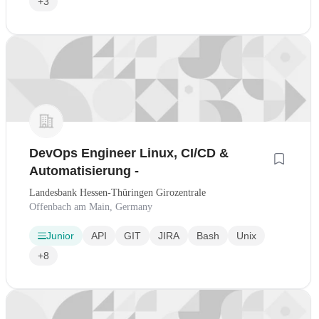
+3
DevOps Engineer Linux, CI/CD &
Automatisierung -
Landesbank Hessen-Thüringen Girozentrale
Offenbach am Main, Germany
Junior
API
GIT
JIRA
Bash
Unix
+8