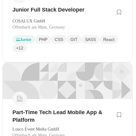
Junior Full Stack Developer
COSALUX GmbH
Offenbach am Main, Germany
Junior
PHP
CSS
GIT
SASS
React
+12
Part-Time Tech Lead Mobile App &
Platform
Louco Event Media GmbH
Offenbach am Main, Germany