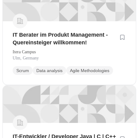
IT Berater im Produkt Management -
Quereinsteiger willkommen!
Itera Campus
Ulm, Germany
Scrum
Data analysis
Agile Methodologies
IT-Entwickler / Developer Java | C | C++