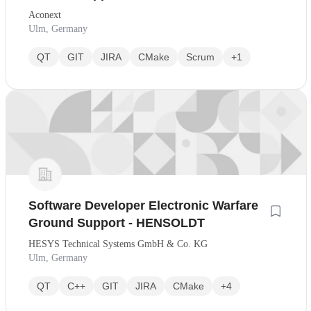
Aconext
Ulm, Germany
QT
GIT
JIRA
CMake
Scrum
+1
Software Developer Electronic Warfare
Ground Support - HENSOLDT
HESYS Technical Systems GmbH & Co. KG
Ulm, Germany
QT
C++
GIT
JIRA
CMake
+4