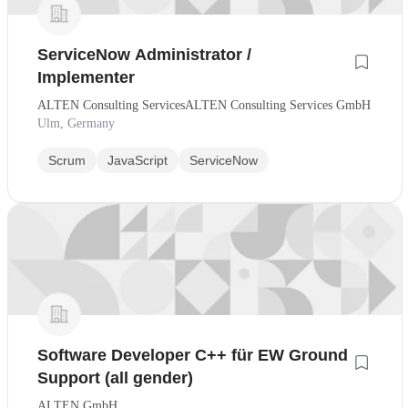
ServiceNow Administrator /
Implementer
ALTEN Consulting ServicesALTEN Consulting Services GmbH
Ulm, Germany
Scrum
JavaScript
ServiceNow
Software Developer C++ für EW Ground
Support (all gender)
ALTEN GmbH