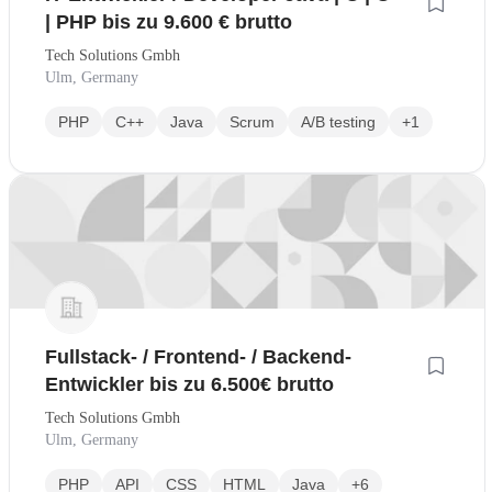
| PHP bis zu 9.600 € brutto
Tech Solutions Gmbh
Ulm, Germany
PHP
C++
Java
Scrum
A/B testing
+1
Fullstack- / Frontend- / Backend-
Entwickler bis zu 6.500€ brutto
Tech Solutions Gmbh
Ulm, Germany
PHP
API
CSS
HTML
Java
+6