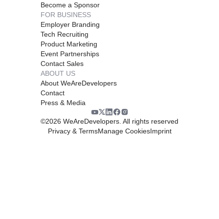
Become a Sponsor
FOR BUSINESS
Employer Branding
Tech Recruiting
Product Marketing
Event Partnerships
Contact Sales
ABOUT US
About WeAreDevelopers
Contact
Press & Media
©
2026
WeAreDevelopers. All rights reserved
Privacy & Terms
Manage Cookies
Imprint