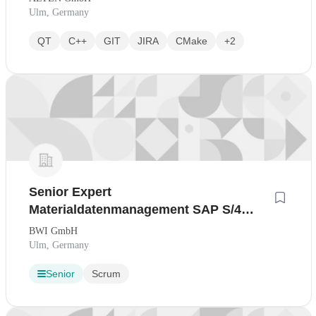
Ulm, Germany
QT
C++
GIT
JIRA
CMake
+2
Senior Expert
Materialdatenmanagement SAP S/4
HANA
BWI GmbH
Ulm, Germany
Senior
Scrum