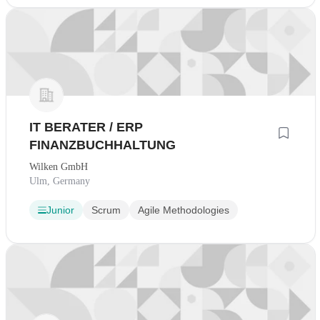
IT BERATER / ERP
FINANZBUCHHALTUNG
Wilken GmbH
Ulm, Germany
Junior
Scrum
Agile Methodologies