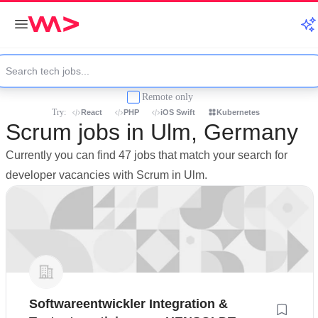
Remote only
Try:
React
PHP
iOS Swift
Kubernetes
Scrum jobs in Ulm, Germany
Currently you can find 47 jobs that match your search for
developer vacancies with Scrum in Ulm.
Softwareentwickler Integration &