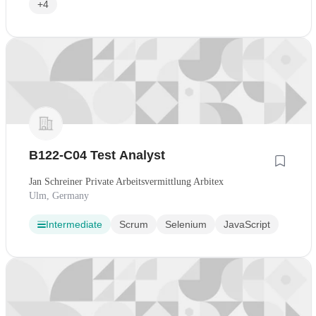
+4
B122-C04 Test Analyst
Jan Schreiner Private Arbeitsvermittlung Arbitex
Ulm, Germany
Intermediate
Scrum
Selenium
JavaScript