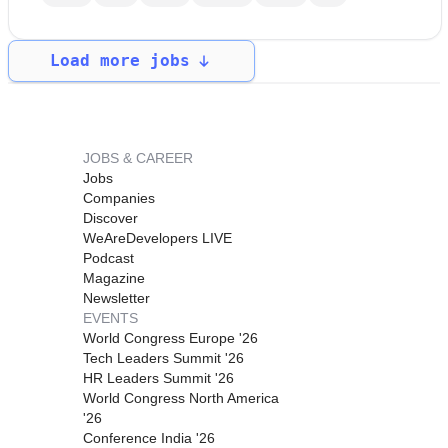
Load more jobs
JOBS & CAREER
Jobs
Companies
Discover
WeAreDevelopers LIVE
Podcast
Magazine
Newsletter
EVENTS
World Congress Europe '26
Tech Leaders Summit '26
HR Leaders Summit '26
World Congress North America
'26
Conference India '26