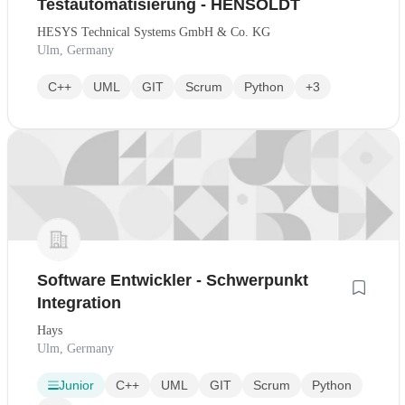
Testautomatisierung - HENSOLDT
HESYS Technical Systems GmbH & Co. KG
Ulm, Germany
C++
UML
GIT
Scrum
Python
+3
Software Entwickler - Schwerpunkt
Integration
Hays
Ulm, Germany
Junior
C++
UML
GIT
Scrum
Python