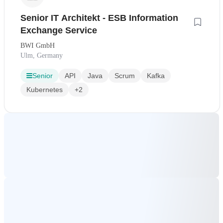
Senior IT Architekt - ESB Information
Exchange Service
BWI GmbH
Ulm, Germany
Senior
API
Java
Scrum
Kafka
Kubernetes
+2