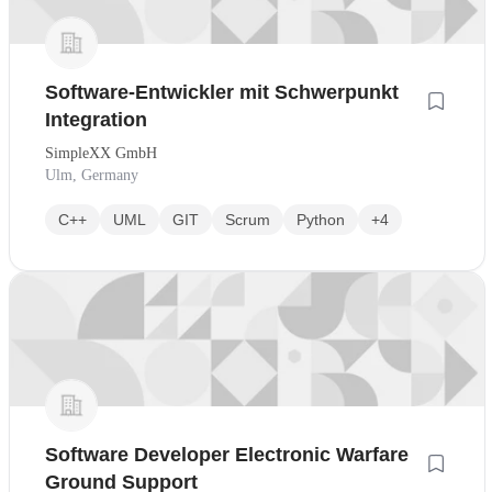
Software-Entwickler mit Schwerpunkt
Integration
SimpleXX GmbH
Ulm, Germany
C++
UML
GIT
Scrum
Python
+4
Software Developer Electronic Warfare
Ground Support