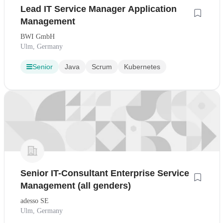
Lead IT Service Manager Application
Management
BWI GmbH
Ulm, Germany
Senior
Java
Scrum
Kubernetes
Senior IT-Consultant Enterprise Service
Management (all genders)
adesso SE
Ulm, Germany