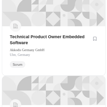
Technical Product Owner Embedded
Software
Akkodis Germany GmbH
Ulm, Germany
Scrum