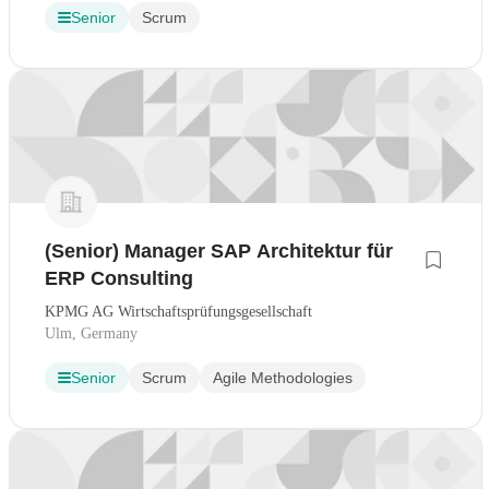
Senior
Scrum
(Senior) Manager SAP Architektur für
ERP Consulting
KPMG AG Wirtschaftsprüfungsgesellschaft
Ulm, Germany
Senior
Scrum
Agile Methodologies