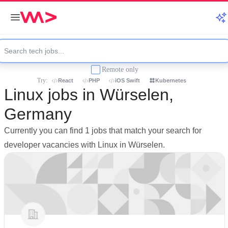
Remote only
Try:
React
PHP
iOS Swift
Kubernetes
Linux jobs in Würselen,
Germany
Currently you can find 1 jobs that match your search for
developer vacancies with Linux in Würselen.