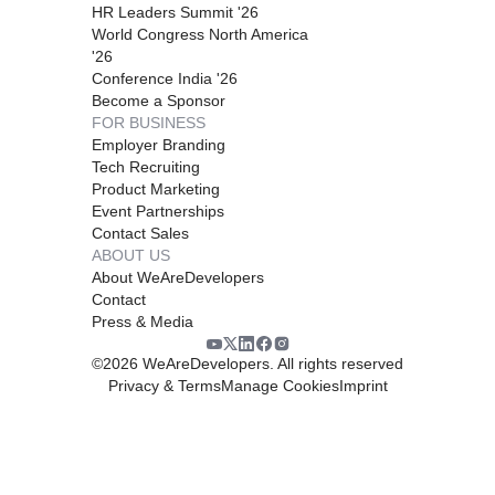
HR Leaders Summit '26
World Congress North America
'26
Conference India '26
Become a Sponsor
FOR BUSINESS
Employer Branding
Tech Recruiting
Product Marketing
Event Partnerships
Contact Sales
ABOUT US
About WeAreDevelopers
Contact
Press & Media
©
2026
WeAreDevelopers. All rights reserved
Privacy & Terms
Manage Cookies
Imprint