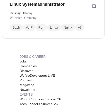
Linux Systemadministrator
Databay Databay
Würselen, Germany
Bash
VoIP
Perl
Linux
Nginx
+7
JOBS & CAREER
Jobs
Companies
Discover
WeAreDevelopers LIVE
Podcast
Magazine
Newsletter
EVENTS
World Congress Europe '26
Tech Leaders Summit '26