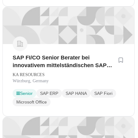
SAP FI/CO Senior Berater bei
innovativem mittelständischen SAP
Gold Beratungspartner im Home-Office
KA RESOURCES
Würzburg, Germany
Senior
SAP ERP
SAP HANA
SAP Fiori
Microsoft Office