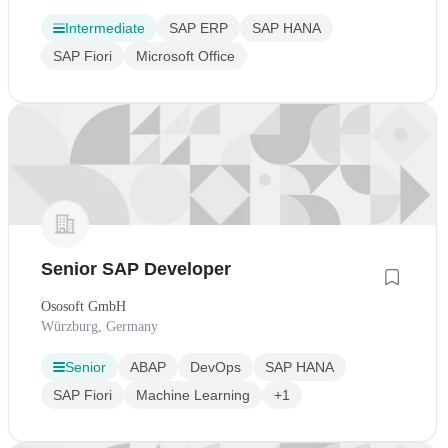
Intermediate
SAP ERP
SAP HANA
SAP Fiori
Microsoft Office
Senior SAP Developer
Ososoft GmbH
Würzburg, Germany
Senior
ABAP
DevOps
SAP HANA
SAP Fiori
Machine Learning
+1