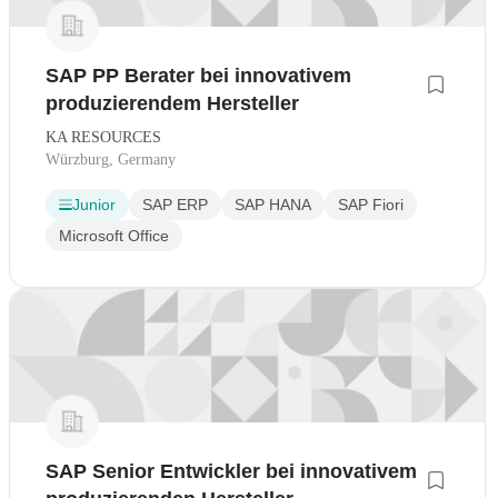
SAP PP Berater bei innovativem
produzierendem Hersteller
KA RESOURCES
Würzburg, Germany
Junior
SAP ERP
SAP HANA
SAP Fiori
Microsoft Office
SAP Senior Entwickler bei innovativem