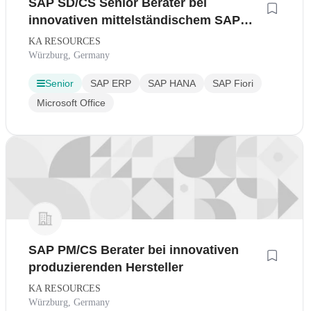
SAP SD/CS Senior Berater bei
innovativen mittelständischem SAP
Gold Partner
KA RESOURCES
Würzburg, Germany
Senior
SAP ERP
SAP HANA
SAP Fiori
Microsoft Office
SAP PM/CS Berater bei innovativen
produzierenden Hersteller
KA RESOURCES
Würzburg, Germany