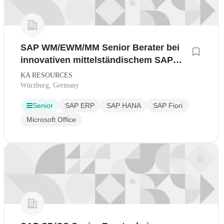
SAP WM/EWM/MM Senior Berater bei
innovativen mittelständischem SAP
Gold Partner
KA RESOURCES
Würzburg, Germany
Senior
SAP ERP
SAP HANA
SAP Fiori
Microsoft Office