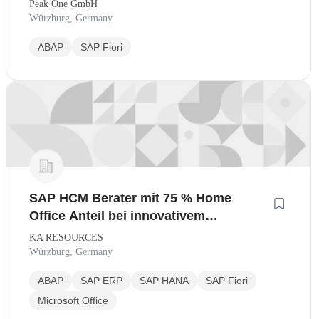
Peak One GmbH
Würzburg, Germany
ABAP
SAP Fiori
SAP HCM Berater mit 75 % Home
Office Anteil bei innovativem
Industrieunternehmen
KA RESOURCES
Würzburg, Germany
ABAP
SAP ERP
SAP HANA
SAP Fiori
Microsoft Office