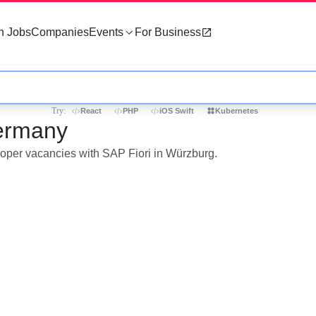
h Jobs
Companies
Events
For Business
Try:
React
PHP
iOS Swift
Kubernetes
Germany
eloper vacancies with SAP Fiori in Würzburg.