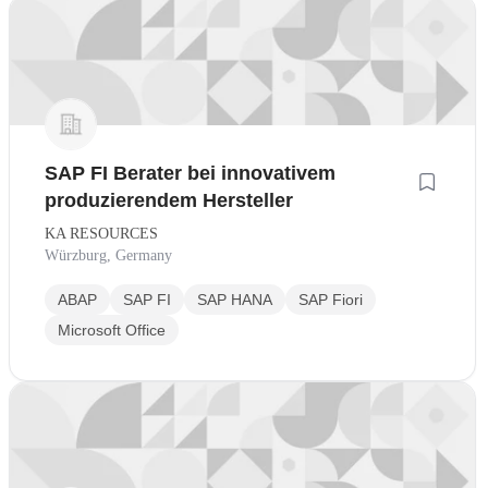
SAP FI Berater bei innovativem
produzierendem Hersteller
KA RESOURCES
Würzburg, Germany
ABAP
SAP FI
SAP HANA
SAP Fiori
Microsoft Office