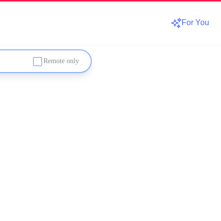
For You
Remote only