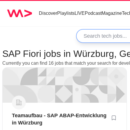
Discover
Playlists
LIVE
Podcast
Magazine
Tec
SAP Fiori jobs in Würzburg, 
Currently you can find 16 jobs that match your search for dev
Teamaufbau - SAP ABAP-Entwicklung
in Würzburg