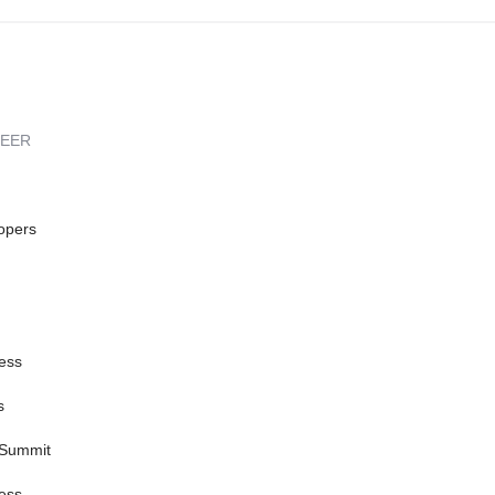
REER
opers
ess
s
 Summit
ess