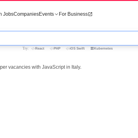
h Jobs
Companies
Events
For Business
Try:
React
PHP
iOS Swift
Kubernetes
per vacancies with JavaScript in Italy.