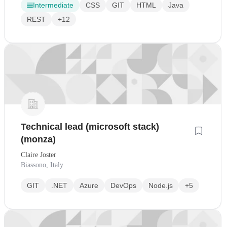
Intermediate
CSS
GIT
HTML
Java
REST
+12
Technical lead (microsoft stack)
(monza)
Claire Joster
Biassono, Italy
GIT
.NET
Azure
DevOps
Node.js
+5