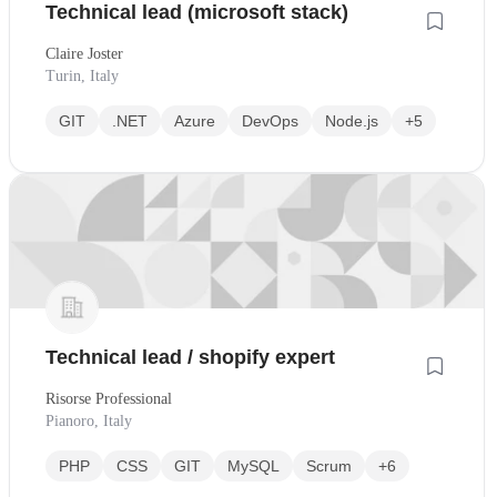
Technical lead (microsoft stack)
Claire Joster
Turin, Italy
GIT
.NET
Azure
DevOps
Node.js
+5
Technical lead / shopify expert
Risorse Professional
Pianoro, Italy
PHP
CSS
GIT
MySQL
Scrum
+6