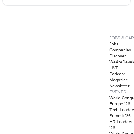
JOBS & CA
Jobs
Companies
Discover
WeAreDevel
LIVE
Podcast
Magazine
Newsletter
EVENTS
World Congr
Europe '26
Tech Leader
Summit '26
HR Leaders
'26
World Congr