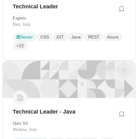
Technical Leader
Experis
Bari, Italy
Senior
CSS
GIT
Java
REST
Azure
+22
Technical Leader - Java
Quix Srl
Modena, Italy