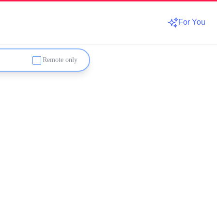
For You
Remote only