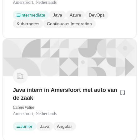
Amersfoort, Netherlands
Intermediate
Java
Azure
DevOps
Kubernetes
Continuous Integration
Java intern in Amersfoort met auto van
de zaak
CareerValue
Amersfoort, Netherlands
Junior
Java
Angular