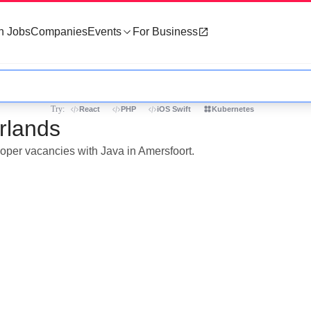
h Jobs
Companies
Events
For Business
Try:
React
PHP
iOS Swift
Kubernetes
rlands
loper vacancies with Java in Amersfoort.