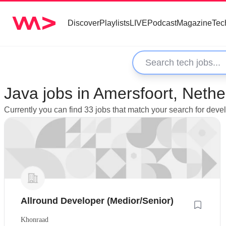
Discover
Playlists
LIVE
Podcast
Magazine
Tec
Java jobs in Amersfoort, Nethe
Currently you can find 33 jobs that match your search for deve
Allround Developer (Medior/Senior)
Khonraad