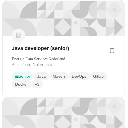
Java developer (senior)
Energie Data Services Nederland
Amersfoort, Netherlands
Senior
Java
Maven
DevOps
Gitlab
Docker
+3