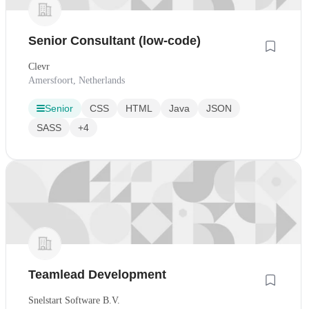
Senior Consultant (low-code)
Clevr
Amersfoort, Netherlands
Senior
CSS
HTML
Java
JSON
SASS
+4
Teamlead Development
Snelstart Software B.V.