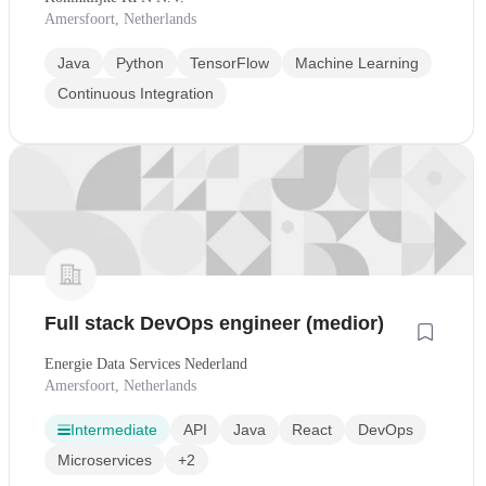
Amersfoort, Netherlands
Java
Python
TensorFlow
Machine Learning
Continuous Integration
Full stack DevOps engineer (medior)
Energie Data Services Nederland
Amersfoort, Netherlands
Intermediate
API
Java
React
DevOps
Microservices
+2