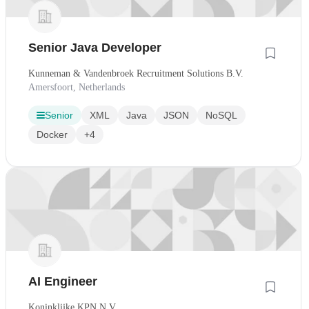
Senior Java Developer
Kunneman & Vandenbroek Recruitment Solutions B.V.
Amersfoort, Netherlands
Senior
XML
Java
JSON
NoSQL
Docker
+4
AI Engineer
Koninklijke KPN N.V.