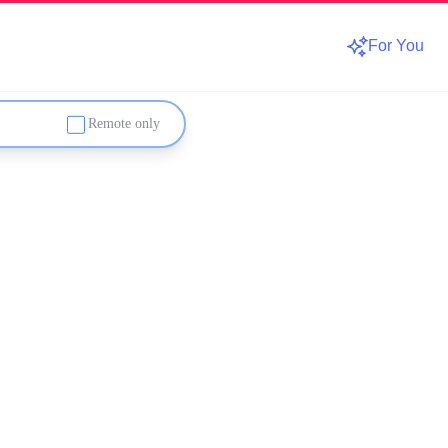
For You
Remote only