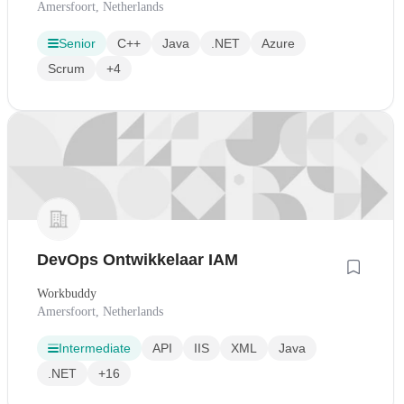
Amersfoort, Netherlands
Senior
C++
Java
.NET
Azure
Scrum
+4
DevOps Ontwikkelaar IAM
Workbuddy
Amersfoort, Netherlands
Intermediate
API
IIS
XML
Java
.NET
+16