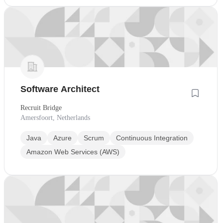
Software Architect
Recruit Bridge
Amersfoort, Netherlands
Java
Azure
Scrum
Continuous Integration
Amazon Web Services (AWS)