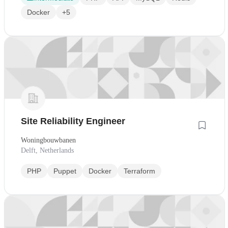
Docker
+5
Site Reliability Engineer
Woningbouwbanen
Delft, Netherlands
PHP
Puppet
Docker
Terraform