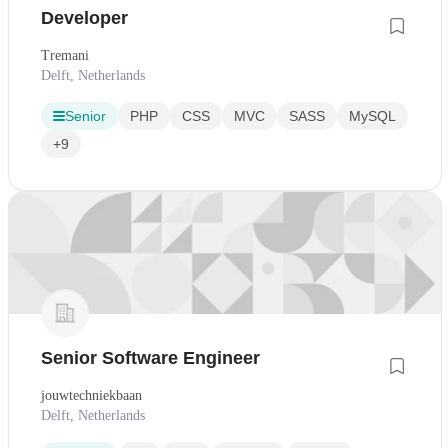
Developer
Tremani
Delft, Netherlands
Senior
PHP
CSS
MVC
SASS
MySQL
+9
Senior Software Engineer
jouwtechniekbaan
Delft, Netherlands