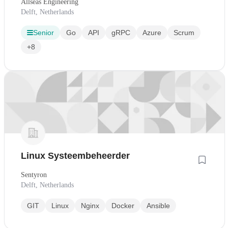
Allseas Engineering
Delft, Netherlands
Senior
Go
API
gRPC
Azure
Scrum
+8
Linux Systeembeheerder
Sentyron
Delft, Netherlands
GIT
Linux
Nginx
Docker
Ansible