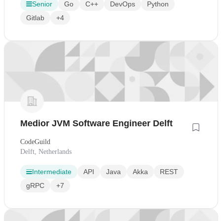
Senior
Go
C++
DevOps
Python
Gitlab
+4
Medior JVM Software Engineer Delft
CodeGuild
Delft, Netherlands
Intermediate
API
Java
Akka
REST
gRPC
+7