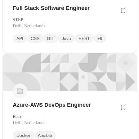
Full Stack Software Engineer
STEP
Delft, Netherlands
API
CSS
GIT
Java
REST
+9
Azure-AWS DevOps Engineer
Recx
Delft, Netherlands
Docker
Ansible