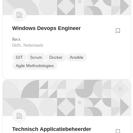
Windows Devops Engineer
Recx
Delft, Netherlands
GIT
Scrum
Docker
Ansible
Agile Methodologies
Technisch Applicatiebeheerder