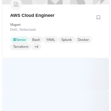
AWS Cloud Engineer
Magnet.
Delft, Netherlands
Senior
Bash
YAML
Splunk
Docker
Terraform
+4