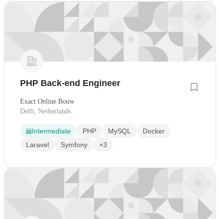
PHP Back-end Engineer
Exact Online Bouw
Delft, Netherlands
Intermediate
PHP
MySQL
Docker
Laravel
Symfony
+3