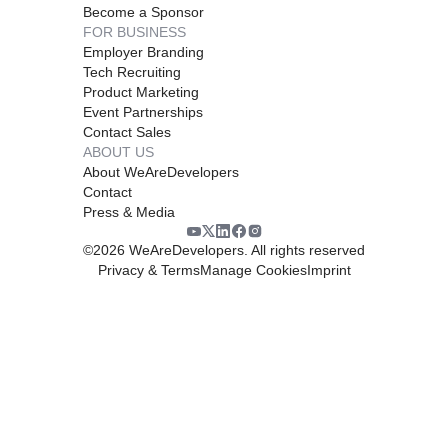
Become a Sponsor
FOR BUSINESS
Employer Branding
Tech Recruiting
Product Marketing
Event Partnerships
Contact Sales
ABOUT US
About WeAreDevelopers
Contact
Press & Media
©
2026
WeAreDevelopers. All rights reserved
Privacy & Terms
Manage Cookies
Imprint