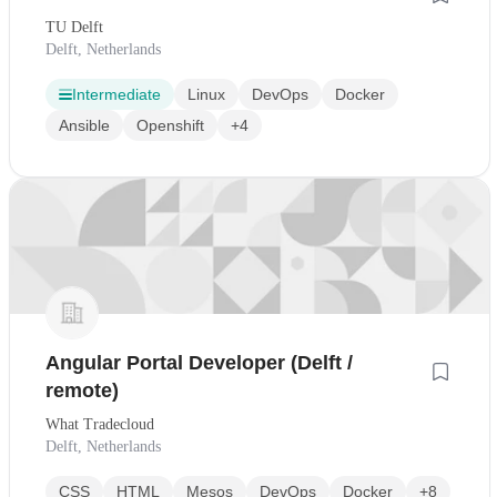
TU Delft
Delft, Netherlands
Intermediate
Linux
DevOps
Docker
Ansible
Openshift
+4
Angular Portal Developer (Delft /
remote)
What Tradecloud
Delft, Netherlands
CSS
HTML
Mesos
DevOps
Docker
+8