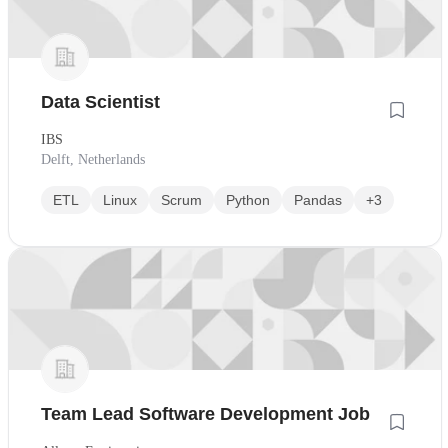
Data Scientist
IBS
Delft, Netherlands
ETL
Linux
Scrum
Python
Pandas
+3
Team Lead Software Development Job