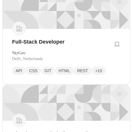
Full-Stack Developer
SkyGeo
Delft, Netherlands
API
CSS
GIT
HTML
REST
+10