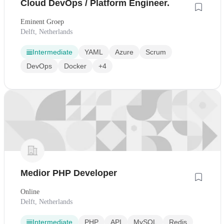
Cloud DevOps / Platform Engineer.
Eminent Groep
Delft, Netherlands
Intermediate
YAML
Azure
Scrum
DevOps
Docker
+4
Medior PHP Developer
Online
Delft, Netherlands
Intermediate
PHP
API
MySQL
Redis