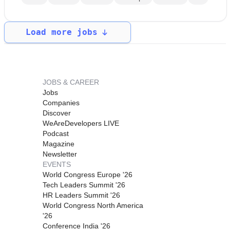
Load more jobs
JOBS & CAREER
Jobs
Companies
Discover
WeAreDevelopers LIVE
Podcast
Magazine
Newsletter
EVENTS
World Congress Europe '26
Tech Leaders Summit '26
HR Leaders Summit '26
World Congress North America
'26
Conference India '26