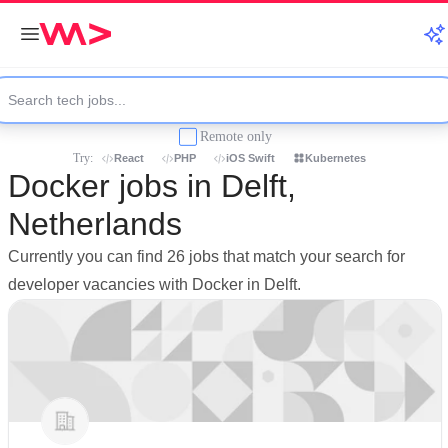
Remote only
Try:
React
PHP
iOS Swift
Kubernetes
Docker jobs in Delft,
Netherlands
Currently you can find 26 jobs that match your search for
developer vacancies with Docker in Delft.