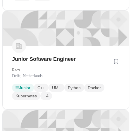
Junior Software Engineer
Recx
Delft, Netherlands
Junior
C++
UML
Python
Docker
Kubernetes
+4