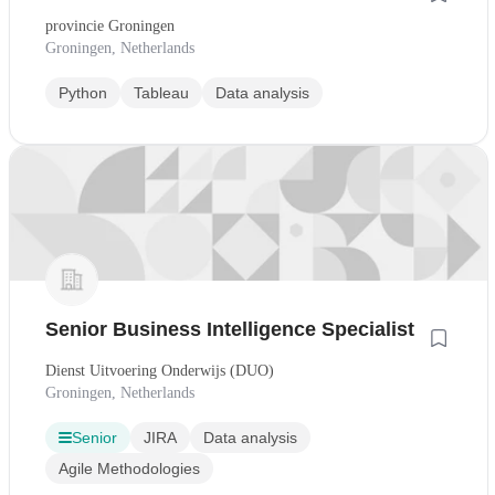
provincie Groningen
Groningen, Netherlands
Python
Tableau
Data analysis
Senior Business Intelligence Specialist
Dienst Uitvoering Onderwijs (DUO)
Groningen, Netherlands
Senior
JIRA
Data analysis
Agile Methodologies