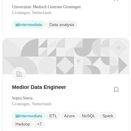
Universitair Medisch Centrum Groningen
Groningen, Netherlands
Intermediate
Data analysis
Medior Data Engineer
Sopra Steria
Groningen, Netherlands
Intermediate
ETL
Azure
NoSQL
Spark
Hadoop
+7