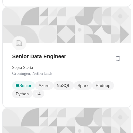
Senior Data Engineer
Sopra Steria
Groningen, Netherlands
Senior
Azure
NoSQL
Spark
Hadoop
Python
+4