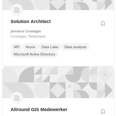
Solution Architect
provincie Groningen
Groningen, Netherlands
API
Azure
Data Lake
Data analysis
Microsoft Active Directory
Allround GIS Medewerker