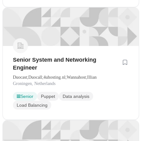
Senior System and Networking
Engineer
Duocast;Duocall;4uhosting.nl;Wannahost;Illian
Groningen, Netherlands
Senior
Puppet
Data analysis
Load Balancing