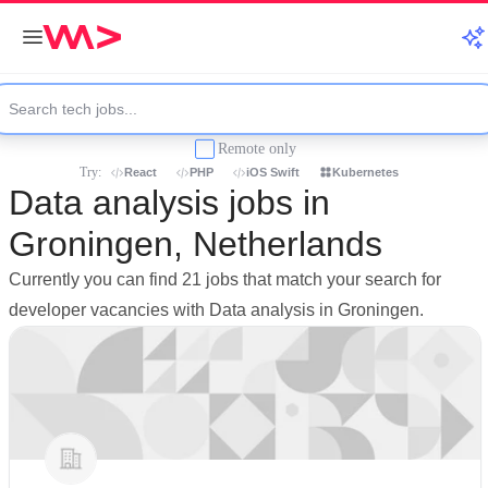
Remote only
Try:
React
PHP
iOS Swift
Kubernetes
Data analysis jobs in
Groningen, Netherlands
Currently you can find 21 jobs that match your search for
developer vacancies with Data analysis in Groningen.