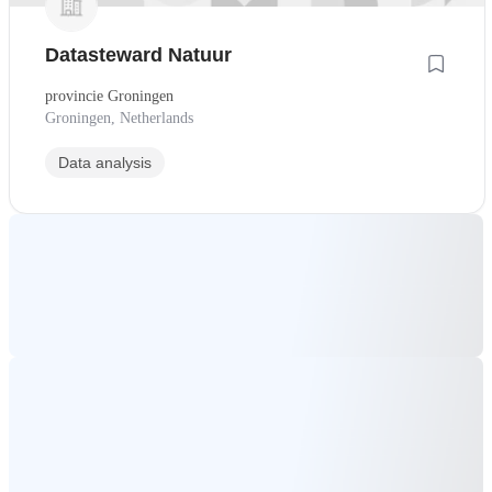
Datasteward Natuur
provincie Groningen
Groningen, Netherlands
Data analysis