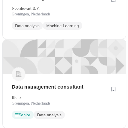
Noordervast B.V.
Groningen, Netherlands
Data analysis
Machine Learning
Data management consultant
Ilionx
Groningen, Netherlands
Senior
Data analysis