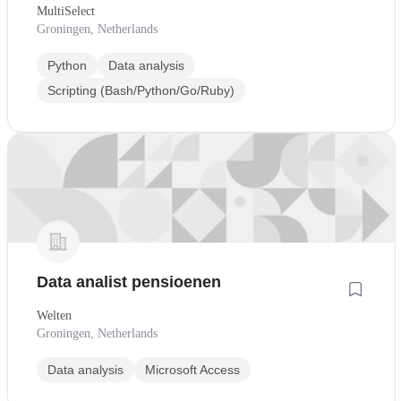
MultiSelect
Groningen, Netherlands
Python
Data analysis
Scripting (Bash/Python/Go/Ruby)
Data analist pensioenen
Welten
Groningen, Netherlands
Data analysis
Microsoft Access