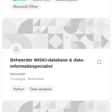
Microsoft Office
Beheerder WISKI-database & data-
informatiespecialist
keesvannes
Groningen, Netherlands
Python
Data analysis