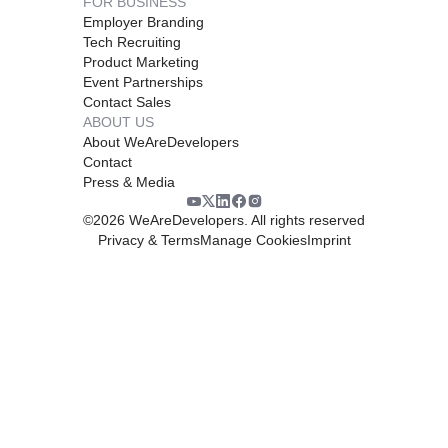
FOR BUSINESS
Employer Branding
Tech Recruiting
Product Marketing
Event Partnerships
Contact Sales
ABOUT US
About WeAreDevelopers
Contact
Press & Media
©
2026
WeAreDevelopers. All rights reserved
Privacy & Terms
Manage Cookies
Imprint