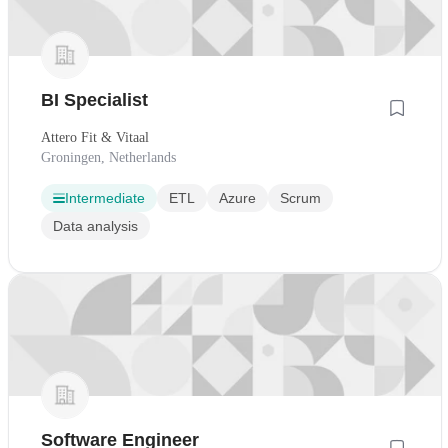
BI Specialist
Attero Fit & Vitaal
Groningen, Netherlands
Intermediate
ETL
Azure
Scrum
Data analysis
Software Engineer