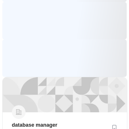
database manager