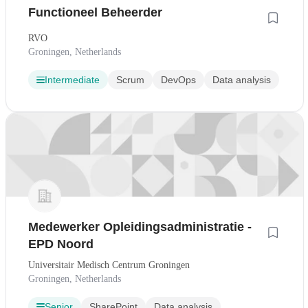
Functioneel Beheerder
RVO
Groningen, Netherlands
Intermediate
Scrum
DevOps
Data analysis
Medewerker Opleidingsadministratie -
EPD Noord
Universitair Medisch Centrum Groningen
Groningen, Netherlands
Senior
SharePoint
Data analysis