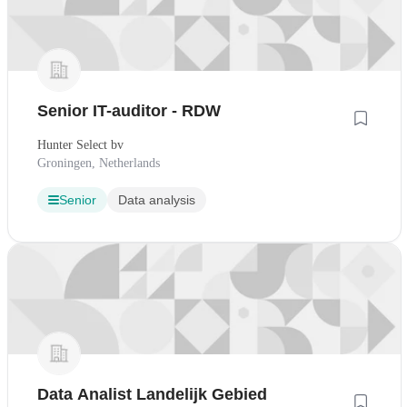
Senior IT-auditor - RDW
Hunter Select bv
Groningen, Netherlands
Senior
Data analysis
Data Analist Landelijk Gebied