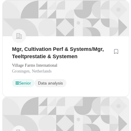
Mgr, Cultivation Perf & Systems/Mgr,
Teeltprestatie & Systemen
Village Farms International
Groningen, Netherlands
Senior
Data analysis