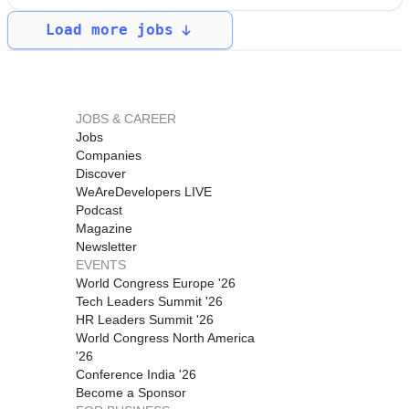
Load more jobs
JOBS & CAREER
Jobs
Companies
Discover
WeAreDevelopers LIVE
Podcast
Magazine
Newsletter
EVENTS
World Congress Europe '26
Tech Leaders Summit '26
HR Leaders Summit '26
World Congress North America
'26
Conference India '26
Become a Sponsor