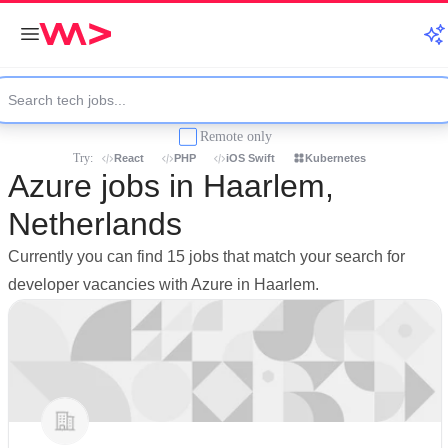
Remote only
Try:
React
PHP
iOS Swift
Kubernetes
Azure jobs in Haarlem,
Netherlands
Currently you can find 15 jobs that match your search for
developer vacancies with Azure in Haarlem.