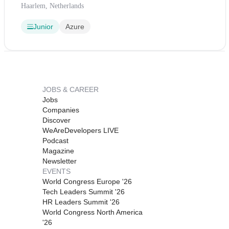
Haarlem, Netherlands
Junior
Azure
JOBS & CAREER
Jobs
Companies
Discover
WeAreDevelopers LIVE
Podcast
Magazine
Newsletter
EVENTS
World Congress Europe '26
Tech Leaders Summit '26
HR Leaders Summit '26
World Congress North America
'26