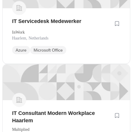
IT Servicedesk Medewerker
InWork
Haarlem, Netherlands
Azure
Microsoft Office
IT Consultant Modern Workplace
Haarlem
Multiplied