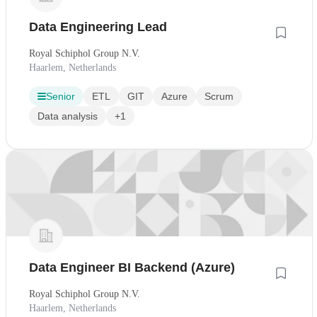
Data Engineering Lead
Royal Schiphol Group N.V.
Haarlem, Netherlands
Senior
ETL
GIT
Azure
Scrum
Data analysis
+1
Data Engineer BI Backend (Azure)
Royal Schiphol Group N.V.
Haarlem, Netherlands