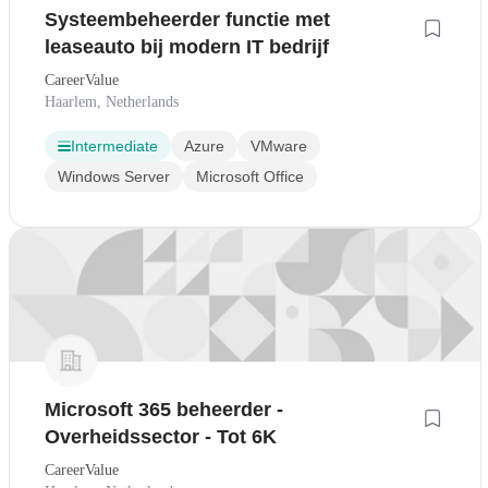
Systeembeheerder functie met
leaseauto bij modern IT bedrijf
CareerValue
Haarlem, Netherlands
Intermediate
Azure
VMware
Windows Server
Microsoft Office
Microsoft 365 beheerder -
Overheidssector - Tot 6K
CareerValue