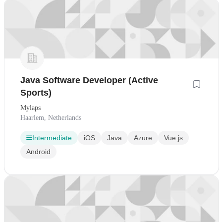
Java Software Developer (Active
Sports)
Mylaps
Haarlem, Netherlands
Intermediate
iOS
Java
Azure
Vue.js
Android