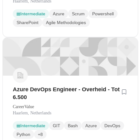
Haarlem, Netherlands
Intermediate
Azure
Scrum
Powershell
SharePoint
Agile Methodologies
Azure DevOps Engineer - Overheid - Tot
6.500
CareerValue
Haarlem, Netherlands
Intermediate
GIT
Bash
Azure
DevOps
Python
+8