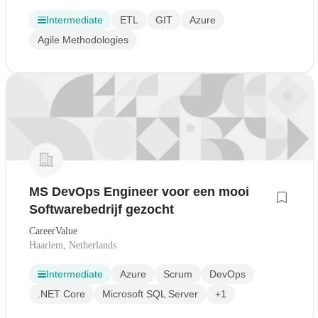
Intermediate
ETL
GIT
Azure
Agile Methodologies
MS DevOps Engineer voor een mooi
Softwarebedrijf gezocht
CareerValue
Haarlem, Netherlands
Intermediate
Azure
Scrum
DevOps
.NET Core
Microsoft SQL Server
+1