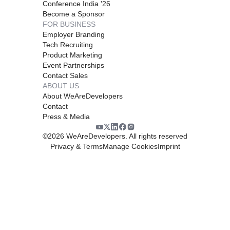
Conference India '26
Become a Sponsor
FOR BUSINESS
Employer Branding
Tech Recruiting
Product Marketing
Event Partnerships
Contact Sales
ABOUT US
About WeAreDevelopers
Contact
Press & Media
©
2026
WeAreDevelopers. All rights reserved
Privacy & Terms
Manage Cookies
Imprint