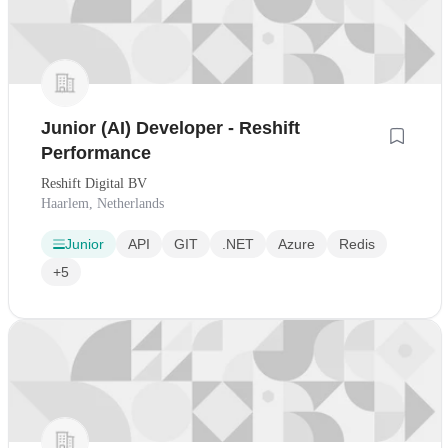
Junior (AI) Developer - Reshift
Performance
Reshift Digital BV
Haarlem, Netherlands
Junior
API
GIT
.NET
Azure
Redis
+5