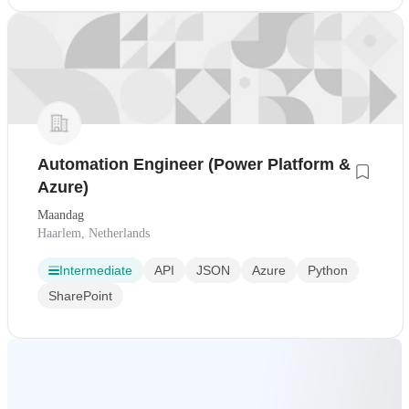
Automation Engineer (Power Platform &
Azure)
Maandag
Haarlem, Netherlands
Intermediate
API
JSON
Azure
Python
SharePoint