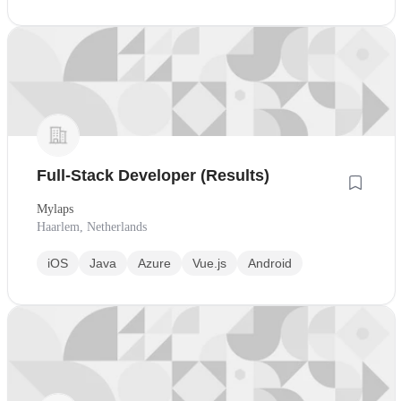
Full-Stack Developer (Results)
Mylaps
Haarlem, Netherlands
iOS
Java
Azure
Vue.js
Android