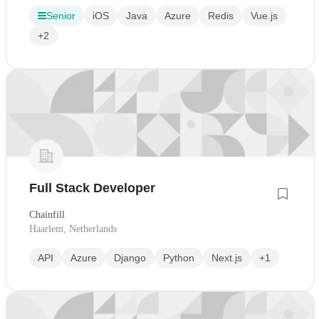
Senior
iOS
Java
Azure
Redis
Vue.js
+2
Full Stack Developer
Chainfill
Haarlem, Netherlands
API
Azure
Django
Python
Next.js
+1