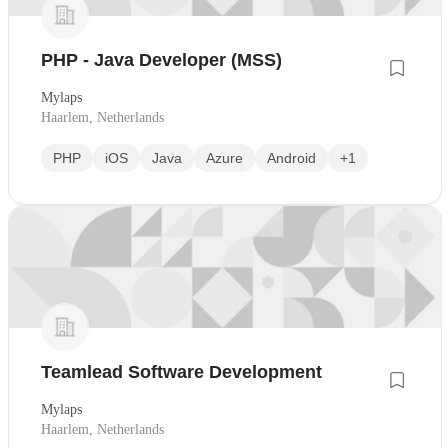
PHP - Java Developer (MSS)
Mylaps
Haarlem, Netherlands
PHP
iOS
Java
Azure
Android
+1
Teamlead Software Development
Mylaps
Haarlem, Netherlands