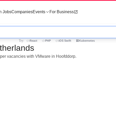
h Jobs
Companies
Events
For Business
Try:
React
PHP
iOS Swift
Kubernetes
therlands
loper vacancies with VMware in Hoofddorp.