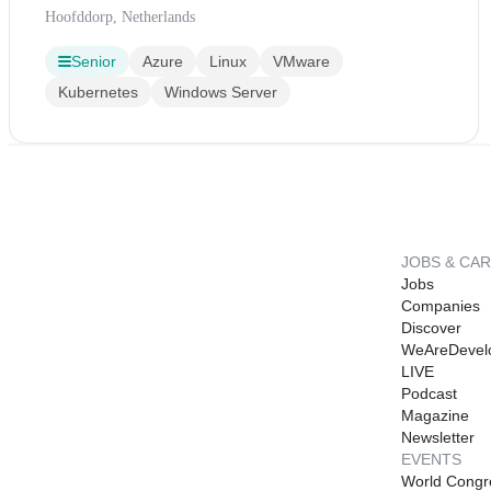
Hoofddorp, Netherlands
Senior
Azure
Linux
VMware
Kubernetes
Windows Server
JOBS & CA
Jobs
Companies
Discover
WeAreDevel
LIVE
Podcast
Magazine
Newsletter
EVENTS
World Congr