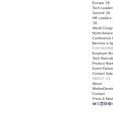
Europe '26
Tech Leader
Summit '26
HR Leaders
'26
World Congr
North Americ
Conference I
Become a S
FOR BUSIN
Employer Br
Tech Recruit
Product Mark
Event Partne
Contact Sale
ABOUT US
About
WeAreDevel
Contact
Press & Med