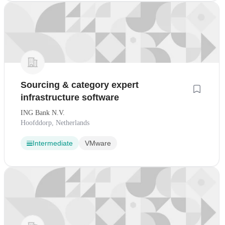
Sourcing & category expert
infrastructure software
ING Bank N.V.
Hoofddorp, Netherlands
Intermediate
VMware