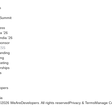
s
 Summit
ess
a '26
ndia '26
ponsor
ESS
anding
ing
eting
rships
s
opers
ia
©
2026
WeAreDevelopers. All rights reserved
Privacy & Terms
Manage Co