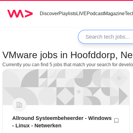
Discover
Playlists
LIVE
Podcast
Magazine
Tec
VMware jobs in Hoofddorp, Ne
Currently you can find 5 jobs that match your search for deve
Allround Systeembeheerder - Windows
- Linux - Netwerken