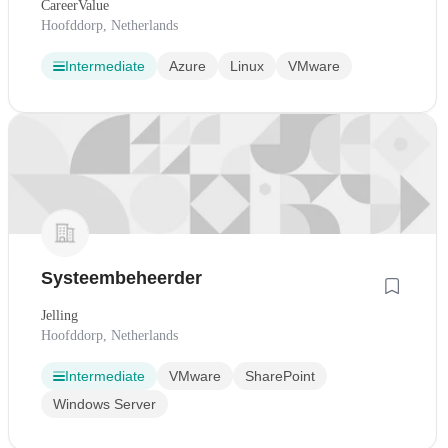
CareerValue
Hoofddorp, Netherlands
Intermediate
Azure
Linux
VMware
Systeembeheerder
Jelling
Hoofddorp, Netherlands
Intermediate
VMware
SharePoint
Windows Server