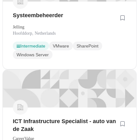
Systeembeheerder
Jelling
Hoofddorp, Netherlands
Intermediate
VMware
SharePoint
Windows Server
ICT Infrastructure Specialist - auto van
de Zaak
CareerValue