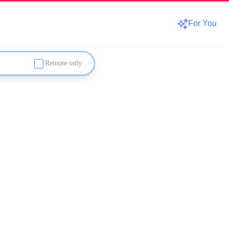
For You
Remote only