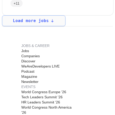
+11
Load more jobs
JOBS & CAREER
Jobs
Companies
Discover
WeAreDevelopers LIVE
Podcast
Magazine
Newsletter
EVENTS
World Congress Europe '26
Tech Leaders Summit '26
HR Leaders Summit '26
World Congress North America
'26