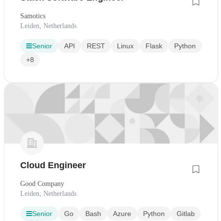
Samotics
Leiden, Netherlands
Senior
API
REST
Linux
Flask
Python
+8
Cloud Engineer
Good Company
Leiden, Netherlands
Senior
Go
Bash
Azure
Python
Gitlab