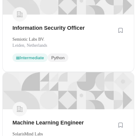
Information Security Officer
Semiotic Labs BV.
Leiden, Netherlands
Intermediate
Python
Machine Learning Engineer
SolarisMind Labs