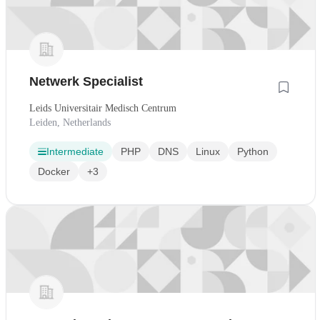
Netwerk Specialist
Leids Universitair Medisch Centrum
Leiden, Netherlands
Intermediate
PHP
DNS
Linux
Python
Docker
+3