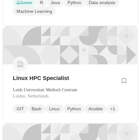
Junior
R
Java
Python
Data analysis
Machine Learning
Linux HPC Specialist
Leids Universitair Medisch Centrum
Leiden, Netherlands
GIT
Bash
Linux
Python
Ansible
+1