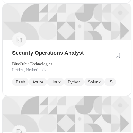
Security Operations Analyst
BlueOrbit Technologies
Leiden, Netherlands
Bash
Azure
Linux
Python
Splunk
+5