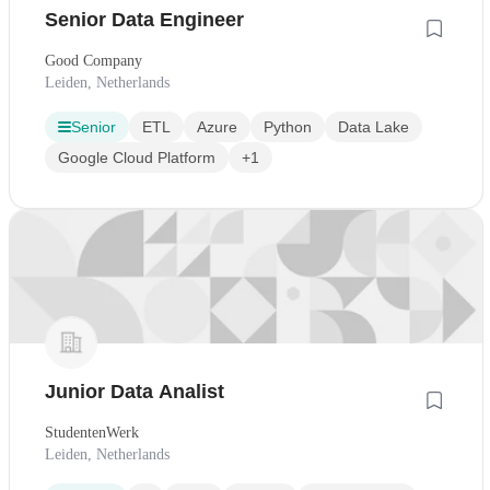
Senior Data Engineer
Good Company
Leiden, Netherlands
Senior
ETL
Azure
Python
Data Lake
Google Cloud Platform
+1
Junior Data Analist
StudentenWerk
Leiden, Netherlands