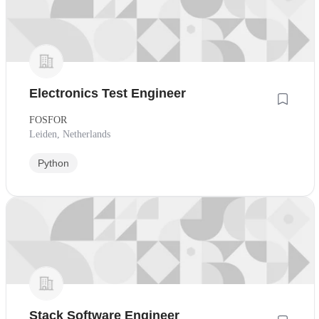
Electronics Test Engineer
FOSFOR
Leiden, Netherlands
Python
Stack Software Engineer