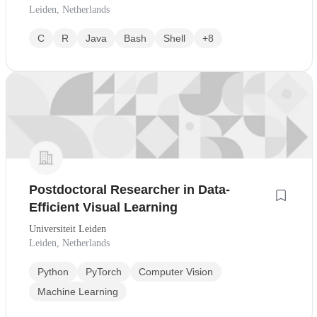
Leiden, Netherlands
C
R
Java
Bash
Shell
+8
Postdoctoral Researcher in Data-
Efficient Visual Learning
Universiteit Leiden
Leiden, Netherlands
Python
PyTorch
Computer Vision
Machine Learning