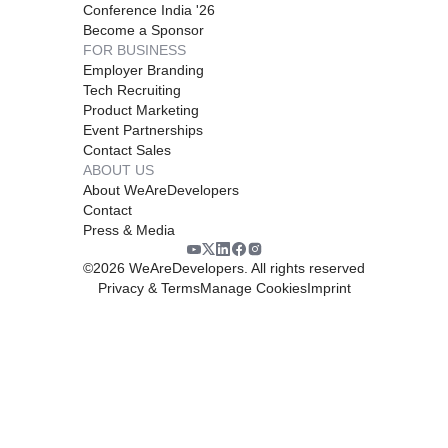
Conference India '26
Become a Sponsor
FOR BUSINESS
Employer Branding
Tech Recruiting
Product Marketing
Event Partnerships
Contact Sales
ABOUT US
About WeAreDevelopers
Contact
Press & Media
©
2026
WeAreDevelopers. All rights reserved
Privacy & Terms
Manage Cookies
Imprint