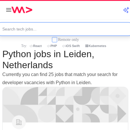
Remote only
Try:
React
PHP
iOS Swift
Kubernetes
Python jobs in Leiden,
Netherlands
Currently you can find 25 jobs that match your search for
developer vacancies with Python in Leiden.