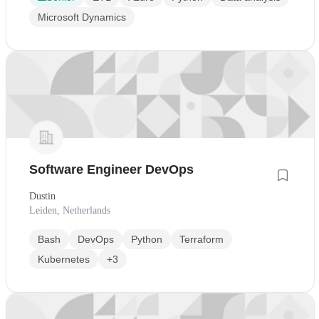
Microsoft Dynamics
Software Engineer DevOps
Dustin
Leiden, Netherlands
Bash
DevOps
Python
Terraform
Kubernetes
+3