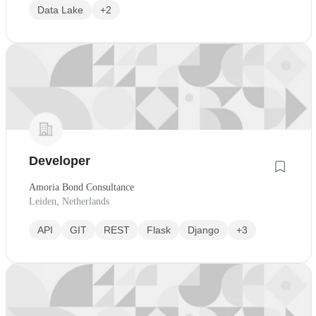
Data Lake
+2
Developer
Amoria Bond Consultance
Leiden, Netherlands
API
GIT
REST
Flask
Django
+3