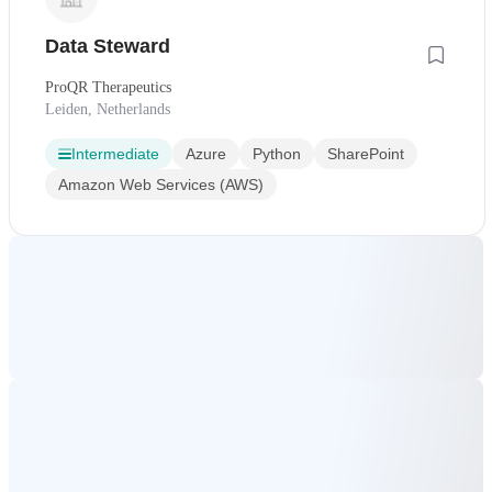
Data Steward
ProQR Therapeutics
Leiden, Netherlands
Intermediate
Azure
Python
SharePoint
Amazon Web Services (AWS)