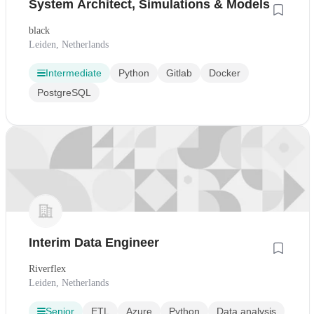
System Architect, Simulations & Models
black
Leiden, Netherlands
Intermediate
Python
Gitlab
Docker
PostgreSQL
Interim Data Engineer
Riverflex
Leiden, Netherlands
Senior
ETL
Azure
Python
Data analysis