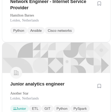
Network Engineer - Internet Service
Provider
Hamilton Barnes
Leiden, Netherlands
Python
Ansible
Cisco networks
Junior analytics engineer
Another Star
Leiden, Netherlands
Junior
ETL
GIT
Python
PySpark