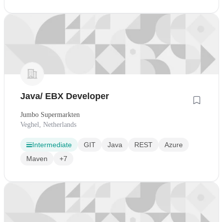
Java/ EBX Developer
Jumbo Supermarkten
Veghel, Netherlands
Intermediate
GIT
Java
REST
Azure
Maven
+7