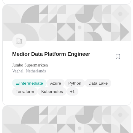
Medior Data Platform Engineer
Jumbo Supermarkten
Veghel, Netherlands
Intermediate
Azure
Python
Data Lake
Terraform
Kubernetes
+1