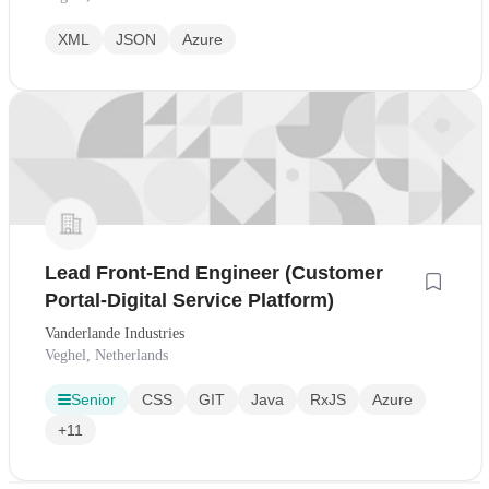
XML
JSON
Azure
Lead Front-End Engineer (Customer
Portal-Digital Service Platform)
Vanderlande Industries
Veghel, Netherlands
Senior
CSS
GIT
Java
RxJS
Azure
+11