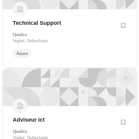
Technical Support
Quadira
Veghel, Netherlands
Azure
Adviseur ict
Quadira
Veghel, Netherlands