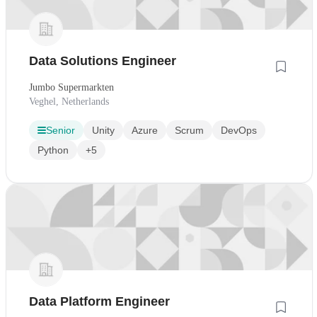
Data Solutions Engineer
Jumbo Supermarkten
Veghel, Netherlands
Senior
Unity
Azure
Scrum
DevOps
Python
+5
Data Platform Engineer