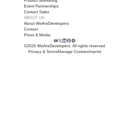
Product Marketing
Event Partnerships
Contact Sales
ABOUT US
About WeAreDevelopers
Contact
Press & Media
©
2026
WeAreDevelopers. All rights reserved
Privacy & Terms
Manage Cookies
Imprint