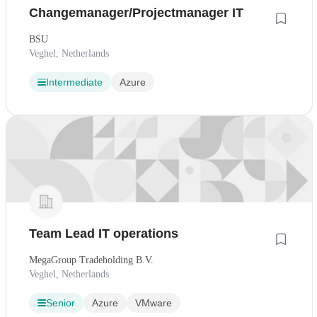
Changemanager/Projectmanager IT
BSU
Veghel, Netherlands
Intermediate
Azure
Team Lead IT operations
MegaGroup Tradeholding B.V.
Veghel, Netherlands
Senior
Azure
VMware