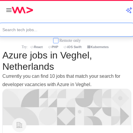
Remote only
Try:
React
PHP
iOS Swift
Kubernetes
Azure jobs in Veghel,
Netherlands
Currently you can find 10 jobs that match your search for
developer vacancies with Azure in Veghel.