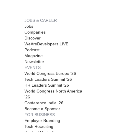
JOBS & CAREER
Jobs
Companies
Discover
WeAreDevelopers LIVE
Podcast
Magazine
Newsletter
EVENTS
World Congress Europe '26
Tech Leaders Summit '26
HR Leaders Summit '26
World Congress North America
'26
Conference India '26
Become a Sponsor
FOR BUSINESS
Employer Branding
Tech Recruiting