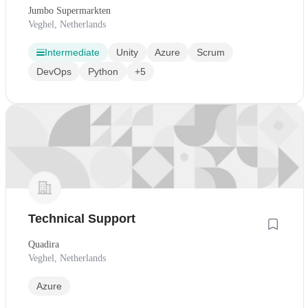
Jumbo Supermarkten
Veghel, Netherlands
Intermediate
Unity
Azure
Scrum
DevOps
Python
+5
Technical Support
Quadira
Veghel, Netherlands
Azure