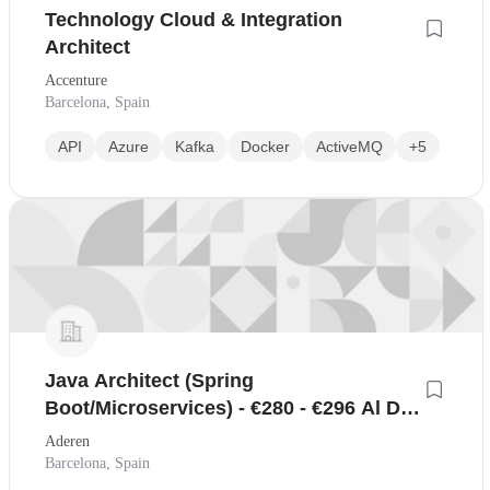
Technology Cloud & Integration
Architect
Accenture
Barcelona, Spain
API
Azure
Kafka
Docker
ActiveMQ
+5
Java Architect (Spring
Boot/Microservices) - €280 - €296 Al Día
- Remoto
Aderen
Barcelona, Spain