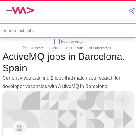
Remote only
Try:
React
PHP
iOS Swift
Kubernetes
ActiveMQ jobs in Barcelona,
Spain
Currently you can find 2 jobs that match your search for
developer vacancies with ActiveMQ in Barcelona.