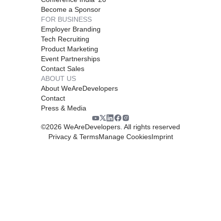
Become a Sponsor
FOR BUSINESS
Employer Branding
Tech Recruiting
Product Marketing
Event Partnerships
Contact Sales
ABOUT US
About WeAreDevelopers
Contact
Press & Media
©
2026
WeAreDevelopers. All rights reserved
Privacy & Terms
Manage Cookies
Imprint