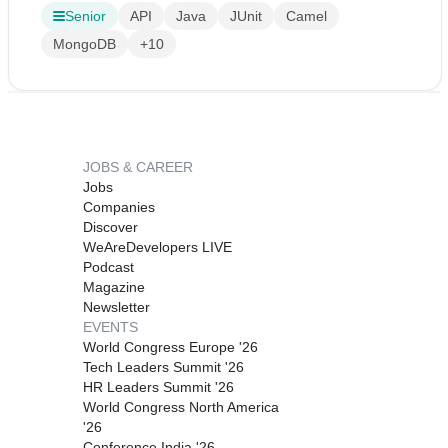
Senior
API
Java
JUnit
Camel
MongoDB
+10
JOBS & CAREER
Jobs
Companies
Discover
WeAreDevelopers LIVE
Podcast
Magazine
Newsletter
EVENTS
World Congress Europe '26
Tech Leaders Summit '26
HR Leaders Summit '26
World Congress North America
'26
Conference India '26