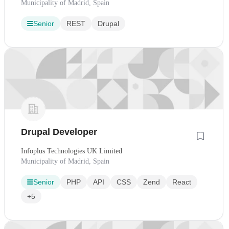
Municipality of Madrid, Spain
Senior
REST
Drupal
Drupal Developer
Infoplus Technologies UK Limited
Municipality of Madrid, Spain
Senior
PHP
API
CSS
Zend
React
+5