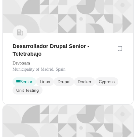
Desarrollador Drupal Senior -
Teletrabajo
Devoteam
Municipality of Madrid, Spain
Senior
Linux
Drupal
Docker
Cypress
Unit Testing