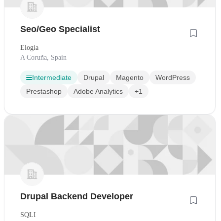
Seo/Geo Specialist
Elogia
A Coruña, Spain
Intermediate
Drupal
Magento
WordPress
Prestashop
Adobe Analytics
+1
Drupal Backend Developer
SQLI