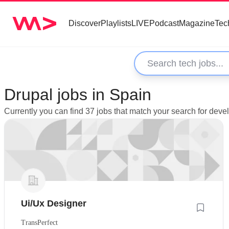
Discover
Playlists
LIVE
Podcast
Magazine
Tec
Drupal jobs in Spain
Currently you can find 37 jobs that match your search for deve
Ui/Ux Designer
TransPerfect