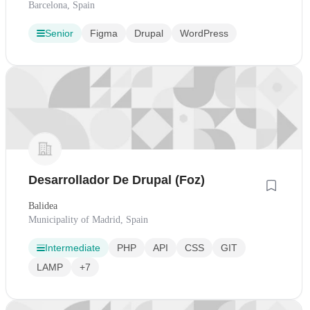
Barcelona, Spain
Senior
Figma
Drupal
WordPress
Desarrollador De Drupal (Foz)
Balidea
Municipality of Madrid, Spain
Intermediate
PHP
API
CSS
GIT
LAMP
+7