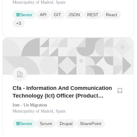
Municipality of Madrid, Spain
Senior
API
GIT
JSON
REST
React
+3
Cfa - Information And Communication
Technology (Ict) Officer (Product
Management - Knowledge Ma[...]
Iom - Un Migration
Municipality of Madrid, Spain
Senior
Scrum
Drupal
SharePoint