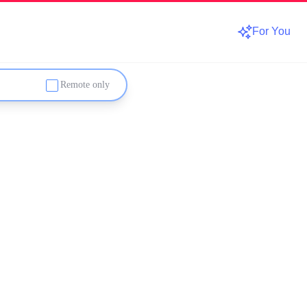
For You
Remote only