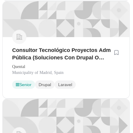
Consultor Tecnológico Proyectos Adm
Pública (Soluciones Con Drupal O
Laravel)
Quental
Municipality of Madrid, Spain
Senior
Drupal
Laravel