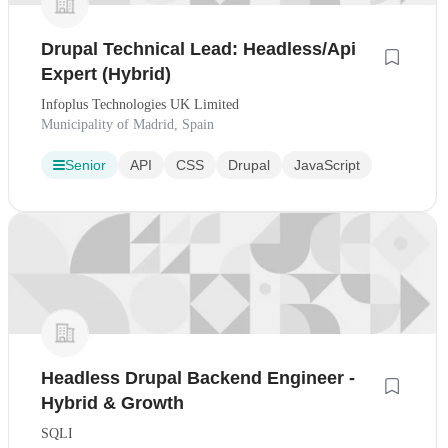
Drupal Technical Lead: Headless/Api
Expert (Hybrid)
Infoplus Technologies UK Limited
Municipality of Madrid, Spain
Senior
API
CSS
Drupal
JavaScript
Headless Drupal Backend Engineer -
Hybrid & Growth
SQLI