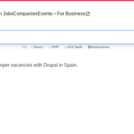
h Jobs
Companies
Events
For Business
Try:
React
PHP
iOS Swift
Kubernetes
loper vacancies with Drupal in Spain.