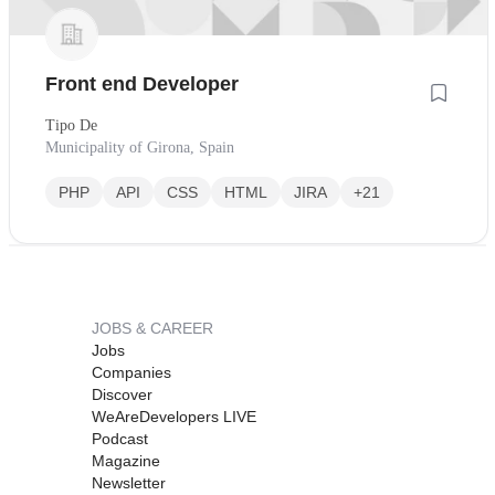
Front end Developer
Tipo De
Municipality of Girona, Spain
PHP
API
CSS
HTML
JIRA
+21
JOBS & CAREER
Jobs
Companies
Discover
WeAreDevelopers LIVE
Podcast
Magazine
Newsletter