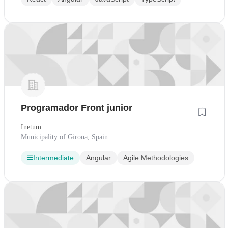
Programador Front junior
Inetum
Municipality of Girona, Spain
Intermediate
Angular
Agile Methodologies