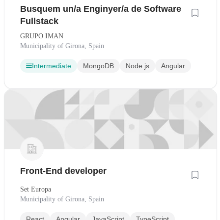
Busquem un/a Enginyer/a de Software
Fullstack
GRUPO IMAN
Municipality of Girona, Spain
Intermediate
MongoDB
Node.js
Angular
Front-End developer
Set Europa
Municipality of Girona, Spain
React
Angular
JavaScript
TypeScript