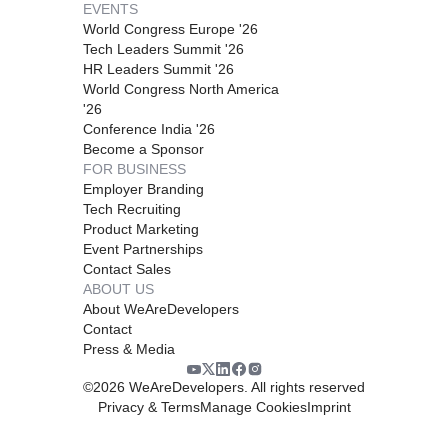
EVENTS
World Congress Europe '26
Tech Leaders Summit '26
HR Leaders Summit '26
World Congress North America
'26
Conference India '26
Become a Sponsor
FOR BUSINESS
Employer Branding
Tech Recruiting
Product Marketing
Event Partnerships
Contact Sales
ABOUT US
About WeAreDevelopers
Contact
Press & Media
©
2026
WeAreDevelopers. All rights reserved
Privacy & Terms
Manage Cookies
Imprint