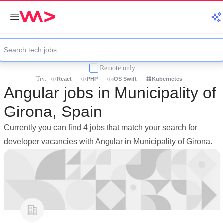
Remote only
Try:
React
PHP
iOS Swift
Kubernetes
Angular jobs in Municipality of
Girona, Spain
Currently you can find 4 jobs that match your search for
developer vacancies with Angular in Municipality of Girona.