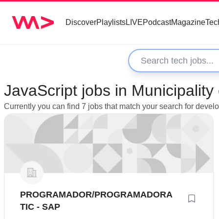
Discover
Playlists
LIVE
Podcast
Magazine
Tec
JavaScript jobs in Municipality
Currently you can find 7 jobs that match your search for develo
PROGRAMADOR/PROGRAMADORA
TIC - SAP