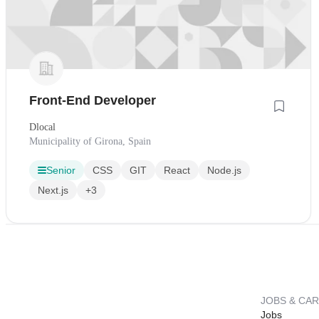
Front-End Developer
Dlocal
Municipality of Girona, Spain
Senior
CSS
GIT
React
Node.js
Next.js
+3
JOBS & CA
Jobs