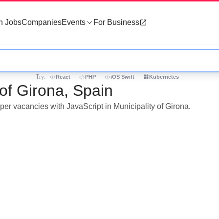
h Jobs
Companies
Events
For Business
Try:
React
PHP
iOS Swift
Kubernetes
 of Girona, Spain
per vacancies with JavaScript in Municipality of Girona.