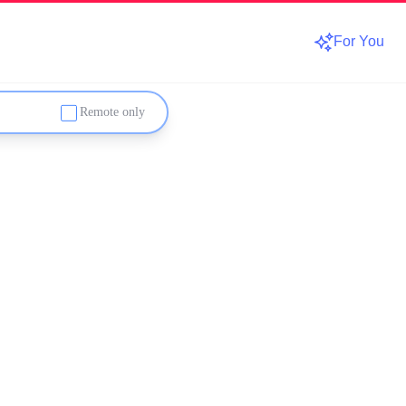
For You
Remote only