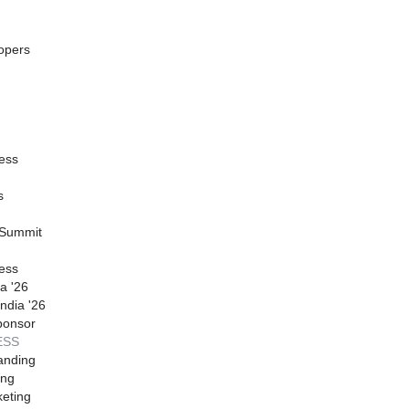
opers
ess
s
 Summit
ess
a '26
ndia '26
ponsor
ESS
anding
ing
eting