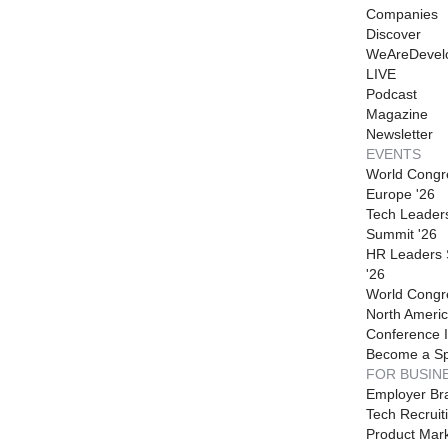
Companies
Discover
WeAreDevel
LIVE
Podcast
Magazine
Newsletter
EVENTS
World Congr
Europe '26
Tech Leader
Summit '26
HR Leaders
'26
World Congr
North Americ
Conference I
Become a S
FOR BUSIN
Employer Br
Tech Recruit
Product Mark