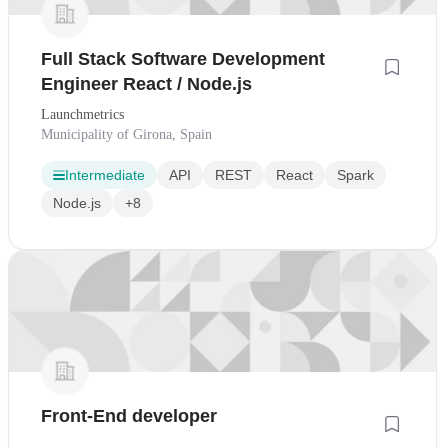
Full Stack Software Development
Engineer React / Node.js
Launchmetrics
Municipality of Girona, Spain
Intermediate
API
REST
React
Spark
Node.js
+8
Front-End developer