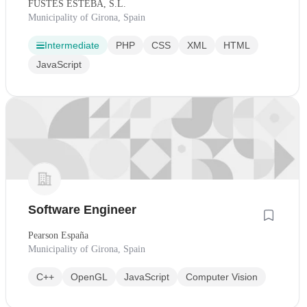
FUSTES ESTEBA, S.L.
Municipality of Girona, Spain
Intermediate
PHP
CSS
XML
HTML
JavaScript
Software Engineer
Pearson España
Municipality of Girona, Spain
C++
OpenGL
JavaScript
Computer Vision