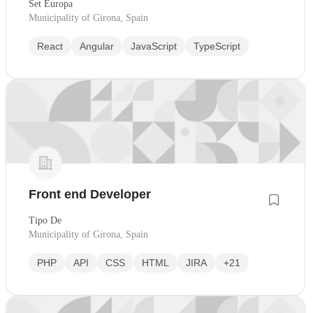
Set Europa
Municipality of Girona, Spain
React
Angular
JavaScript
TypeScript
Front end Developer
Tipo De
Municipality of Girona, Spain
PHP
API
CSS
HTML
JIRA
+21