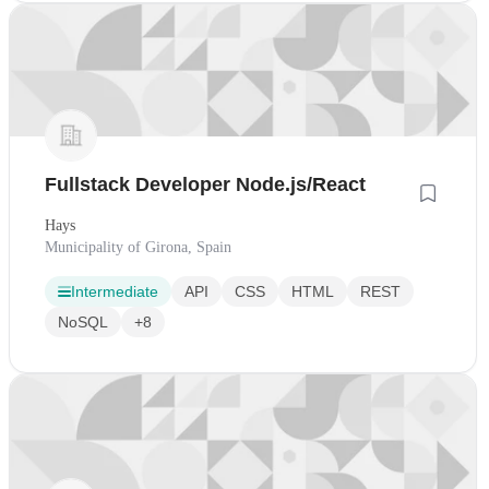
Fullstack Developer Node.js/React
Hays
Municipality of Girona, Spain
Intermediate
API
CSS
HTML
REST
NoSQL
+8