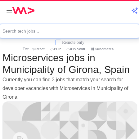
Remote only
Try:
React
PHP
iOS Swift
Kubernetes
Microservices jobs in
Municipality of Girona, Spain
Currently you can find 3 jobs that match your search for
developer vacancies with Microservices in Municipality of
Girona.