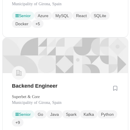
Municipality of Girona, Spain
Senior
Azure
MySQL
React
SQLite
Docker
+5
Backend Engineer
Superbet & Core
Municipality of Girona, Spain
Senior
Go
Java
Spark
Kafka
Python
+9