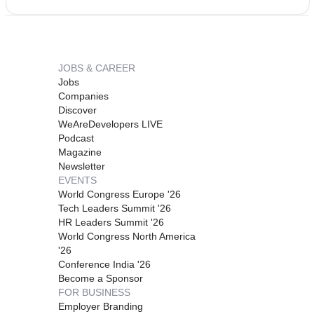
JOBS & CAREER
Jobs
Companies
Discover
WeAreDevelopers LIVE
Podcast
Magazine
Newsletter
EVENTS
World Congress Europe '26
Tech Leaders Summit '26
HR Leaders Summit '26
World Congress North America
'26
Conference India '26
Become a Sponsor
FOR BUSINESS
Employer Branding