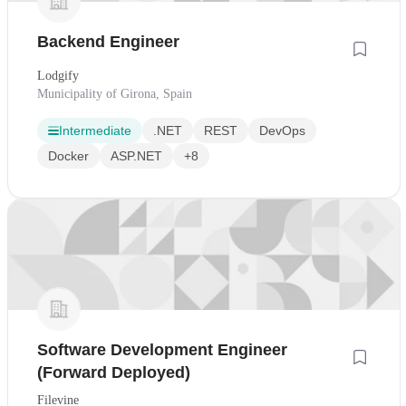
Backend Engineer
Lodgify
Municipality of Girona, Spain
Intermediate
.NET
REST
DevOps
Docker
ASP.NET
+8
Software Development Engineer
(Forward Deployed)
Filevine