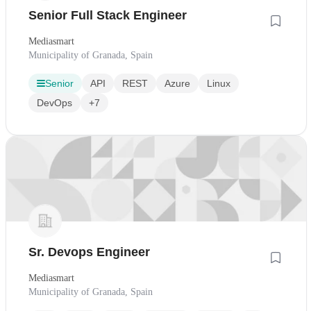
Senior Full Stack Engineer
Mediasmart
Municipality of Granada, Spain
Senior
API
REST
Azure
Linux
DevOps
+7
Sr. Devops Engineer
Mediasmart
Municipality of Granada, Spain