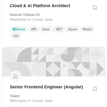
Cloud & Ai Platform Architect
Deutsche Telekom AG
Municipality of Granada, Spain
Senior
API
Java
.NET
Azure
React
+10
Senior Frontend Engineer (Angular)
Talanto
Municipality of Granada, Spain