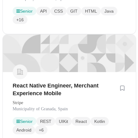
Senior
API
CSS
GIT
HTML
Java
+16
React Native Engineer, Merchant
Experience Mobile
Stripe
Municipality of Granada, Spain
Senior
REST
UIKit
React
Kotlin
Android
+6