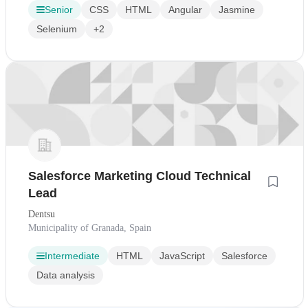
Senior
CSS
HTML
Angular
Jasmine
Selenium
+2
Salesforce Marketing Cloud Technical
Lead
Dentsu
Municipality of Granada, Spain
Intermediate
HTML
JavaScript
Salesforce
Data analysis