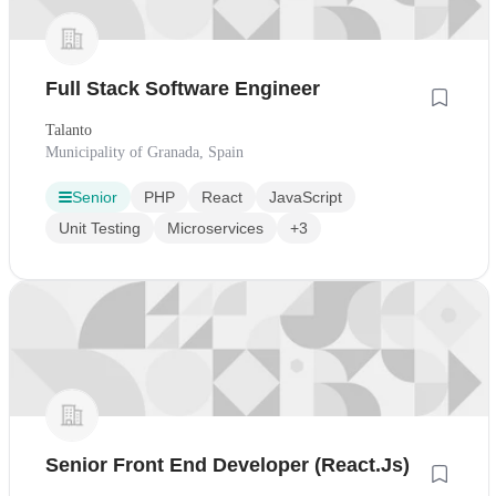
Full Stack Software Engineer
Talanto
Municipality of Granada, Spain
Senior
PHP
React
JavaScript
Unit Testing
Microservices
+3
Senior Front End Developer (React.Js)