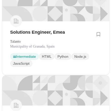
Solutions Engineer, Emea
Talanto
Municipality of Granada, Spain
Intermediate
HTML
Python
Node.js
JavaScript