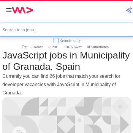
Remote only
Try:
React
PHP
iOS Swift
Kubernetes
JavaScript jobs in Municipality
of Granada, Spain
Currently you can find 26 jobs that match your search for
developer vacancies with JavaScript in Municipality of
Granada.