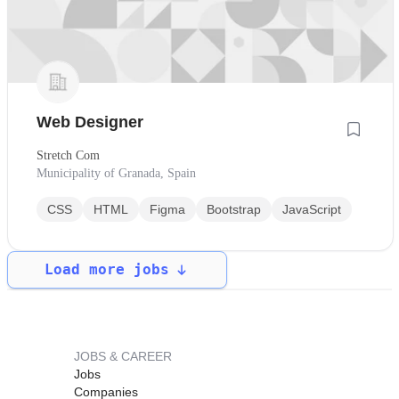
Web Designer
Stretch Com
Municipality of Granada, Spain
CSS
HTML
Figma
Bootstrap
JavaScript
Load more jobs
JOBS & CAREER
Jobs
Companies