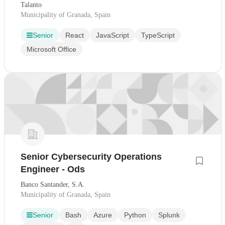
Talanto
Municipality of Granada, Spain
Senior
React
JavaScript
TypeScript
Microsoft Office
Senior Cybersecurity Operations
Engineer - Ods
Banco Santander, S.A.
Municipality of Granada, Spain
Senior
Bash
Azure
Python
Splunk