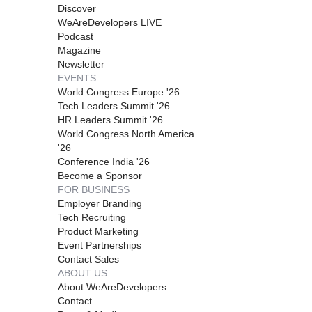
Discover
WeAreDevelopers LIVE
Podcast
Magazine
Newsletter
EVENTS
World Congress Europe '26
Tech Leaders Summit '26
HR Leaders Summit '26
World Congress North America
'26
Conference India '26
Become a Sponsor
FOR BUSINESS
Employer Branding
Tech Recruiting
Product Marketing
Event Partnerships
Contact Sales
ABOUT US
About WeAreDevelopers
Contact