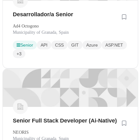
Desarrollador/a Senior
Ad4 Octogono
Municipality of Granada, Spain
Senior
API
CSS
GIT
Azure
ASP.NET
+3
Senior Full Stack Developer (Ai-Native)
NEORIS
Municipality of Granada, Spain