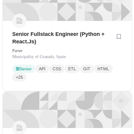
Senior Fullstack Engineer (Python +
React.Js)
Parser
Municipality of Granada, Spain
Senior
API
CSS
ETL
GIT
HTML
+25