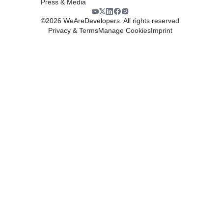
Press & Media
©
2026
WeAreDevelopers. All rights reserved
Privacy & Terms
Manage Cookies
Imprint