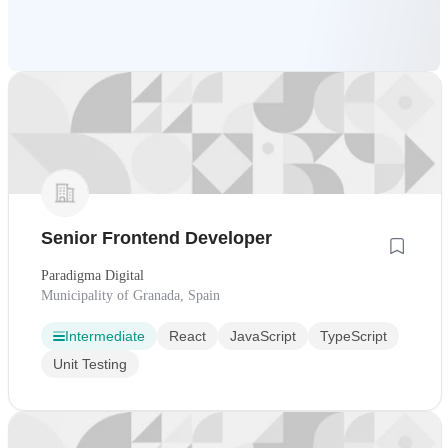
Senior Frontend Developer
Paradigma Digital
Municipality of Granada, Spain
Intermediate
React
JavaScript
TypeScript
Unit Testing