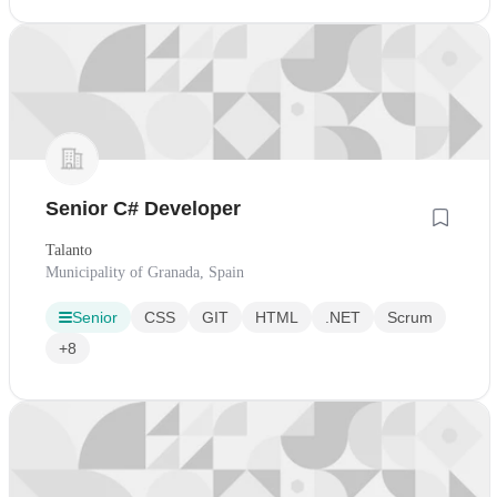
Senior C# Developer
Talanto
Municipality of Granada, Spain
Senior
CSS
GIT
HTML
.NET
Scrum
+8