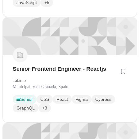
JavaScript
+5
Senior Frontend Engineer - Reactjs
Talanto
Municipality of Granada, Spain
Senior
CSS
React
Figma
Cypress
GraphQL
+3