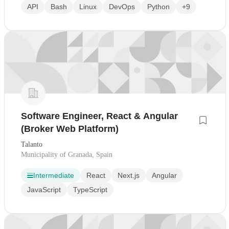
API
Bash
Linux
DevOps
Python
+9
Software Engineer, React & Angular
(Broker Web Platform)
Talanto
Municipality of Granada, Spain
Intermediate
React
Next.js
Angular
JavaScript
TypeScript