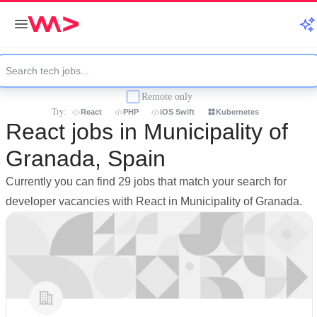
Remote only
Try:
React
PHP
iOS Swift
Kubernetes
React jobs in Municipality of
Granada, Spain
Currently you can find 29 jobs that match your search for
developer vacancies with React in Municipality of Granada.