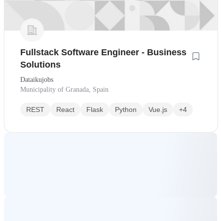
Fullstack Software Engineer - Business
Solutions
Dataikujobs
Municipality of Granada, Spain
REST
React
Flask
Python
Vue.js
+4