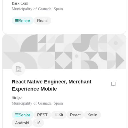
Bark Com
Municipality of Granada, Spain
Senior
React
React Native Engineer, Merchant
Experience Mobile
Stripe
Municipality of Granada, Spain
Senior
REST
UIKit
React
Kotlin
Android
+6