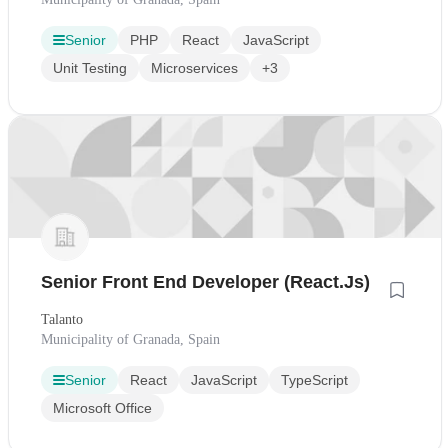
Senior
PHP
React
JavaScript
Unit Testing
Microservices
+3
Senior Front End Developer (React.Js)
Talanto
Municipality of Granada, Spain
Senior
React
JavaScript
TypeScript
Microsoft Office