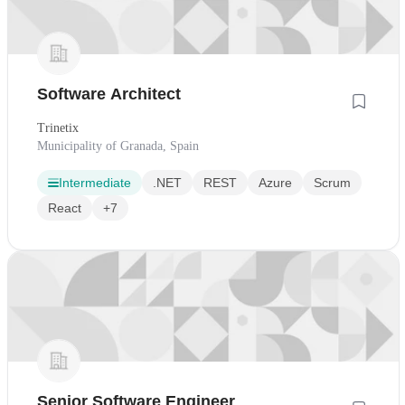
Software Architect
Trinetix
Municipality of Granada, Spain
Intermediate
.NET
REST
Azure
Scrum
React
+7
Senior Software Engineer