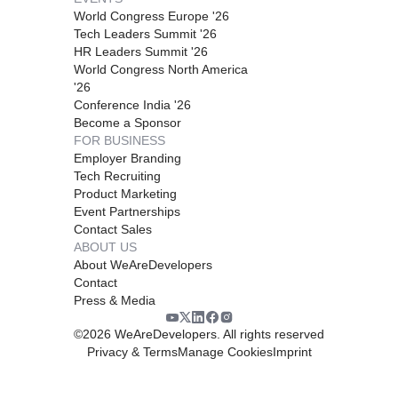
World Congress Europe '26
Tech Leaders Summit '26
HR Leaders Summit '26
World Congress North America
'26
Conference India '26
Become a Sponsor
FOR BUSINESS
Employer Branding
Tech Recruiting
Product Marketing
Event Partnerships
Contact Sales
ABOUT US
About WeAreDevelopers
Contact
Press & Media
©
2026
WeAreDevelopers. All rights reserved
Privacy & Terms
Manage Cookies
Imprint