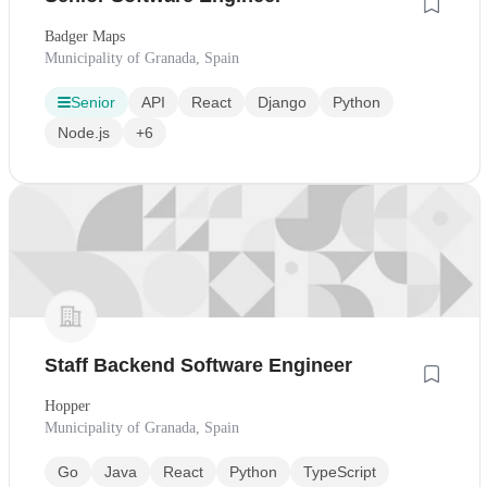
Badger Maps
Municipality of Granada, Spain
Senior
API
React
Django
Python
Node.js
+6
Staff Backend Software Engineer
Hopper
Municipality of Granada, Spain
Go
Java
React
Python
TypeScript