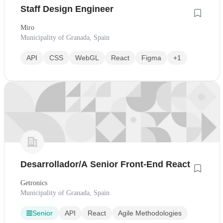
Staff Design Engineer
Miro
Municipality of Granada, Spain
API
CSS
WebGL
React
Figma
+1
Desarrollador/A Senior Front-End React
Getronics
Municipality of Granada, Spain
Senior
API
React
Agile Methodologies