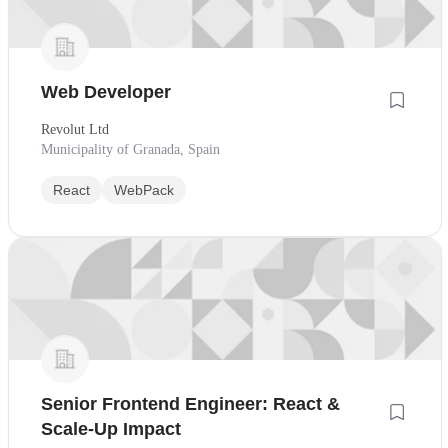
Web Developer
Revolut Ltd
Municipality of Granada, Spain
React
WebPack
Senior Frontend Engineer: React &
Scale-Up Impact