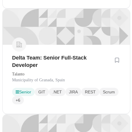
Delta Team: Senior Full-Stack
Developer
Talanto
Municipality of Granada, Spain
Senior
GIT
.NET
JIRA
REST
Scrum
+6