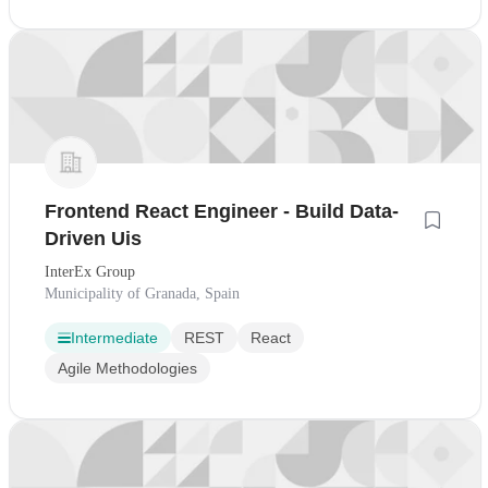
Frontend React Engineer - Build Data-
Driven Uis
InterEx Group
Municipality of Granada, Spain
Intermediate
REST
React
Agile Methodologies