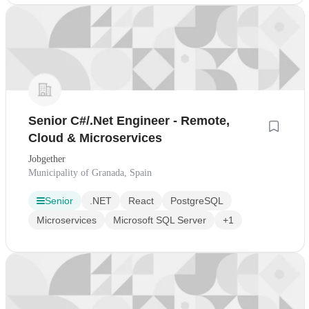
Senior C#/.Net Engineer - Remote,
Cloud & Microservices
Jobgether
Municipality of Granada, Spain
Senior
.NET
React
PostgreSQL
Microservices
Microsoft SQL Server
+1