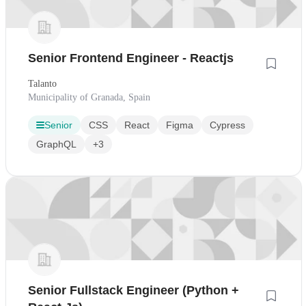
Senior Frontend Engineer - Reactjs
Talanto
Municipality of Granada, Spain
Senior
CSS
React
Figma
Cypress
GraphQL
+3
Senior Fullstack Engineer (Python +