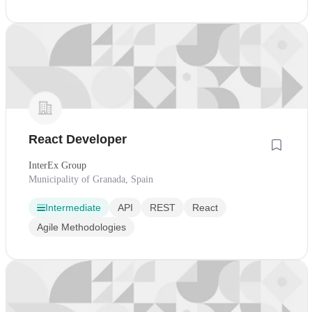
React Developer
InterEx Group
Municipality of Granada, Spain
Intermediate
API
REST
React
Agile Methodologies