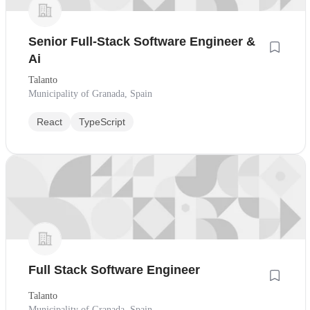
Senior Full-Stack Software Engineer &
Ai
Talanto
Municipality of Granada, Spain
React
TypeScript
Full Stack Software Engineer
Talanto
Municipality of Granada, Spain