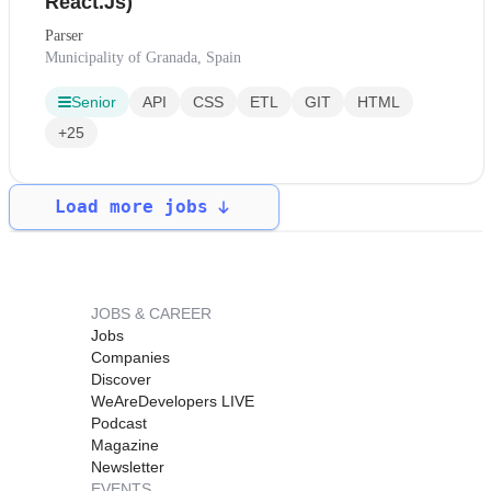
React.Js)
Parser
Municipality of Granada, Spain
Senior
API
CSS
ETL
GIT
HTML
+25
Load more jobs
JOBS & CAREER
Jobs
Companies
Discover
WeAreDevelopers LIVE
Podcast
Magazine
Newsletter
EVENTS