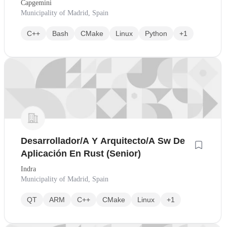
Capgemini
Municipality of Madrid, Spain
C++
Bash
CMake
Linux
Python
+1
Desarrollador/A Y Arquitecto/A Sw De
Aplicación En Rust (Senior)
Indra
Municipality of Madrid, Spain
QT
ARM
C++
CMake
Linux
+1