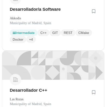
Desarrollador/a Software
Akkodis
Municipality of Madrid, Spain
Intermediate
C++
GIT
REST
CMake
Docker
+4
Desarrollador C++
Las Rozas
Municipality of Madrid, Spain