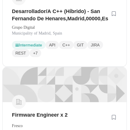
Desarrollador/A C++ (Híbrido) - San
Fernando De Henares,Madrid,00000,Es
Grupo Digital
Municipality of Madrid, Spain
Intermediate
API
C++
GIT
JIRA
REST
+7
Firmware Engineer x 2
Fresco