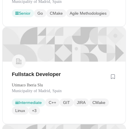
Municipality of Madrid, Spain
Senior
Go
CMake
Agile Methodologies
Fullstack Developer
Utimaco Iberia Slu
Municipality of Madrid, Spain
Intermediate
C++
GIT
JIRA
CMake
Linux
+3