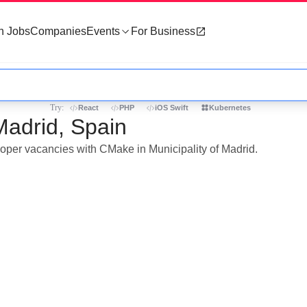
h Jobs
Companies
Events
For Business
Try:
React
PHP
iOS Swift
Kubernetes
Madrid, Spain
loper vacancies with CMake in Municipality of Madrid.