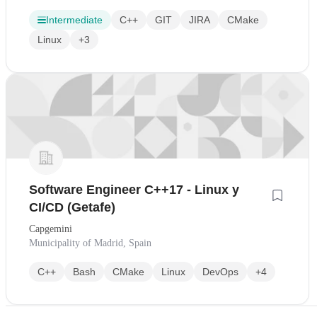
Intermediate
C++
GIT
JIRA
CMake
Linux
+3
Software Engineer C++17 - Linux y
CI/CD (Getafe)
Capgemini
Municipality of Madrid, Spain
C++
Bash
CMake
Linux
DevOps
+4