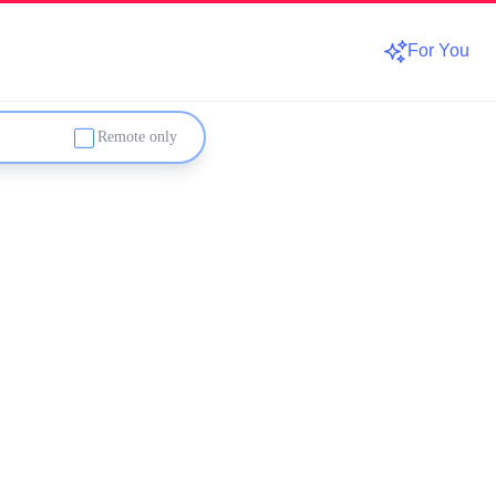
For You
Remote only