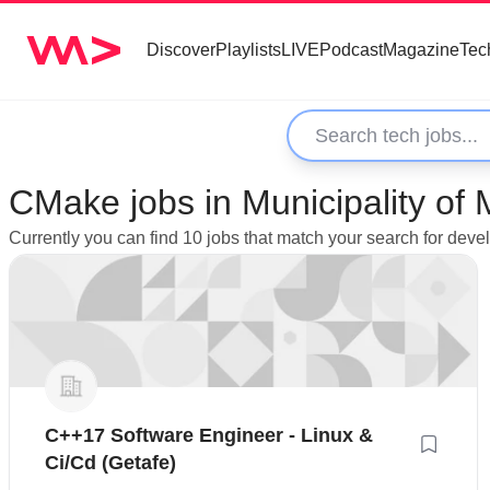
Discover
Playlists
LIVE
Podcast
Magazine
Tec
CMake jobs in Municipality of 
Currently you can find 10 jobs that match your search for deve
C++17 Software Engineer - Linux &
Ci/Cd (Getafe)