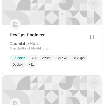
DevOps Engineer
Comunidad de Madrid
Municipality of Madrid, Spain
Senior
C++
Azure
CMake
DevOps
Docker
+11