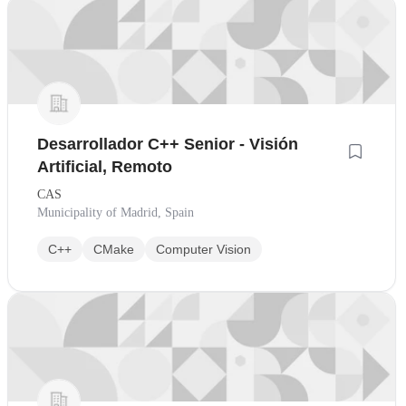
Desarrollador C++ Senior - Visión
Artificial, Remoto
CAS
Municipality of Madrid, Spain
C++
CMake
Computer Vision