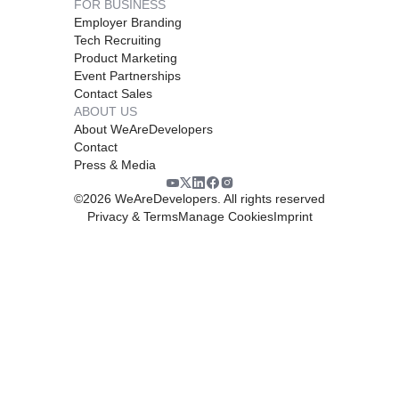
FOR BUSINESS
Employer Branding
Tech Recruiting
Product Marketing
Event Partnerships
Contact Sales
ABOUT US
About WeAreDevelopers
Contact
Press & Media
©
2026
WeAreDevelopers. All rights reserved
Privacy & Terms
Manage Cookies
Imprint