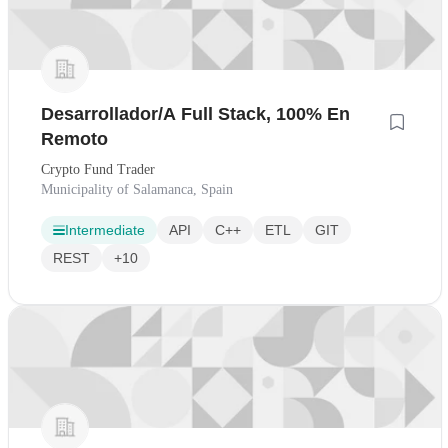
Desarrollador/A Full Stack, 100% En
Remoto
Crypto Fund Trader
Municipality of Salamanca, Spain
Intermediate
API
C++
ETL
GIT
REST
+10