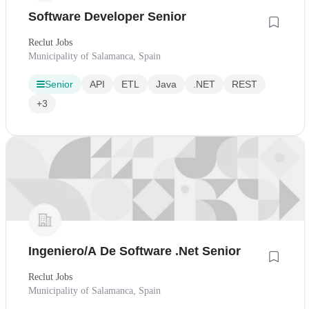
Software Developer Senior
Reclut Jobs
Municipality of Salamanca, Spain
Senior
API
ETL
Java
.NET
REST
+3
Ingeniero/A De Software .Net Senior
Reclut Jobs
Municipality of Salamanca, Spain