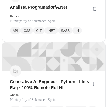
Analista Programador/A.Net
Henneo
Municipality of Salamanca, Spain
API
CSS
GIT
.NET
SASS
+4
Generative Ai Engineer | Python · Llms ·
Rag · 100% Remote Ref Nf
Abalia
Municipality of Salamanca, Spain