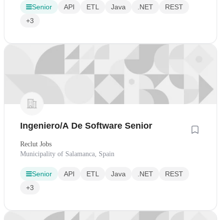
Senior
API
ETL
Java
.NET
REST
+3
Ingeniero/A De Software Senior
Reclut Jobs
Municipality of Salamanca, Spain
Senior
API
ETL
Java
.NET
REST
+3