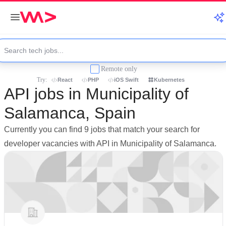
Remote only
Try:
React
PHP
iOS Swift
Kubernetes
API jobs in Municipality of
Salamanca, Spain
Currently you can find 9 jobs that match your search for
developer vacancies with API in Municipality of Salamanca.