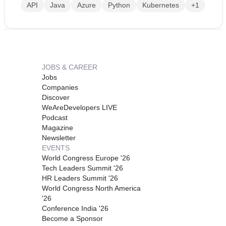
API
Java
Azure
Python
Kubernetes
+1
JOBS & CAREER
Jobs
Companies
Discover
WeAreDevelopers LIVE
Podcast
Magazine
Newsletter
EVENTS
World Congress Europe '26
Tech Leaders Summit '26
HR Leaders Summit '26
World Congress North America
'26
Conference India '26
Become a Sponsor