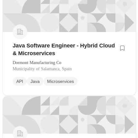
Java Software Engineer - Hybrid Cloud
& Microservices
Dormont Manufacturing Co
Municipality of Salamanca, Spain
API
Java
Microservices