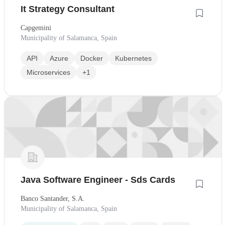
It Strategy Consultant
Capgemini
Municipality of Salamanca, Spain
API
Azure
Docker
Kubernetes
Microservices
+1
Java Software Engineer - Sds Cards
Banco Santander, S.A.
Municipality of Salamanca, Spain