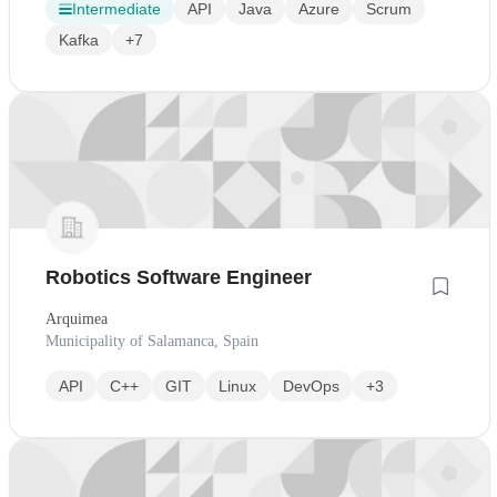
Intermediate
API
Java
Azure
Scrum
Kafka
+7
Robotics Software Engineer
Arquimea
Municipality of Salamanca, Spain
API
C++
GIT
Linux
DevOps
+3