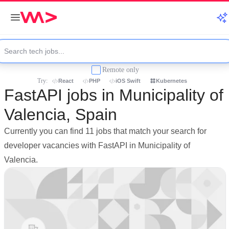
Remote only
Try:
React
PHP
iOS Swift
Kubernetes
FastAPI jobs in Municipality of
Valencia, Spain
Currently you can find 11 jobs that match your search for
developer vacancies with FastAPI in Municipality of
Valencia.