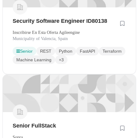
Security Software Engineer ID80138
Inscribirse En Esta Oferta Agileengine
Municipality of Valencia, Spain
Senior
REST
Python
FastAPI
Terraform
Machine Learning
+3
Senior FullStack
Sopra