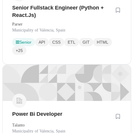
Senior Fullstack Engineer (Python +
React.Js)
Parser
Municipality of Valencia, Spain
Senior
API
CSS
ETL
GIT
HTML
+25
Power Bi Developer
Talanto
Municipality of Valencia, Spain