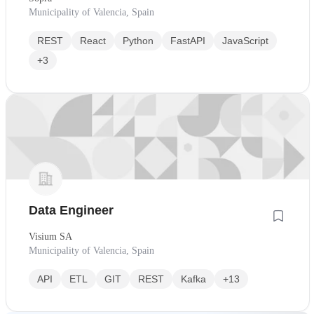
Municipality of Valencia, Spain
REST
React
Python
FastAPI
JavaScript
+3
Data Engineer
Visium SA
Municipality of Valencia, Spain
API
ETL
GIT
REST
Kafka
+13