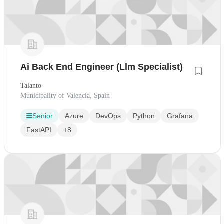
Ai Back End Engineer (Llm Specialist)
Talanto
Municipality of Valencia, Spain
Senior
Azure
DevOps
Python
Grafana
FastAPI
+8