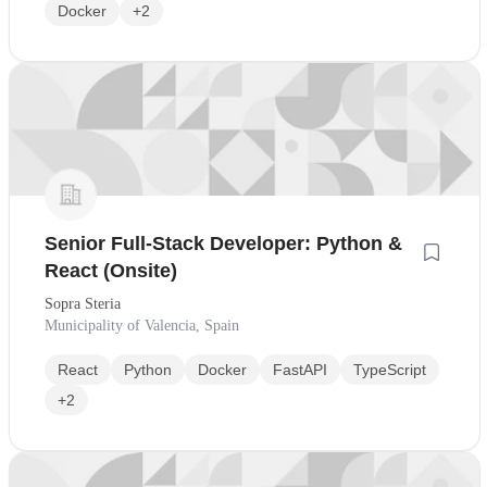
Docker
+2
Senior Full-Stack Developer: Python &
React (Onsite)
Sopra Steria
Municipality of Valencia, Spain
React
Python
Docker
FastAPI
TypeScript
+2