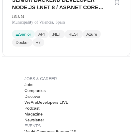
SENIOR BACKEND DEVELOPER
NODE.JS /.NET 8 / ASP.NET CORE
(PRESENCIAL VALENCIA)
IRIUM
Municipality of Valencia, Spain
Senior
API
.NET
REST
Azure
Docker
+7
JOBS & CAREER
Jobs
Companies
Discover
WeAreDevelopers LIVE
Podcast
Magazine
Newsletter
EVENTS
World Congress Europe '26