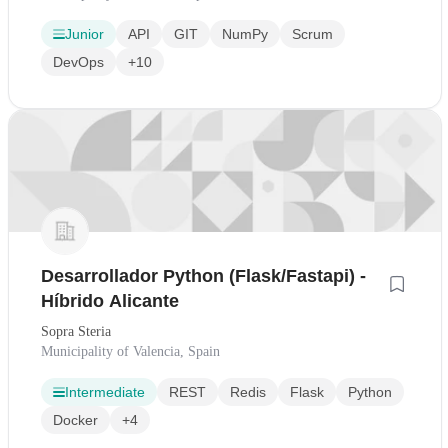
Junior
API
GIT
NumPy
Scrum
DevOps
+10
Desarrollador Python (Flask/Fastapi) -
Híbrido Alicante
Sopra Steria
Municipality of Valencia, Spain
Intermediate
REST
Redis
Flask
Python
Docker
+4