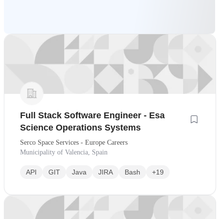
Full Stack Software Engineer - Esa
Science Operations Systems
Serco Space Services - Europe Careers
Municipality of Valencia, Spain
API
GIT
Java
JIRA
Bash
+19