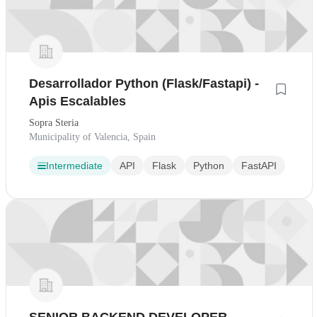
Desarrollador Python (Flask/Fastapi) -
Apis Escalables
Sopra Steria
Municipality of Valencia, Spain
Intermediate
API
Flask
Python
FastAPI