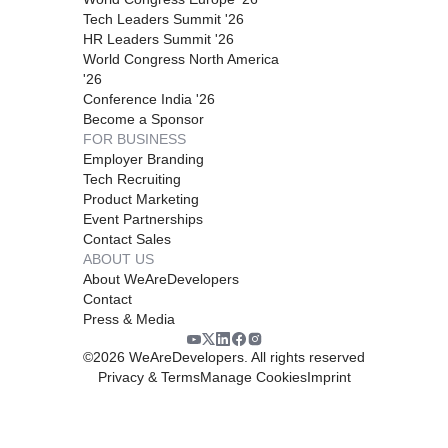
Tech Leaders Summit '26
HR Leaders Summit '26
World Congress North America
'26
Conference India '26
Become a Sponsor
FOR BUSINESS
Employer Branding
Tech Recruiting
Product Marketing
Event Partnerships
Contact Sales
ABOUT US
About WeAreDevelopers
Contact
Press & Media
©
2026
WeAreDevelopers. All rights reserved
Privacy & Terms
Manage Cookies
Imprint