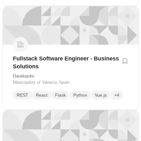
Fullstack Software Engineer - Business
Solutions
Dataikujobs
Municipality of Valencia, Spain
REST
React
Flask
Python
Vue.js
+4