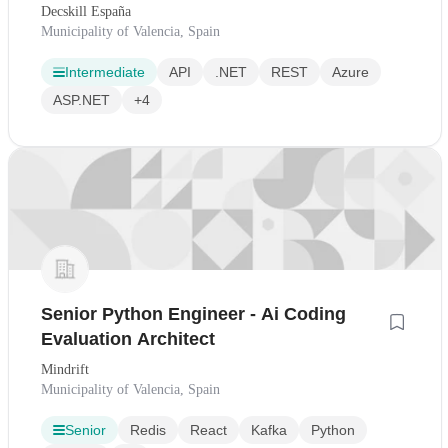
Tecnológica
Decskill España
Municipality of Valencia, Spain
Intermediate
API
.NET
REST
Azure
ASP.NET
+4
Senior Python Engineer - Ai Coding
Evaluation Architect
Mindrift
Municipality of Valencia, Spain
Senior
Redis
React
Kafka
Python