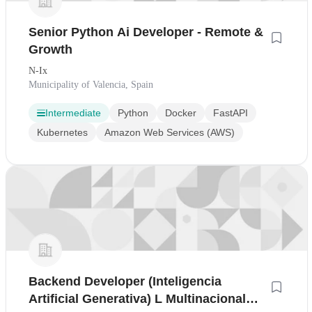
Senior Python Ai Developer - Remote &
Growth
N-Ix
Municipality of Valencia, Spain
Intermediate
Python
Docker
FastAPI
Kubernetes
Amazon Web Services (AWS)
Backend Developer (Inteligencia
Artificial Generativa) L Multinacional